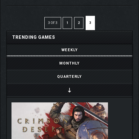
3 OF 3
1
2
3
TRENDING GAMES
WEEKLY
MONTHLY
QUARTERLY