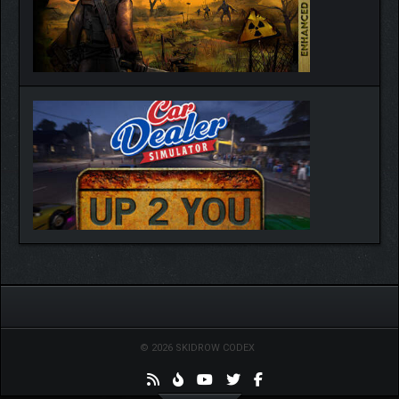
© 2026 SKIDROW CODEX