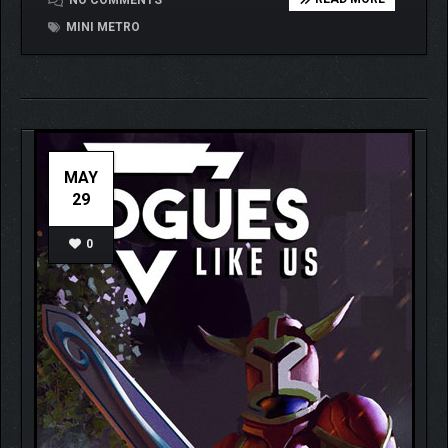
NO COMMENTS
MINI METRO
MAY
29
0