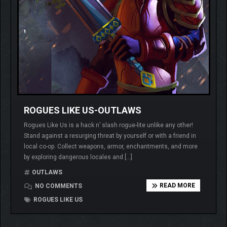
ROGUES LIKE US-OUTLAWS
Rogues Like Us is a hack n’ slash rogue-lite unlike any other!
Stand against a resurging threat by yourself or with a friend in
local co-op. Collect weapons, armor, enchantments, and more
by exploring dangerous locales and […]
OUTLAWS
READ MORE
NO COMMENTS
ROGUES LIKE US