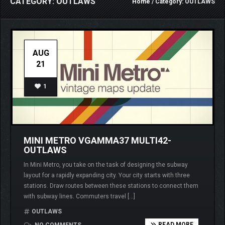
CATEGORY: OUTLAWS
Home
/ Category: OUTLAWS
AUG
21
1
MINI METRO VGAMMA37 MULTI42-
OUTLAWS
In Mini Metro, you take on the task of designing the subway
layout for a rapidly expanding city. Your city starts with three
stations. Draw routes between these stations to connect them
with subway lines. Commuters travel […]
OUTLAWS
READ MORE