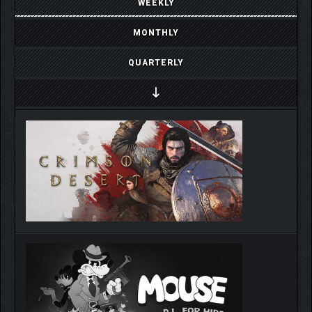
WEEKLY
MONTHLY
QUARTERLY