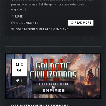
pan and washplants. Sell the gems for some extra cash to
upgrade […]
RUNE
READ MORE
NO COMMENTS
GOLD MINING SIMULATOR GEMS AND...
AUG
04
1