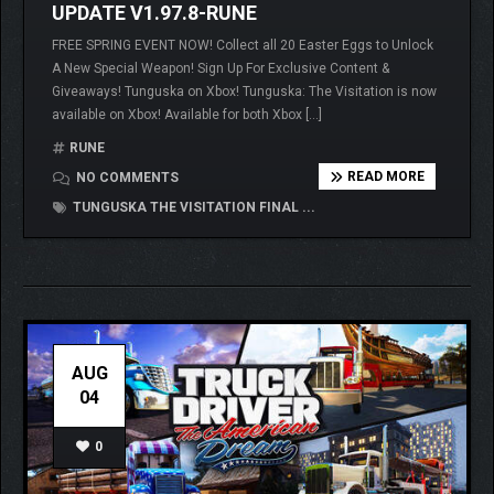
UPDATE V1.97.8-RUNE
FREE SPRING EVENT NOW! Collect all 20 Easter Eggs to Unlock
A New Special Weapon! Sign Up For Exclusive Content &
Giveaways! Tunguska on Xbox! Tunguska: The Visitation is now
available on Xbox! Available for both Xbox […]
RUNE
READ MORE
NO COMMENTS
TUNGUSKA THE VISITATION FINAL ...
AUG
04
0