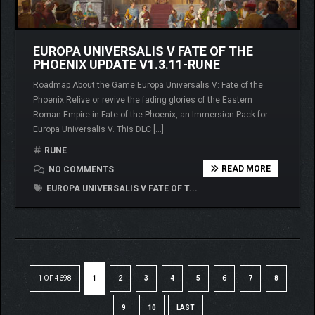
EUROPA UNIVERSALIS V FATE OF THE
PHOENIX UPDATE V1.3.11-RUNE
Roadmap About the Game Europa Universalis V: Fate of the
Phoenix Relive or revive the fading glories of the Eastern
Roman Empire in Fate of the Phoenix, an Immersion Pack for
Europa Universalis V. This DLC […]
RUNE
READ MORE
NO COMMENTS
EUROPA UNIVERSALIS V FATE OF T...
1 OF 4698
1
2
3
4
5
6
7
8
9
10
LAST