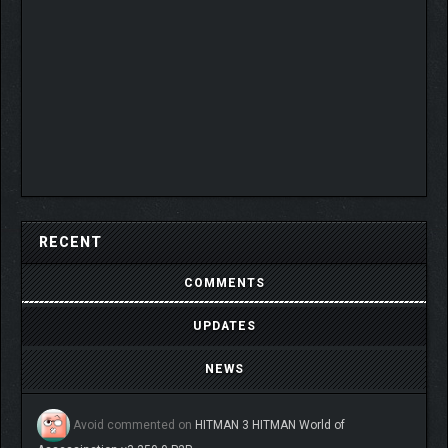
RECENT
COMMENTS
UPDATES
NEWS
Avoid
commented on
HITMAN 3 HITMAN World of