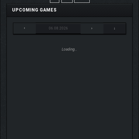
UPCOMING GAMES
‹
06.08.2026
›
↓
Loading…