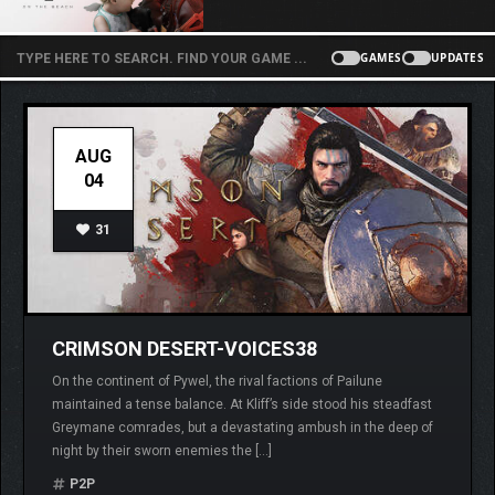
GAMES
UPDATES
AUG
04
31
CRIMSON DESERT-VOICES38
On the continent of Pywel, the rival factions of Pailune
maintained a tense balance. At Kliff’s side stood his steadfast
Greymane comrades, but a devastating ambush in the deep of
night by their sworn enemies the […]
P2P