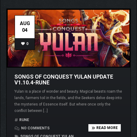
AUG
04
0
SONGS OF CONQUEST YULAN UPDATE
V1.10.4-RUNE
Yulan is a place of wonder and beauty. Magical beasts roam the
lands, farmers toil in the fields, and the Seekers delve deep into
the mysteries of Essence itself. But where once only the
conflict between […]
RUNE
READ MORE
NO COMMENTS
SONGS OF CONQUEST YULAN