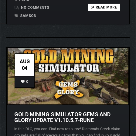
READ MORE
NO COMMENTS
SAMSON
AUG
04
0
GOLD MINING SIMULATOR GEMS AND
GLORY UPDATE V1.10.5.7-RUNE
In this DLC, you can: Find new resource! Diamonds Creek claim
grounds are full of precious gems that you can find in your gold