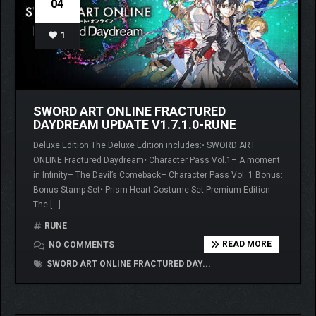
04
1
SWORD ART ONLINE FRACTURED
DAYDREAM UPDATE V1.7.1.0-RUNE
Deluxe Edition The Deluxe Edition includes:• SWORD ART
ONLINE Fractured Daydream• Character Pass Vol.1– A moment
in Infinity– The Devil’s Comeback– Character Pass Vol. 1 Bonus:
Bonus Stamp Set• Prism Heart Costume Set Premium Edition
The […]
RUNE
READ MORE
NO COMMENTS
SWORD ART ONLINE FRACTURED DAY...