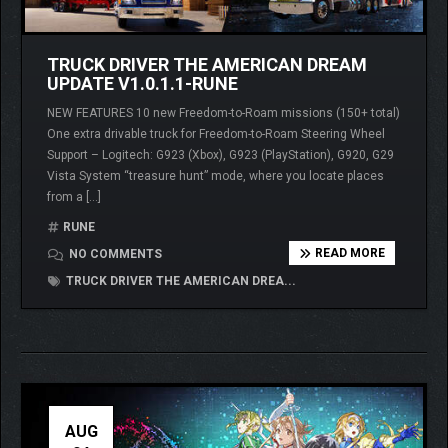
TRUCK DRIVER THE AMERICAN DREAM
UPDATE V1.0.1.1-RUNE
NEW FEATURES 10 new Freedom-to-Roam missions (150+ total)
One extra drivable truck for Freedom-to-Roam Steering Wheel
Support – Logitech: G923 (Xbox), G923 (PlayStation), G920, G29
Vista System “treasure hunt” mode, where you locate places
from a […]
RUNE
READ MORE
NO COMMENTS
TRUCK DRIVER THE AMERICAN DREA...
AUG