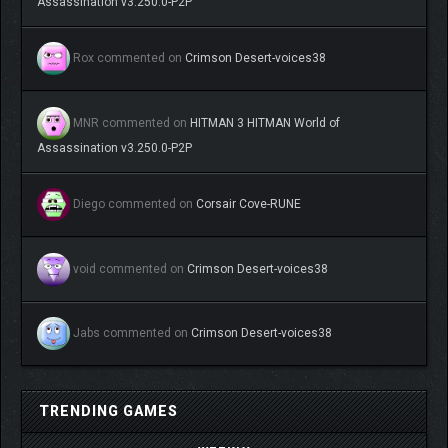
Assassination v3.250.0-P2P
Rox
commented on
Crimson Desert-voices38
MNR
commented on
HITMAN 3 HITMAN World of
Assassination v3.250.0-P2P
Diego
commented on
Corsair Cove-RUNE
void
commented on
Crimson Desert-voices38
Jabs
commented on
Crimson Desert-voices38
TRENDING GAMES