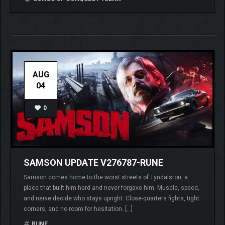
AUG
04
0
SAMSON UPDATE V276787-RUNE
Samson comes home to the worst streets of Tyndalston, a
place that built him hard and never forgave him. Muscle, speed,
and nerve decide who stays upright. Close-quarters fights, tight
corners, and no room for hesitation. […]
RUNE