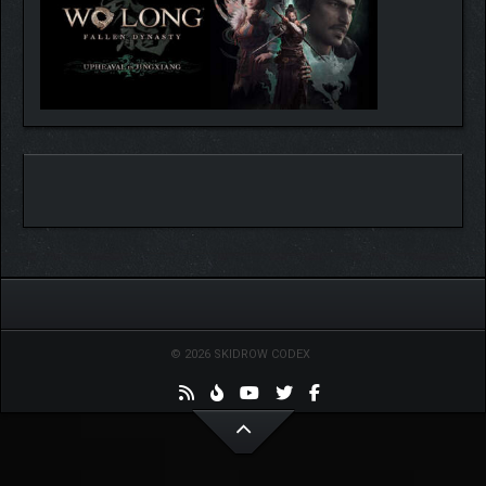
© 2026 SKIDROW CODEX