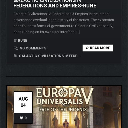
GALACTIC CIVILIZATIONS IV
FEDERATIONS AND EMPIRES-RUNE
Galactic Civilizations IV: Federations & Empires is the largest
governance overhaul in the history of the series. The expansion
adds four new forms of government to Galactic Civilizations IV,
each running on its own user interface […]
RUNE
READ MORE
NO COMMENTS
GALACTIC CIVILIZATIONS IV FEDE...
AUG
04
0