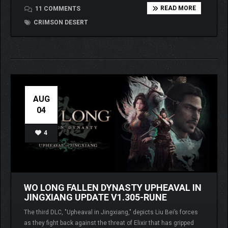
READ MORE
11 COMMENTS
CRIMSON DESERT
AUG
04
4
WO LONG FALLEN DYNASTY UPHEAVAL IN
JINGXIANG UPDATE V1.305-RUNE
The third DLC, "Upheaval in Jingxiang," depicts Liu Bei’s forces
as they fight back against the threat of Elixir that has gripped