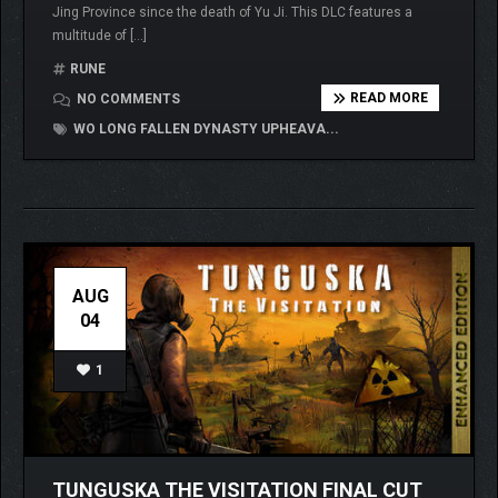
Jing Province since the death of Yu Ji. This DLC features a
multitude of […]
RUNE
READ MORE
NO COMMENTS
WO LONG FALLEN DYNASTY UPHEAVA...
AUG
04
1
TUNGUSKA THE VISITATION FINAL CUT