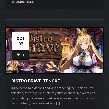
AMBER ISLE
OCT
07
16
BISTRO BRAVE-TENOKE
◆The hero’s tale doesn’t end with defeating the Daemon Lord—
this time, the stage is the bistro you’ve opened! Five years after
vanquishing the Daemon Lord, peace has returned to the world.
You, the hero, have realized your […]