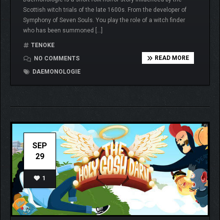
Scottish witch trials of the late 1600s. From the developer of
Symphony of Seven Souls. You play the role of a witch finder
who has been summoned […]
TENOKE
READ MORE
NO COMMENTS
DAEMONOLOGIE
SEP
29
1