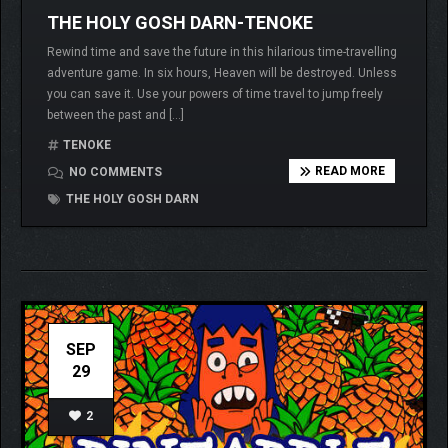
THE HOLY GOSH DARN-TENOKE
Rewind time and save the future in this hilarious time-travelling
adventure game. In six hours, Heaven will be destroyed. Unless
you can save it. Use your powers of time travel to jump freely
between the past and […]
TENOKE
READ MORE
NO COMMENTS
THE HOLY GOSH DARN
SEP
29
2