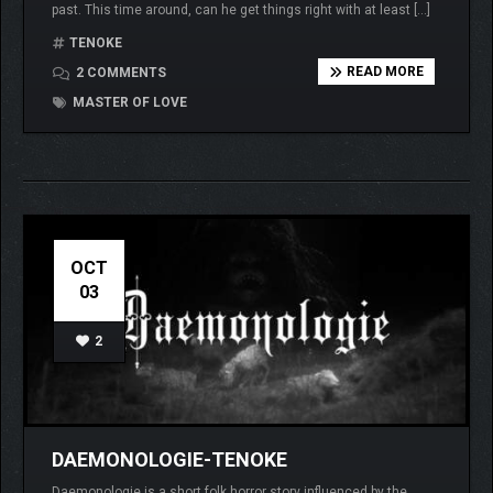
past. This time around, can he get things right with at least […]
TENOKE
READ MORE
2 COMMENTS
MASTER OF LOVE
OCT
03
2
DAEMONOLOGIE-TENOKE
Daemonologie is a short folk horror story influenced by the