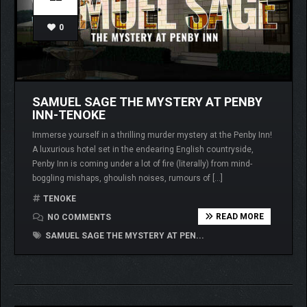
0
SAMUEL SAGE THE MYSTERY AT PENBY
INN-TENOKE
Immerse yourself in a thrilling murder mystery at the Penby Inn!
A luxurious hotel set in the endearing English countryside,
Penby Inn is coming under a lot of fire (literally) from mind-
boggling mishaps, ghoulish noises, rumours of […]
TENOKE
READ MORE
NO COMMENTS
SAMUEL SAGE THE MYSTERY AT PEN...