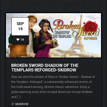
SEP
19
16
BROKEN SWORD SHADOW OF THE
TEMPLARS REFORGED-SKIDROW
Step out onto the streets of Paris in "Broken Sword – Shadow of
the Templars: Reforged", a substantially enhanced version of
the multi-award winning, all-time classic adventure. Enjoy a
globe-spanning story when intrepid American George Stobbart
and […]
SKIDROW