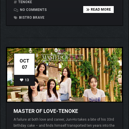
TENOKE
READ MORE
NO COMMENTS
BISTRO BRAVE
OCT
07
13
MASTER OF LOVE-TENOKE
A failure at both love and career, Jun-Ho takes a bite of his 33rd
birthday cake – and finds himself transported ten years into the