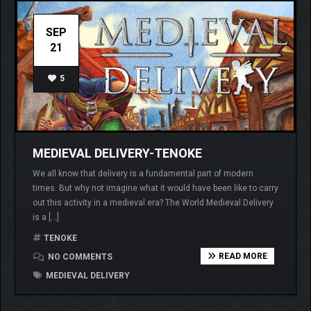
SEP
21
5
MEDIEVAL DELIVERY-TENOKE
We all know that delivery is a fundamental part of modern
times. But why not imagine what it would have been like to carry
out this activity in a medieval era? The World Medieval Delivery
is a […]
TENOKE
READ MORE
NO COMMENTS
MEDIEVAL DELIVERY