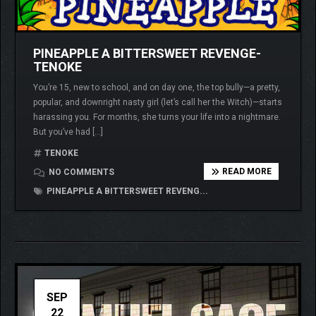
PINEAPPLE A BITTERSWEET REVENGE-
TENOKE
You’re 15, new to school, and on day one, the top bully—a pretty,
popular, and downright nasty girl (let’s call her the Witch)—starts
harassing you. For months, she turns your life into a nightmare.
But you’ve had […]
TENOKE
READ MORE
NO COMMENTS
PINEAPPLE A BITTERSWEET REVENG...
SEP
22