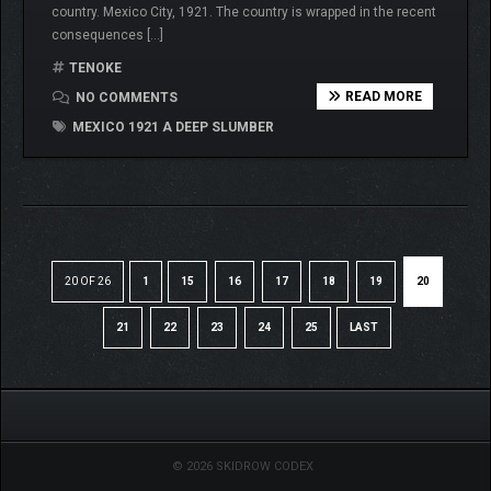
country. Mexico City, 1921. The country is wrapped in the recent
consequences […]
TENOKE
READ MORE
NO COMMENTS
MEXICO 1921 A DEEP SLUMBER
20 OF 26
1
15
16
17
18
19
20
21
22
23
24
25
LAST
© 2026 SKIDROW CODEX