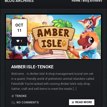
BLOG ARCHIVES
Home
/ Blog Archives
OCT
11
1
AMBER ISLE-TENOKE
Welcome… to Amber Isle! A shop management/social sim set
in a quaint, friendly world of prehistoric animal islanders called
Paleofolk! You’re tasked with running Amber Isle’s only shop.
Gather, craft and sell items to meet the needs […]
TENOKE
READ MORE
NO COMMENTS