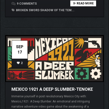
READ MORE
9 COMMENTS
BROKEN SWORD SHADOW OF THE TEM...
SEP
17
2
MEXICO 1921 A DEEP SLUMBER-TENOKE
Immerse yourself in post revolutionary Mexico City with:
Mexico,1921: A Deep Slumber. An emotional and intriguing
narrative adventure video game about the awakening of a