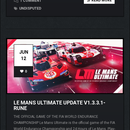
READ MORE
1 COMMENT
UNDISPUTED
JUN
12
0
LE MANS ULTIMATE UPDATE V1.3.3.1-
RUNE
THE OFFICIAL GAME OF THE FIA WORLD ENDURANCE
CHAMPIONSHIP Le Mans Ultimate is the official game of the FIA
World Endurance Championship and 24 Hours of Le Mans. Play-