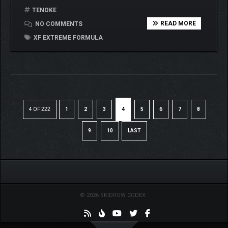
TENOKE
READ MORE
NO COMMENTS
XF EXTREME FORMULA
4 OF 222
1
2
3
4
5
6
7
8
9
10
LAST
© 2026 SKIDROW CODEX