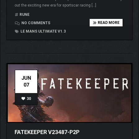
out the exciting new era for sportscar racing […]
RUNE
READ MORE
NO COMMENTS
LE MANS ULTIMATE V1.3
JUN
07
30
FATEKEEPER V23487-P2P