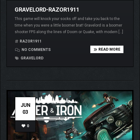
GRAVELORD-RAZOR1911
This game will knock your socks off and take you back to the
time when you were a little boomer brat! Gravelord is a boomer
shooter FPS along the lines of Doom or Quake, with modern […]
RAZOR1911
READ MORE
NO COMMENTS
GRAVELORD
JUN
03
0