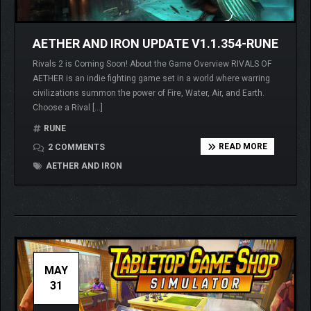
AETHER AND IRON UPDATE V1.1.354-RUNE
Rivals 2 is Coming Soon! About the Game Overview RIVALS OF
AETHER is an indie fighting game set in a world where warring
civilizations summon the power of Fire, Water, Air, and Earth.
Choose a Rival […]
RUNE
READ MORE
2 COMMENTS
AETHER AND IRON
MAY
31