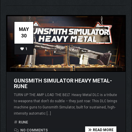
MAY
30
1
GUNSMITH SIMULATOR HEAVY METAL-
RUNE
TURN UP THE AMP. LOAD THE BELT. Heavy Metal DLC is a tribute
to weapons that don’t do subtle – they just roar. This DLC brings
machine guns to Gunsmith Simulator, built for sustained, high-
intensity automatic […]
RUNE
READ MORE
NO COMMENTS