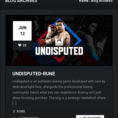
BLOG ARCHIVES
Home
/ Blog Archives
JUN
12
22
UNDISPUTED-RUNE
Undisputed is an authentic boxing game developed with care by
dedicated fight fans, alongside the professional boxing
community. Here’s what you can experience: Boxing isn’t just
about throwing punches. The ring is a strategic battlefield where
[…]
RUNE