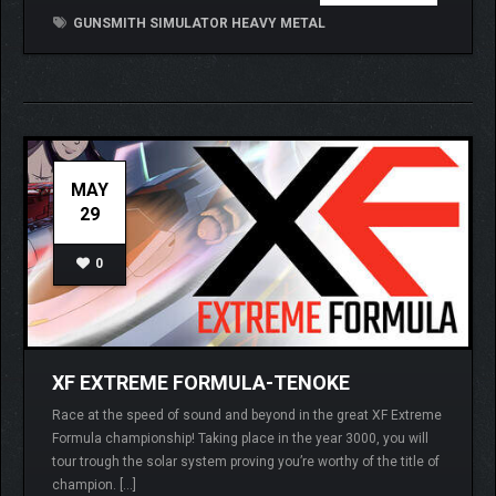
GUNSMITH SIMULATOR HEAVY METAL
MAY
29
0
XF EXTREME FORMULA-TENOKE
Race at the speed of sound and beyond in the great XF Extreme
Formula championship! Taking place in the year 3000, you will
tour trough the solar system proving you’re worthy of the title of
champion. […]