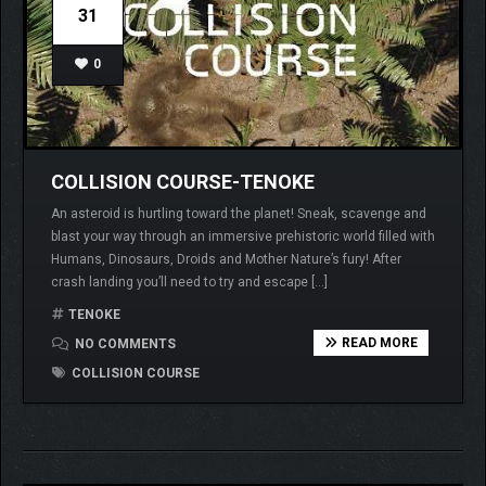
31
0
COLLISION COURSE-TENOKE
An asteroid is hurtling toward the planet! Sneak, scavenge and
blast your way through an immersive prehistoric world filled with
Humans, Dinosaurs, Droids and Mother Nature’s fury! After
crash landing you’ll need to try and escape […]
TENOKE
READ MORE
NO COMMENTS
COLLISION COURSE