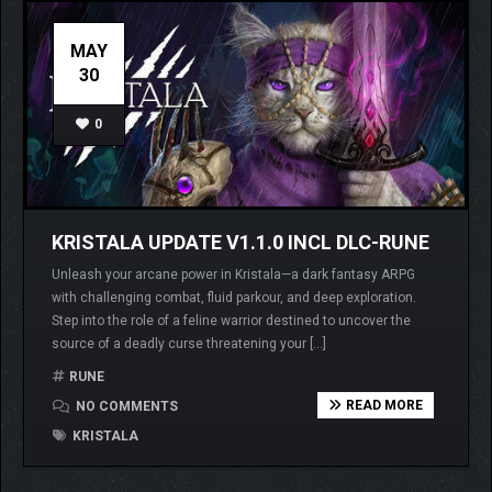
MAY
30
0
KRISTALA UPDATE V1.1.0 INCL DLC-RUNE
Unleash your arcane power in Kristala—a dark fantasy ARPG
with challenging combat, fluid parkour, and deep exploration.
Step into the role of a feline warrior destined to uncover the
source of a deadly curse threatening your […]
RUNE
READ MORE
NO COMMENTS
KRISTALA