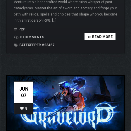
Venture into a handcrafted world where ruins whisper of past
cataclysms. Master the art of sword and sorcery and forge your
path with relics, spells and choices that shape who you become
in this first-person RPG. […]
P2P
READ MORE
8 COMMENTS
FATEKEEPER V23487
JUN
07
8