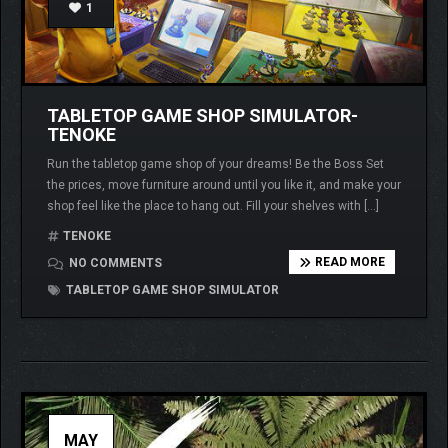
1
TABLETOP GAME SHOP SIMULATOR-
TENOKE
Run the tabletop game shop of your dreams! Be the Boss Set
the prices, move furniture around until you like it, and make your
shop feel like the place to hang out. Fill your shelves with […]
TENOKE
READ MORE
NO COMMENTS
TABLETOP GAME SHOP SIMULATOR
MAY