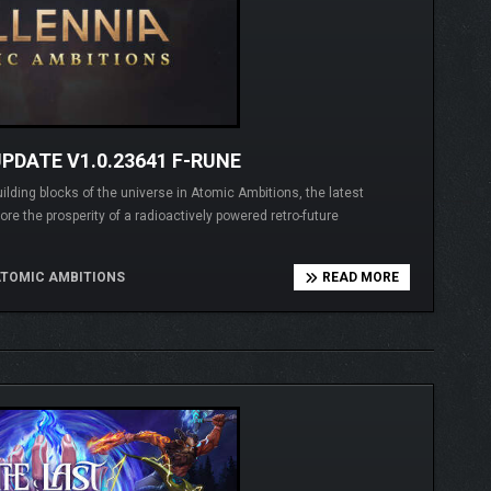
PDATE V1.0.23641 F-RUNE
ding blocks of the universe in Atomic Ambitions, the latest
re the prosperity of a radioactively powered retro-future
ATOMIC AMBITIONS
READ MORE