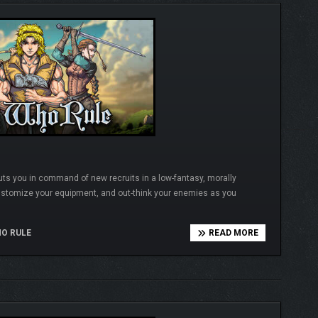
uts you in command of new recruits in a low-fantasy, morally
ustomize your equipment, and out-think your enemies as you
O RULE
READ MORE