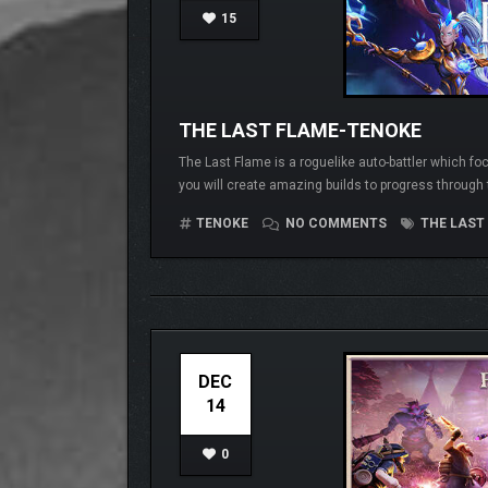
15
THE LAST FLAME-TENOKE
The Last Flame is a roguelike auto-battler which fo
you will create amazing builds to progress through t
TENOKE
NO COMMENTS
THE LAST
DEC
14
0