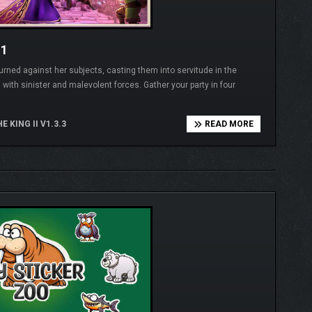
11
ned against her subjects, casting them into servitude in the
 with sinister and malevolent forces. Gather your party in four
E KING II V1.3.3
READ MORE