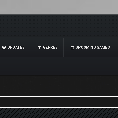
UPDATES
GENRES
UPCOMING GAMES