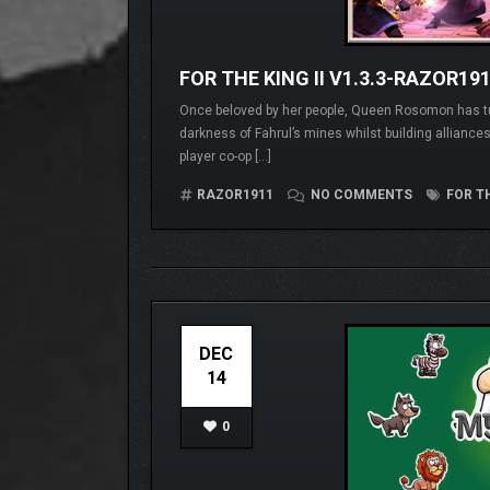
FOR THE KING II V1.3.3-RAZOR19
Once beloved by her people, Queen Rosomon has tur
darkness of Fahrul’s mines whilst building alliances
player co-op […]
RAZOR1911
NO COMMENTS
FOR TH
DEC
14
0