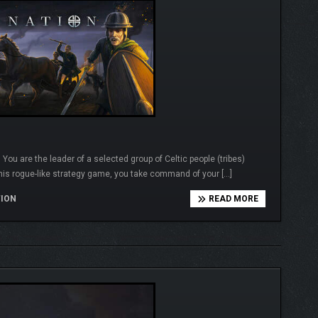
u are the leader of a selected group of Celtic people (tribes)
this rogue-like strategy game, you take command of your […]
TION
READ MORE