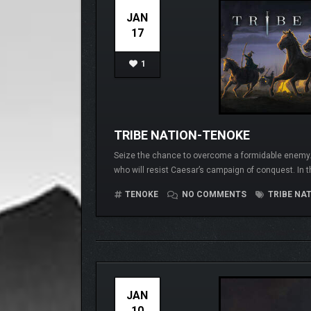
JAN
17
1
TRIBE NATION-TENOKE
Seize the chance to overcome a formidable enemy. Yo
who will resist Caesar’s campaign of conquest. In 
TENOKE
NO COMMENTS
TRIBE NA
JAN
10