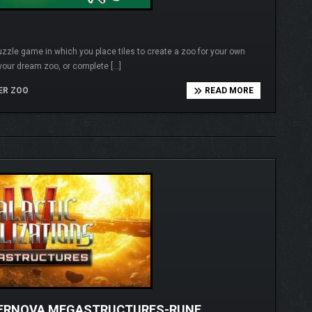
puzzle game in which you place tiles to create a zoo for your own
 your dream zoo, or complete […]
ER ZOO
READ MORE
UPERNOVA MEGASTRUCTURES-RUNE