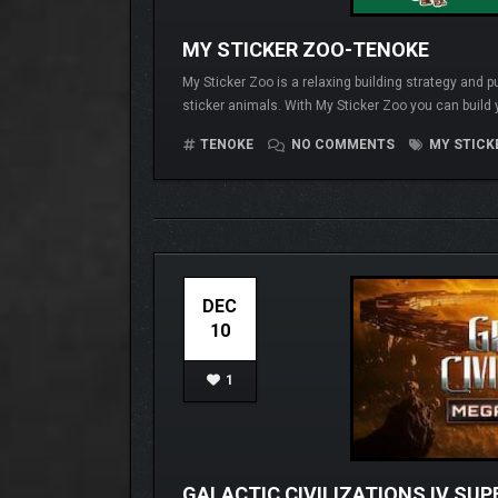
MY STICKER ZOO-TENOKE
My Sticker Zoo is a relaxing building strategy and 
sticker animals. With My Sticker Zoo you can build
TENOKE
NO COMMENTS
MY STICK
DEC
10
1
GALACTIC CIVILIZATIONS IV S