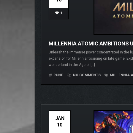
1
MILLENNIA ATOMIC AMBITIONS U
Unleash the immense power concentrated in the buil
expansion for Millennia focusing on late game. Explo
wonderland in the Age of […]
RUNE
NO COMMENTS
MILLENNIA 
JAN
10