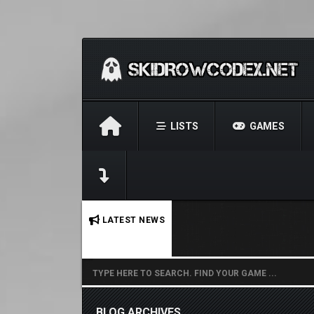
LISTS
GAMES
No stories found.
LATEST NEWS
BLOG ARCHIVES