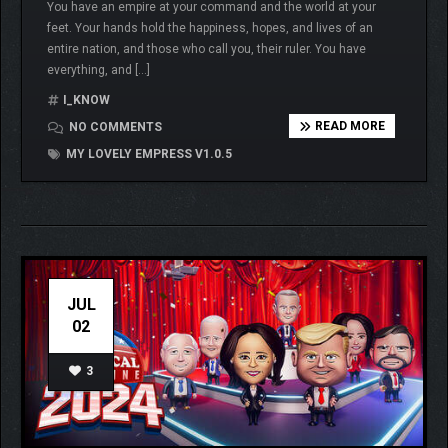
You have an empire at your command and the world at your
feet. Your hands hold the happiness, hopes, and lives of an
entire nation, and those who call you, their ruler. You have
everything, and […]
I_KNOW
READ MORE
NO COMMENTS
MY LOVELY EMPRESS V1.0.5
JUL
02
3