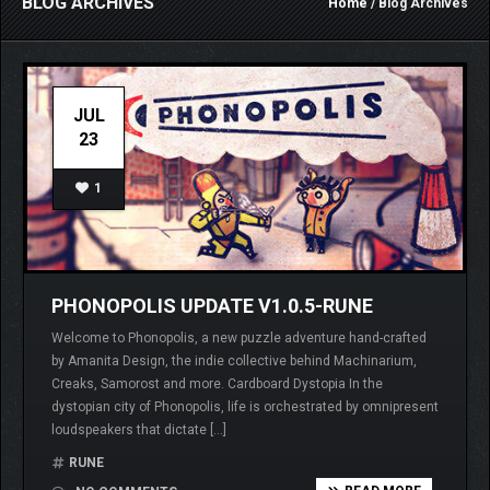
BLOG ARCHIVES
Home
/ Blog Archives
JUL
23
1
PHONOPOLIS UPDATE V1.0.5-RUNE
Welcome to Phonopolis, a new puzzle adventure hand-crafted
by Amanita Design, the indie collective behind Machinarium,
Creaks, Samorost and more. Cardboard Dystopia In the
dystopian city of Phonopolis, life is orchestrated by omnipresent
loudspeakers that dictate […]
RUNE