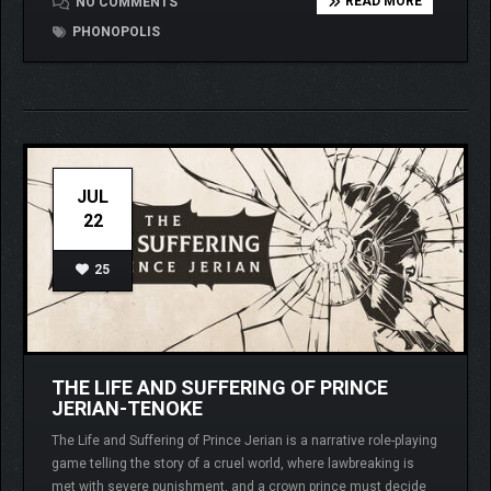
READ MORE
NO COMMENTS
PHONOPOLIS
JUL
22
25
THE LIFE AND SUFFERING OF PRINCE
JERIAN-TENOKE
The Life and Suffering of Prince Jerian is a narrative role-playing
game telling the story of a cruel world, where lawbreaking is
met with severe punishment, and a crown prince must decide