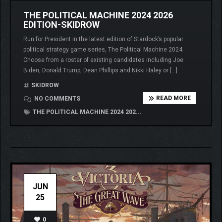
THE POLITICAL MACHINE 2024 2026
EDITION-SKIDROW
Run for President in the latest edition of Stardock’s popular
political strategy game series, The Political Machine 2024.
Choose from a roster of existing candidates including Joe
Biden, Donald Trump, Dean Phillips and Nikki Haley or […]
SKIDROW
READ MORE
NO COMMENTS
THE POLITICAL MACHINE 2024 202...
JUN
25
0