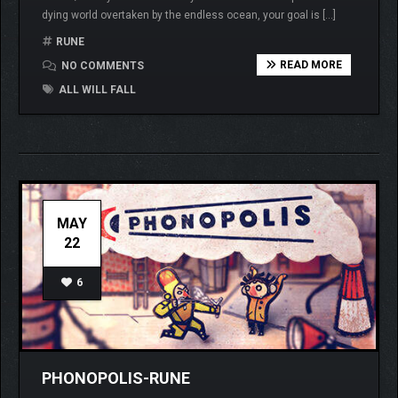
dying world overtaken by the endless ocean, your goal is […]
RUNE
READ MORE
NO COMMENTS
ALL WILL FALL
MAY
22
6
PHONOPOLIS-RUNE