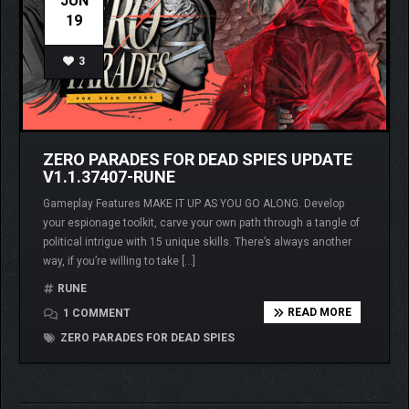
JUN
19
3
ZERO PARADES FOR DEAD SPIES UPDATE
V1.1.37407-RUNE
Gameplay Features MAKE IT UP AS YOU GO ALONG. Develop
your espionage toolkit, carve your own path through a tangle of
political intrigue with 15 unique skills. There’s always another
way, if you’re willing to take […]
RUNE
READ MORE
1 COMMENT
ZERO PARADES FOR DEAD SPIES