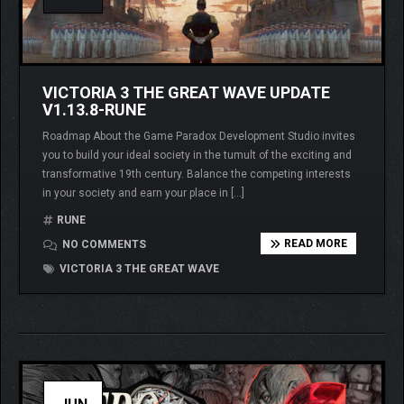
VICTORIA 3 THE GREAT WAVE UPDATE
V1.13.8-RUNE
Roadmap About the Game Paradox Development Studio invites
you to build your ideal society in the tumult of the exciting and
transformative 19th century. Balance the competing interests
in your society and earn your place in […]
RUNE
READ MORE
NO COMMENTS
VICTORIA 3 THE GREAT WAVE