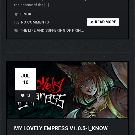
the destiny of the […]
TENOKE
READ MORE
NO COMMENTS
THE LIFE AND SUFFERING OF PRIN...
JUL
10
13
MY LOVELY EMPRESS V1.0.5-I_KNOW