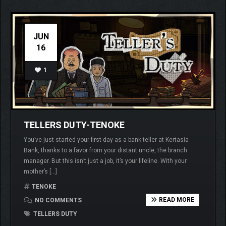
JUN
16
1
TELLERS DUTY-TENOKE
You’ve just started your first day as a bank teller at Kertasia
Bank, thanks to a favor from your distant uncle, the branch
manager. But this isn’t just a job, it’s your lifeline. With your
mother’s […]
TENOKE
READ MORE
NO COMMENTS
TELLERS DUTY