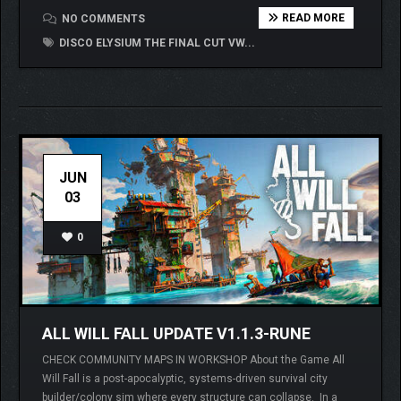
READ MORE
NO COMMENTS
DISCO ELYSIUM THE FINAL CUT VW...
JUN
03
0
ALL WILL FALL UPDATE V1.1.3-RUNE
CHECK COMMUNITY MAPS IN WORKSHOP About the Game All
Will Fall is a post-apocalyptic, systems-driven survival city
builder/colony sim where every structure can collapse. In a