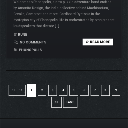
Welcome to Phonopolis, a new puzzle adventure hand-crafted
by Amanita Design, the indie collective behind Machinarium,
Creaks, Samorost and more. Cardboard Dystopia In the
dystopian city of Phonopolis, life is orchestrated by omnipresent
loudspeakers that dictate […]
RUNE
READ MORE
NO COMMENTS
PHONOPOLIS
1 OF 17
1
2
3
4
5
6
7
8
9
10
LAST