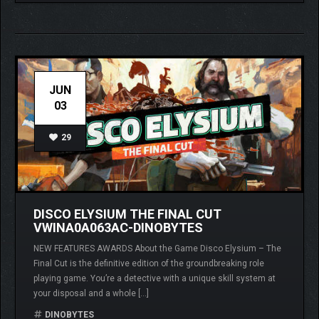
JUN
03
29
DISCO ELYSIUM THE FINAL CUT
VWINA0A063AC-DINOBYTES
NEW FEATURES AWARDS About the Game Disco Elysium – The
Final Cut is the definitive edition of the groundbreaking role
playing game. You’re a detective with a unique skill system at
your disposal and a whole […]
DINOBYTES