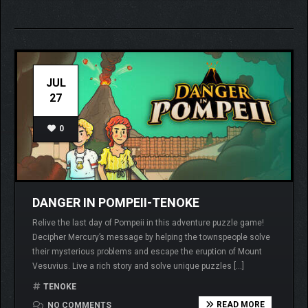
JUL
27
0
DANGER IN POMPEII-TENOKE
Relive the last day of Pompeii in this adventure puzzle game!
Decipher Mercury’s message by helping the townspeople solve
their mysterious problems and escape the eruption of Mount
Vesuvius. Live a rich story and solve unique puzzles […]
TENOKE
READ MORE
NO COMMENTS