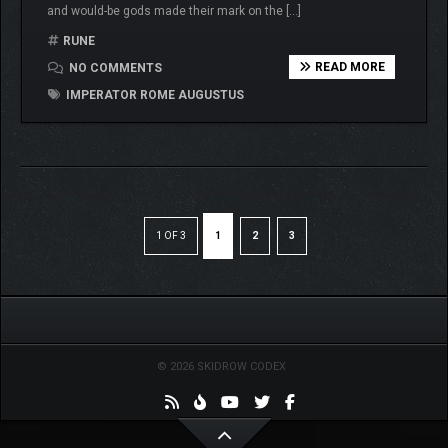
and would-be gods made their mark on the […]
RUNE
READ MORE
NO COMMENTS
IMPERATOR ROME AUGUSTUS
1 OF 3
1
2
3
© 2026 SKIDROW CODEX