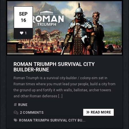
SEP
16
1
ROMAN TRIUMPH SURVIVAL CITY
BUILDER-RUNE
Roman Triumph is a survival city-builder / colony-sim set in
Roman times where you must lead your people, build a city from
the ground up and fortify it with walls, ballistae, archer towers
and other Roman defenses […]
RUNE
READ MORE
2 COMMENTS
ROMAN TRIUMPH SURVIVAL CITY BU...