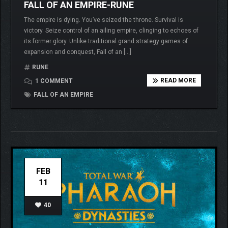
FALL OF AN EMPIRE-RUNE
The empire is dying. You’ve seized the throne. Survival is
victory. Seize control of an ailing empire, clinging to echoes of
its former glory. Unlike traditional grand strategy games of
expansion and conquest, Fall of an […]
RUNE
READ MORE
1 COMMENT
FALL OF AN EMPIRE
FEB
11
40