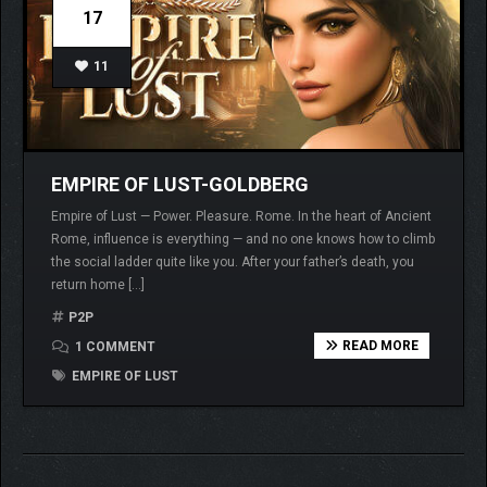
17
11
EMPIRE OF LUST-GOLDBERG
Empire of Lust — Power. Pleasure. Rome. In the heart of Ancient
Rome, influence is everything — and no one knows how to climb
the social ladder quite like you. After your father’s death, you
return home […]
P2P
READ MORE
1 COMMENT
EMPIRE OF LUST