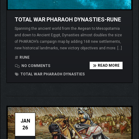
TOTAL WAR PHARAOH DYNASTIES-RUNE
Spanning the ancient world from the Aegean to Mesopotamia
and down to Ancient Egypt, Dynasties almost doubles the size
of PHARAOH’s campaign map by adding 168 new settlements,
new historical landmarks, new victory objectives and more. […]
RUNE
READ MORE
NO COMMENTS
TOTAL WAR PHARAOH DYNASTIES
JAN
26