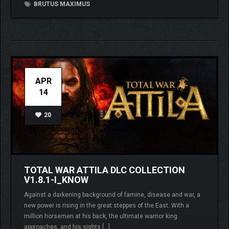
BRUTUS MAXIMUS
APR
14
20
TOTAL WAR ATTILA DLC COLLECTION
V1.8.1-I_KNOW
Against a darkening background of famine, disease and war, a
new power is rising in the great steppes of the East. With a
million horsemen at his back, the ultimate warrior king
approaches, and his sights […]