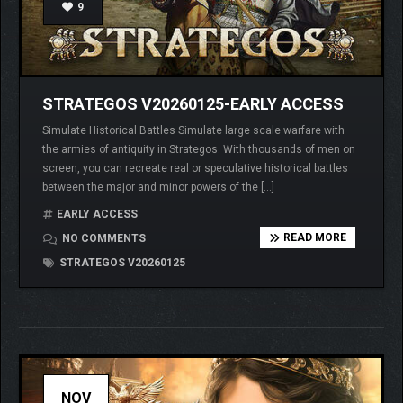
9
STRATEGOS V20260125-EARLY ACCESS
Simulate Historical Battles Simulate large scale warfare with
the armies of antiquity in Strategos. With thousands of men on
screen, you can recreate real or speculative historical battles
between the major and minor powers of the […]
EARLY ACCESS
READ MORE
NO COMMENTS
STRATEGOS V20260125
NOV