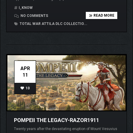
I_KNOW
READ MORE
NO COMMENTS
TOTAL WAR ATTILA DLC COLLECTIO...
APR
11
10
POMPEII THE LEGACY-RAZOR1911
Twenty years after the devastating eruption of Mount Vesuvius