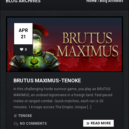
BLOG ARCHIVES
Home
/ Blog Archives
APR
21
0
BRUTUS MAXIMUS-TENOKE
In this challenging horde survivor game, you play as BRUTUS
MAXIMUS, an undead legionnaire in a foreign land. Fast-paced
melee or ranged combat. Quick matches, each run is 20
minutes. 14 maps across The Empire. Unique […]
TENOKE
READ MORE
NO COMMENTS