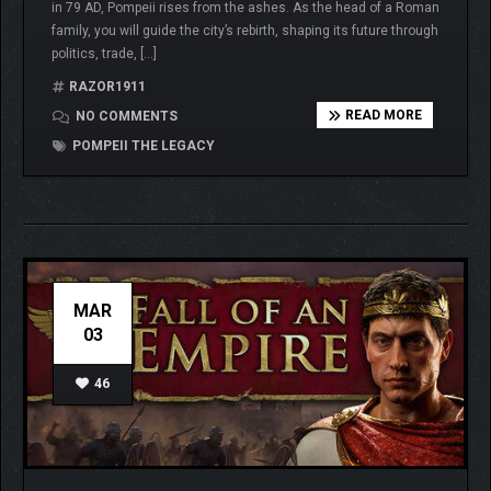
in 79 AD, Pompeii rises from the ashes. As the head of a Roman
family, you will guide the city’s rebirth, shaping its future through
politics, trade, […]
RAZOR1911
READ MORE
NO COMMENTS
POMPEII THE LEGACY
MAR
03
46