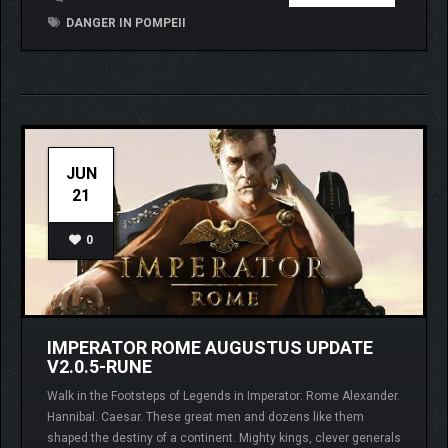
DANGER IN POMPEII
JUN
21
0
IMPERATOR ROME AUGUSTUS UPDATE
V2.0.5-RUNE
Walk in the Footsteps of Legends in Imperator: Rome Alexander.
Hannibal. Caesar. These great men and dozens like them
shaped the destiny of a continent. Mighty kings, clever generals