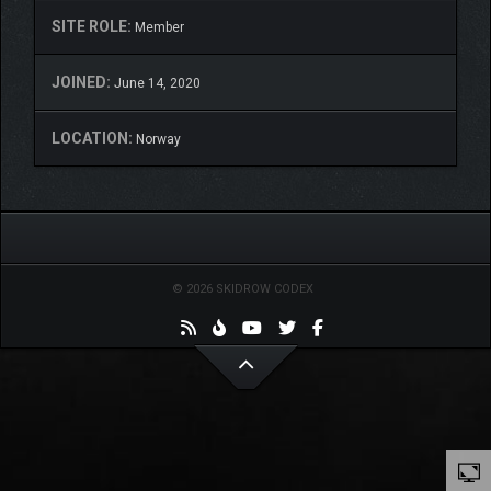
SITE ROLE:
Member
JOINED:
June 14, 2020
LOCATION:
Norway
© 2026 SKIDROW CODEX