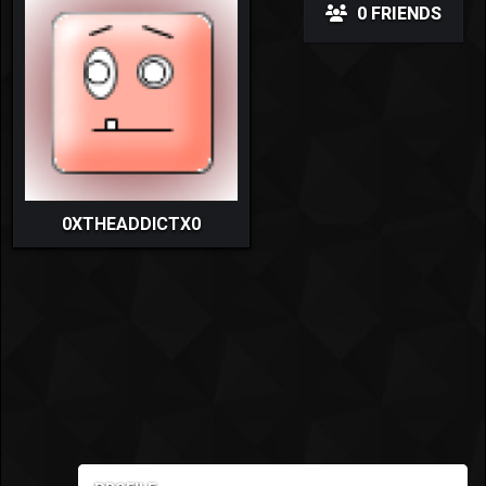
0 FRIENDS
0XTHEADDICTX0