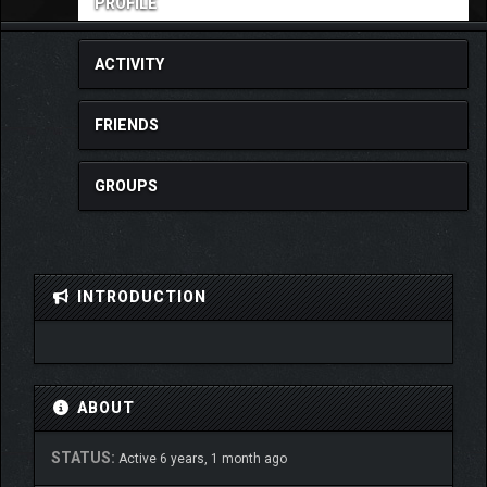
PROFILE
ACTIVITY
FRIENDS
GROUPS
INTRODUCTION
ABOUT
STATUS:
Active 6 years, 1 month ago