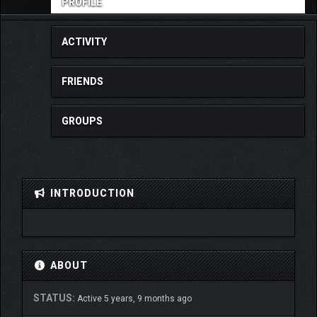
PROFILE
ACTIVITY
FRIENDS
GROUPS
INTRODUCTION
ABOUT
STATUS:
Active 5 years, 9 months ago