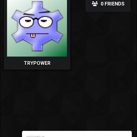
0 FRIENDS
TRYPOWER