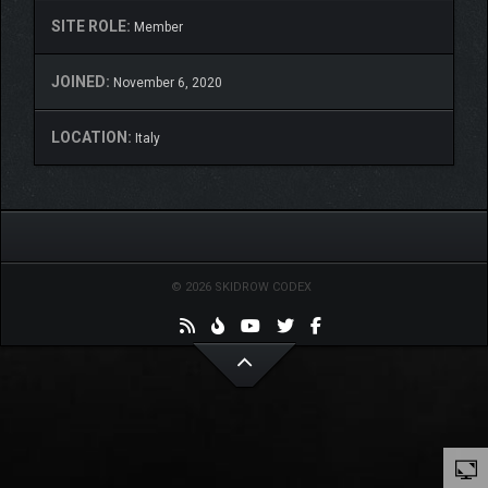
SITE ROLE:
Member
JOINED:
November 6, 2020
LOCATION:
Italy
© 2026 SKIDROW CODEX