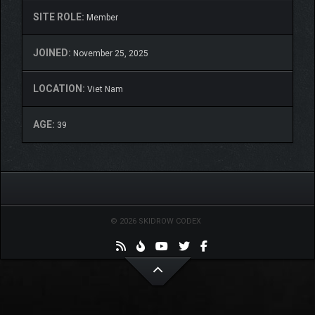
SITE ROLE:
Member
JOINED:
November 25, 2025
LOCATION:
Viet Nam
AGE:
39
© 2026 SKIDROW CODEX