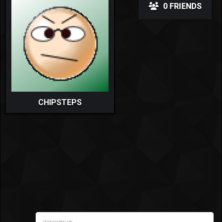
0 FRIENDS
CHIPSTEPS