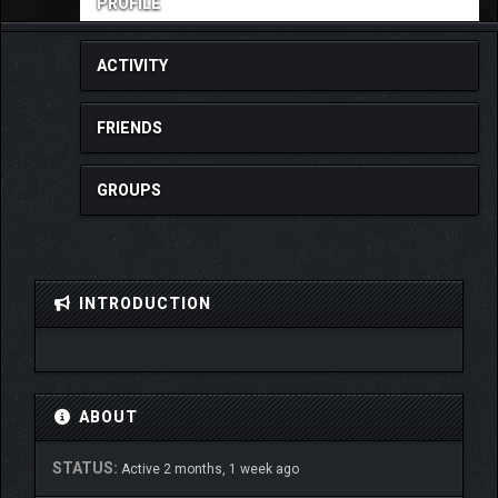
PROFILE
ACTIVITY
FRIENDS
GROUPS
INTRODUCTION
ABOUT
STATUS:
Active 2 months, 1 week ago