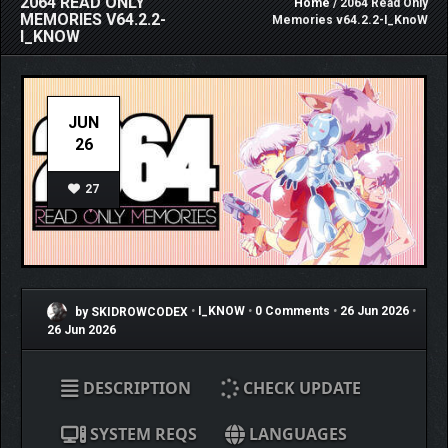
2064 READ ONLY
Home
/ 2064 Read Only
MEMORIES V64.2.2-
Memories v64.2.2-I_KnoW
I_KNOW
JUN
26
27
by SKIDROWCODEX
•
I_KNOW
•
0 Comments
•
26 Jun 2026
•
26 Jun 2026
DESCRIPTION
CHECK UPDATE
SYSTEM REQS
LANGUAGES