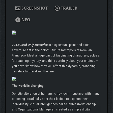
SCREENSHOT
TRAILER
NFO
2064: Read Only Memories
is a cyberpunk point-and-click
adventure set in the colorful future metropolis of Neo-San
Francisco. Meet a huge cast of fascinating characters, solve a
far-reaching mystery, and think carefully about your choices —
you never know how they will affect this dynamic, branching
narrative further down the line.
The world is changing.
Genetic alteration of humans is now commonplace, with many
choosing to radically alter their bodies to express their
individuality. Virtual intelligences called ROMs (Relationship
and Organizational Managers), created as simple digital