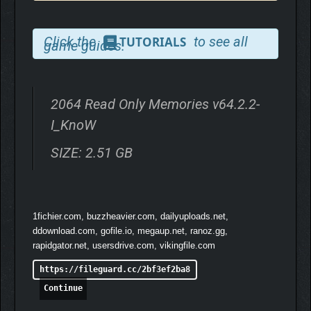
Click the
to see all
TUTORIALS
game guides.
2064 Read Only Memories v64.2.2-
I_KnoW
SIZE: 2.51 GB
1fichier.com, buzzheavier.com, dailyuploads.net,
ddownload.com, gofile.io, megaup.net, ranoz.gg,
rapidgator.net, usersdrive.com, vikingfile.com
https://fileguard.cc/2bf3ef2ba8
Continue