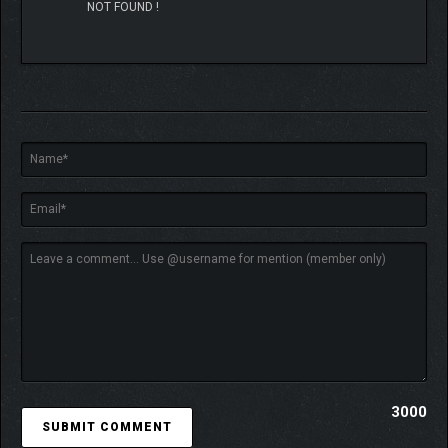
NOT FOUND !
3000