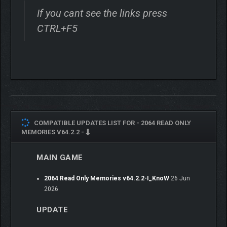
If you cant see the links press
CTRL+F5
COMPATIBLE UPDATES LIST FOR -
2064 READ ONLY
MEMORIES V64.2.2 -
MAIN GAME
2064 Read Only Memories v64.2.2-I_KnoW
26 Jun
2026
UPDATE