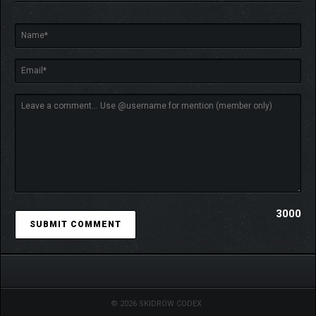
3000
© 2026 SKIDROW CODEX