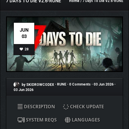
7 DAYS TO DIE V2.6-RUNE
Home
/ 7 Days To Die v2.6-RUNE
JUN
03
28
by SKIDROWCODEX
•
RUNE
•
0 Comments
•
03 Jun 2026
•
03 Jun 2026
DESCRIPTION
CHECK UPDATE
SYSTEM REQS
LANGUAGES