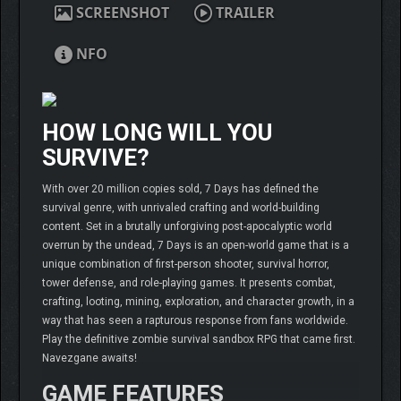
SCREENSHOT
TRAILER
NFO
HOW LONG WILL YOU
SURVIVE?
With over 20 million copies sold, 7 Days has defined the
survival genre, with unrivaled crafting and world-building
content. Set in a brutally unforgiving post-apocalyptic world
overrun by the undead, 7 Days is an open-world game that is a
unique combination of first-person shooter, survival horror,
tower defense, and role-playing games. It presents combat,
crafting, looting, mining, exploration, and character growth, in a
way that has seen a rapturous response from fans worldwide.
Play the definitive zombie survival sandbox RPG that came first.
Navezgane awaits!
GAME FEATURES