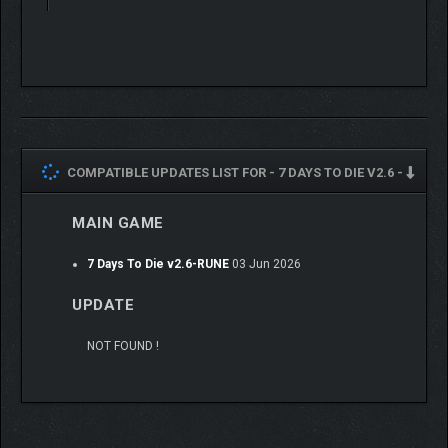
COMPATIBLE UPDATES LIST FOR -
7 DAYS TO DIE V2.6 -
MAIN GAME
7 Days To Die v2.6-RUNE
03 Jun 2026
UPDATE
NOT FOUND !