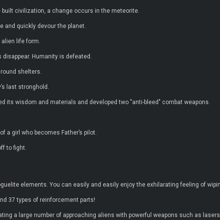
lt civilization, a change occurs in the meteorite.
e and quickly devour the planet.
alien life form.
s disappear. Humanity is defeated.
ground shelters.
s last stronghold.
ered its wisdom and materials and developed two "anti-bleed" combat weapons.
f a girl who becomes Father’s pilot.
f to fight.
guelite elements. You can easily and easily enjoy the exhilarating feeling of wipi
nd 37 types of reinforcement parts!
ating a large number of approaching aliens with powerful weapons such as lasers, 