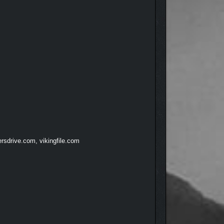
rsdrive.com, vikingfile.com