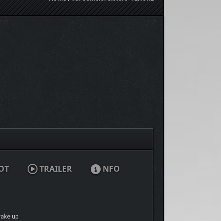
OT
TRAILER
NFO
wake up.