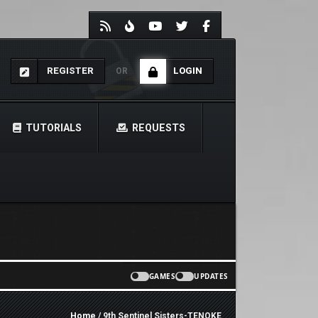
REGISTER
LOGIN
OR
TUTORIALS
REQUESTS
GAMES
UPDATES
Home
/ 9th Sentinel Sisters-TENOKE