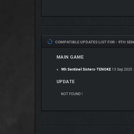
COMPATIBLE UPDATES LIST FOR -
9TH SEN
MAIN GAME
9th Sentinel Sisters-TENOKE
13 Sep 2025
UPDATE
NOT FOUND !