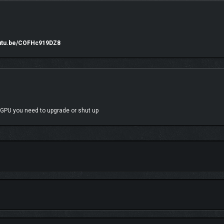
outu.be/COFHc919DZ8
 GPU you need to upgrade or shut up