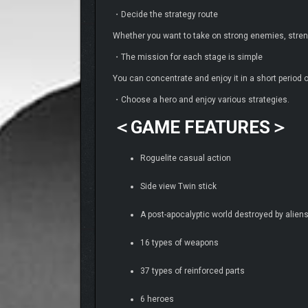
・Decide the strategy route
Whether you want to take on strong enemies, stren
・The mission for each stage is simple
You can concentrate and enjoy it in a short period o
・Choose a hero and enjoy various strategies.
＜GAME FEATURES＞
Roguelite casual action
Side view Twin stick
A post-apocalyptic world destroyed by aliens 
16 types of weapons
37 types of reinforced parts
6 heroes