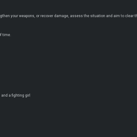
gthen your weapons, or recover damage, assess the situation and aim to clear 
f time.
and a fighting girl