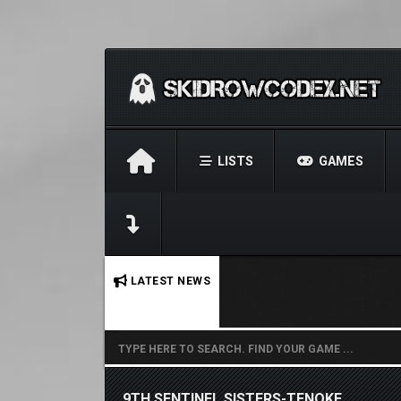
LISTS
GAMES
No stories found.
LATEST NEWS
9TH SENTINEL SISTERS-TENOKE