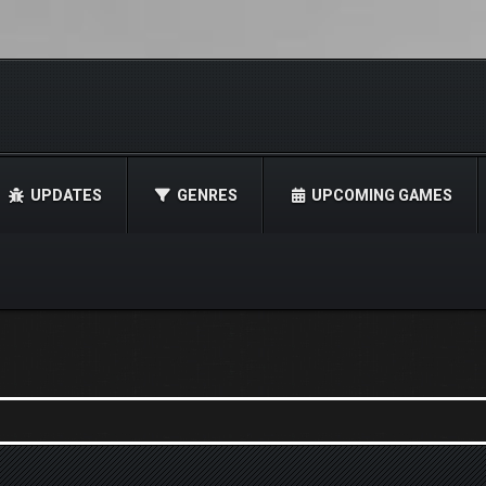
UPDATES
GENRES
UPCOMING GAMES