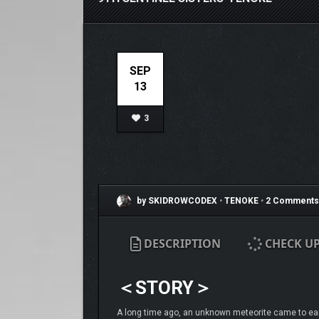
SEP
13
3
by SKIDROWCODEX
•
TENOKE
•
2 Comments
DESCRIPTION
CHECK U
＜STORY＞
A long time ago, an unknown meteorite came to earth