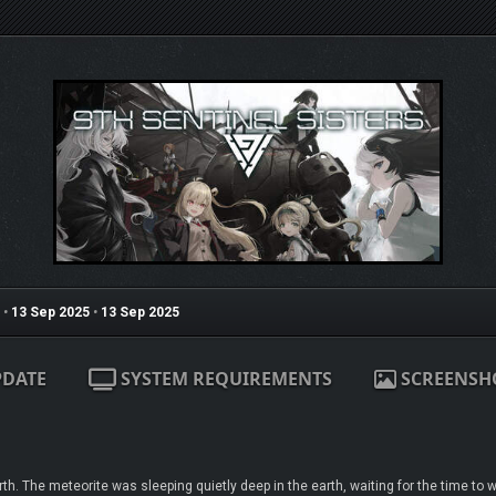
•
13 Sep 2025
•
13 Sep 2025
PDATE
SYSTEM REQUIREMENTS
SCREENSH
. The meteorite was sleeping quietly deep in the earth, waiting for the time to 