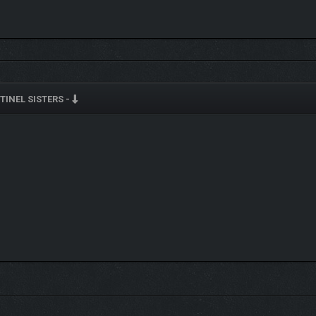
TINEL SISTERS -