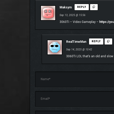
Maksym
REPLY
Sep 13, 2025 @ 15:56
3060Ti – Video Gameplay –
https://y
RealTimeMan
REPLY
Sep 14, 2025 @ 10:42
3060Ti LOL that’s an old and slow