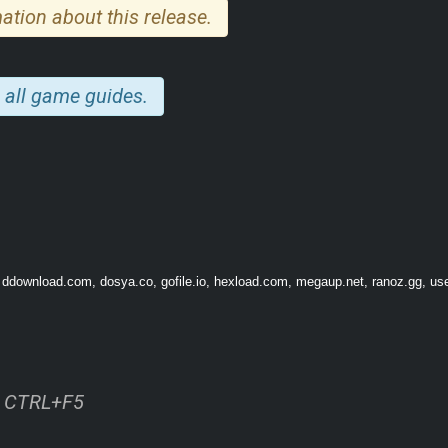
ation about this release.
 all game guides.
, ddownload.com, dosya.co, gofile.io, hexload.com, megaup.net, ranoz.gg, use
ss CTRL+F5