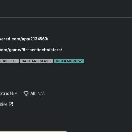
owered.com/app/2134560/
.com/game/9th-sentinel-sisters/
OGUELITE
HACK AND SLASH
SHOW MORE
xtra:
N/A
All:
N/A
itive