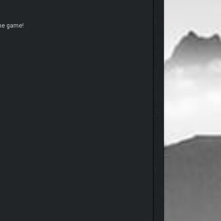
the game!