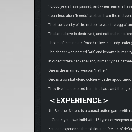
10,000 years have passed, and when humans have bui
Countless alien "breeds" are born from the meteorit
The true identity of the meteorite was the egg of an 
The land above is destroyed, and national function
Those left behind are forced to live in sturdy under
The shelter was named "Ark" and became humanity’
In order to take back the land, humanity has gath
One is the manned weapon “Father”
One is a combat clone soldier with the appearance o
They live in a deserted front-line base and then go of
＜EXPERIENCE＞
9th Sentinel Sisters is a casual action game with ro
・Create your own build with 16 types of weapons a
You can experience the exhilarating feeling of defe