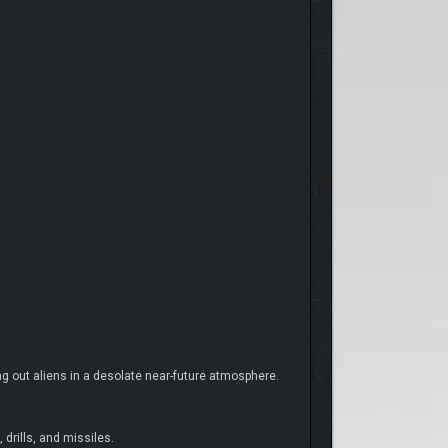
ng out aliens in a desolate near-future atmosphere.
drills, and missiles.