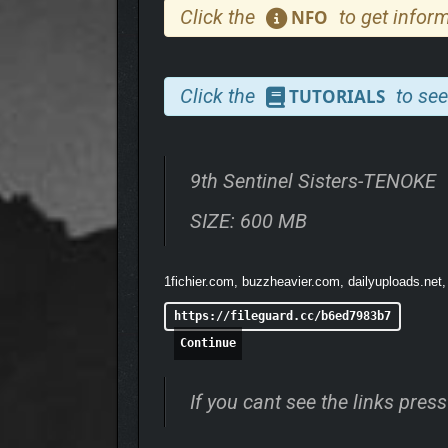
Click the
to get inform
NFO
Click the
to see
TUTORIALS
9th Sentinel Sisters-TENOKE
SIZE: 600 MB
1fichier.com, buzzheavier.com, dailyuploads.net
https://fileguard.cc/b6ed7983b7
Continue
If you cant see the links pre