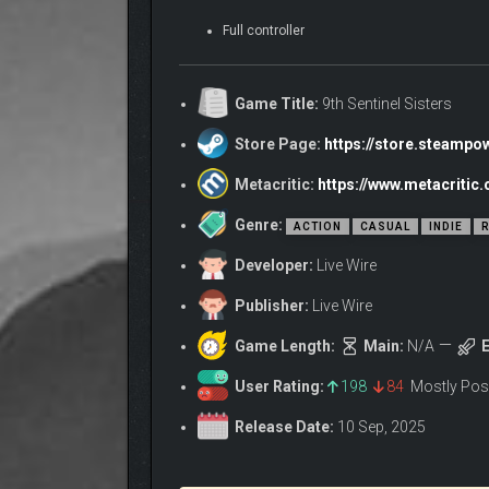
Full controller
Game Title:
9th Sentinel Sisters
Store Page:
https://store.steamp
Metacritic:
https://www.metacritic
Genre:
ACTION
CASUAL
INDIE
R
Developer:
Live Wire
Publisher:
Live Wire
Game Length:
Main:
N/A
E
User Rating:
198
84
Mostly Pos
Release Date:
10 Sep, 2025