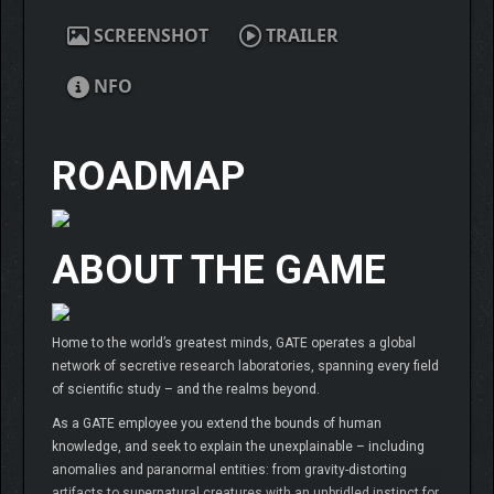
SCREENSHOT
TRAILER
NFO
ROADMAP
ABOUT THE GAME
Home to the world’s greatest minds, GATE operates a global
network of secretive research laboratories, spanning every field
of scientific study – and the realms beyond.
As a GATE employee you extend the bounds of human
knowledge, and seek to explain the unexplainable – including
anomalies and paranormal entities: from gravity-distorting
artifacts to supernatural creatures with an unbridled instinct for