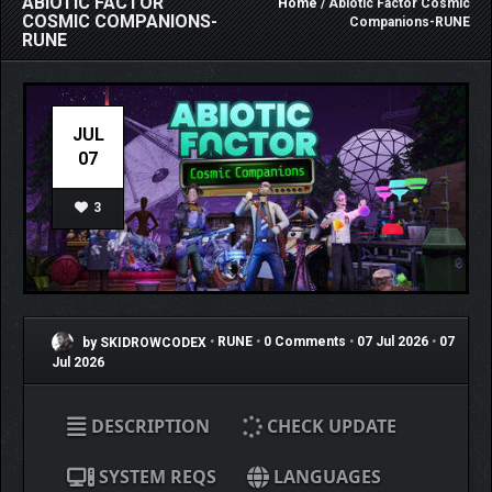
ABIOTIC FACTOR
Home
/ Abiotic Factor Cosmic
COSMIC COMPANIONS-
Companions-RUNE
RUNE
JUL
07
3
by SKIDROWCODEX
•
RUNE
•
0 Comments
•
07 Jul 2026
•
07
Jul 2026
DESCRIPTION
CHECK UPDATE
SYSTEM REQS
LANGUAGES