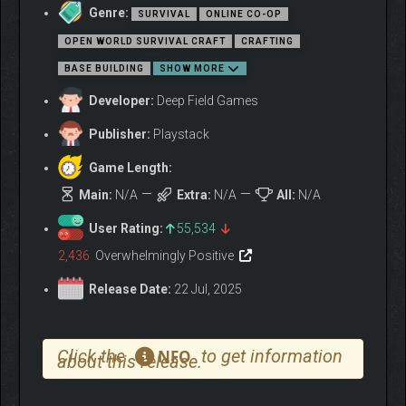
Genre:
SURVIVAL
ONLINE CO-OP
OPEN WORLD SURVIVAL CRAFT
CRAFTING
BASE BUILDING
SHOW MORE
Developer:
Deep Field Games
Publisher:
Playstack
Game Length:
Main:
N/A
Extra:
N/A
All:
N/A
Abiotic Factor brings a 90’s sci-fi twist and rich character
User Rating:
55,534
progression to the multiplayer open world survival crafting
genre.
Up to 6 players can choose their PhDs, build their
2,436
Overwhelmingly Positive
scientist, gear up, and explore a massive subterranean
Release Date:
22 Jul, 2025
complex, filled with supernatural artifacts, transdimensional
foes, and science experiments gone awry.
Click the
to get information
NFO
about this release.