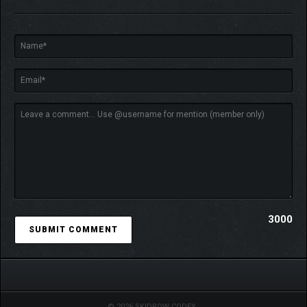
Don your lab coat and earn your PhD: from Phytogenetic
3000
Botanist to Defense Analyst and Archotechnic Consultant (and
many, many more), each with its own advantages essential to
survival. Combine traits and skills, then level up to earn perks
and abilities with your fellow scientists to forge a formidable
scientific force.
© 2026 SKIDROW CODEX