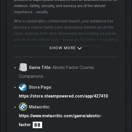
violence. Safety, security, and secrecy are of the utmost
importance… usually.
After a catastrophic containment breach, your workplace has
become a cosmic battle zone: anomalous entities are on the
loose, enemies from other dimensions are invading via portals,
and an arcane military sect – known as The Order – is targeting
personnel and entities indiscriminately, aiming to seize
SHOW MORE
artifacts and put an end to the chaos.
Containment procedures have failed and help isn’t on the way.
Game Title:
Abiotic Factor Cosmic
Stranded miles beneath the surface, it’s up to you and your
fellow scientists to band together, plan your escape, and make
Companions
this underground complex your new home – for now.
Store Page:
https://store.steampowered.com/app/427410
Metacritic:
https://www.metacritic.com/game/abiotic-
88
factor