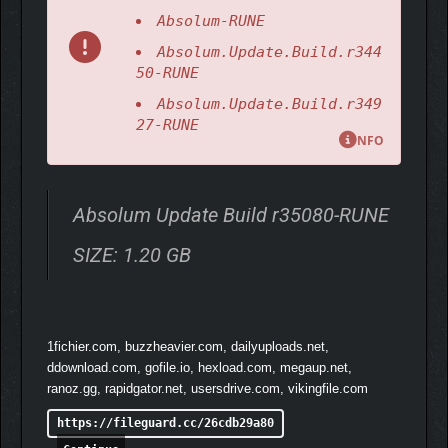
Absolum-RUNE
Absolum.Update.Build.r344
50-RUNE
Absolum.Update.Build.r349
27-RUNE
NFO
Absolum Update Build r35080-RUNE
SIZE: 1.20 GB
1fichier.com, buzzheavier.com, dailyuploads.net,
ddownload.com, gofile.io, hexload.com, megaup.net,
ranoz.gg, rapidgator.net, usersdrive.com, vikingfile.com
https://fileguard.cc/26cdb29a80