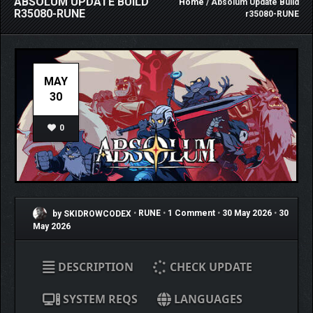
ABSOLUM UPDATE BUILD
Home
/ Absolum Update Build
R35080-RUNE
r35080-RUNE
MAY
30
0
by SKIDROWCODEX
•
RUNE
•
1 Comment
•
30 May 2026
•
30
May 2026
DESCRIPTION
CHECK UPDATE
SYSTEM REQS
LANGUAGES