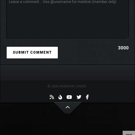
3000
© 2026 SKIDROW CODEX
Absolum
combines
Dotemu
and
Guard Crush
’s mastery in beat
‘em up gameplay with Supamonks’ best-in-class art and
animation. With its fast-paced action and endless replayability,
Absolum
will challenge you with multiple paths to explore and
unpredictable encounters for a new experience each time you
play.