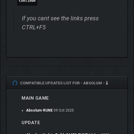
Continue
If you cant see the links press
CTRL+F5
Meet the outcast heroes of Talamh, each with their unique
fighting style.
From the shadows of Yeldrim,
Galandra
emerges as an
unstoppable force of nature. Her colossal sword strikes with
deadly precision, combined with chilling, destructive
COMPATIBLE UPDATES LIST FOR -
ABSOLUM -
necromantic powers. Her calm demeanor is a thin veil, barely
concealing the furious anger brewing inside her.
MAIN GAME
Karl
is the last free dwarf of Talamh. Armed with an ancestral
blunderbuss and his bare fists, he’s a master of close-range
Absolum-RUNE
09 Oct 2025
brawls and explosive tactics. What he lacks in reach at mid-
range, he makes up for with raw strength and quick thinking,
UPDATE
making him a stalwart ally in the revolt against Azra’s