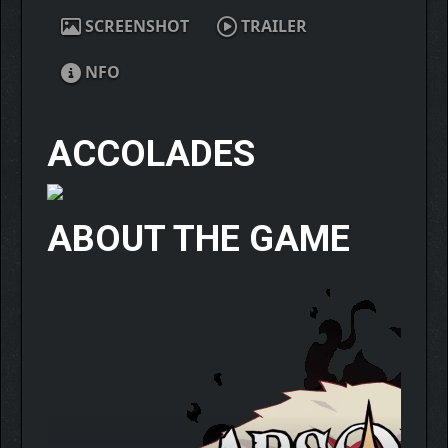
SCREENSHOT
TRAILER
NFO
ACCOLADES
ABOUT THE GAME