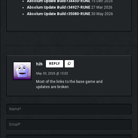
oppression.
Absolum Update Build r34450-RUNE
15 Dec 2025
Absolum Update Build r34927-RUNE
27 Mar 2026
During their ordeals, two mysterious heroes will join them on a
Absolum Update Build r35080-RUNE
30 May 2026
quest to overthrow the Sun King:
Brome
, a wizard prodigy on a
mission to preserve the future generations of his people, and
the enigmatic
Cider
, a nimble skirmisher in search of answers
among the scattered fragments of their own soul.
h2b
REPLY
May 30, 2026 @ 15:02
Most of the links to the base game and
updates are broken.