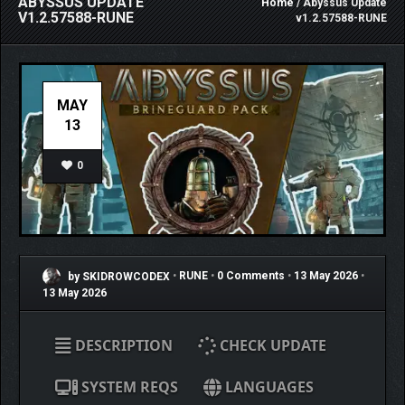
ABYSSUS UPDATE
Home
/ Abyssus Update
V1.2.57588-RUNE
v1.2.57588-RUNE
MAY
13
0
by SKIDROWCODEX
•
RUNE
•
0 Comments
•
13 May 2026
•
13 May 2026
DESCRIPTION
CHECK UPDATE
SYSTEM REQS
LANGUAGES