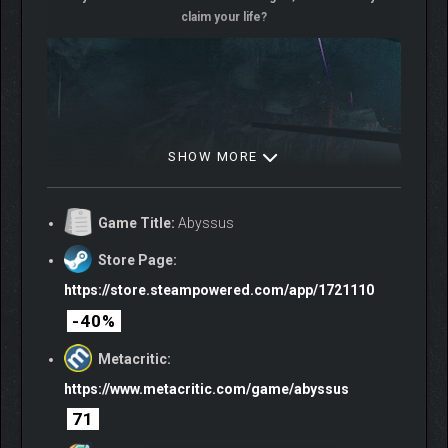
claim your life?
SHOW MORE
Game Title:
Abyssus
Store Page:
https://store.steampowered.com/app/1721110
-40%
Metacritic:
https://www.metacritic.com/game/abyssus
71