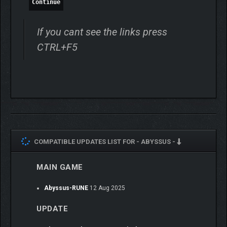
Continue
If you cant see the links press
CTRL+F5
Run after run, you’ll access more and more upgrades and
tactical choices, but firepower alone won’t save you from the
denizens of the depths. Mastering
Abyssus
‘s visceral gunplay
and fast-paced action will require tactical coordination,
positioning skills, and cohesive teamwork.
COMPATIBLE UPDATES LIST FOR -
ABYSSUS -
MAIN GAME
Abyssus-RUNE
12 Aug 2025
UPDATE