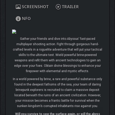
SCREENSHOT
TRAILER
NFO
Gather your friends and dive into
Abyssus
‘ fast-paced
multiplayer shooting action. Fight through gorgeous hand-
crafted levels in a roguelite adventure that will put your tactical
skills to the ultimate test. Wield powerful brine-powered
weapons and refit them with ancient technologies to gain an
edge over your foes. Obtain divine blessings to enhance your
firepower with elemental and mystic effects.
In a world powered by brine, a rare and powerful substance only
found in the deepest fathoms of the sea, your team of daring
brinepunk explorers is recruited to claim a massive deposit
located beneath the ruins of an ancient civilization. However,
your mission becomes a frantic battle for survival when the
sunken kingdom’s corrupted inhabitants rise against you.
Will you survive to see the surface again, or will the abyss