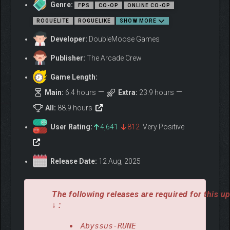
Genre:
FPS
CO-OP
ONLINE CO-OP
In
Abyssus
, cooperation means survival. Team up with fellow
ROGUELITE
ROGUELIKE
SHOW MORE
Brinehunters
and carefully choose synergic loadouts, skills,
suits, and weapon mods. Work together and fight through a
Developer:
DoubleMoose Games
merciless roguelite gauntlet, where no run is the same as the
last.
Publisher:
The Arcade Crew
Game Length:
Main:
6.4 hours
Extra:
23.9 hours
All:
88.9 hours
User Rating:
4,641
812
Very Positive
Release Date:
12 Aug, 2025
The following releases are required for this u
↓ :
Abyssus-RUNE