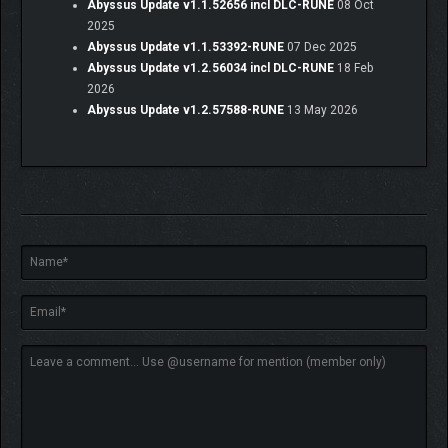
Abyssus Update v1.1.52656 incl DLC-RUNE
08 Oct
2025
Abyssus Update v1.1.53392-RUNE
07 Dec 2025
Abyssus Update v1.2.56034 incl DLC-RUNE
18 Feb
2026
Abyssus Update v1.2.57588-RUNE
13 May 2026
The world of
Abyssus
is richly atmospheric and steeped in
mystery. What untold secrets lie in the sunken kingdom? What
gives brine its inexplicable powers? Can we weaponize an
anglerfish? The answers lie deep down below…