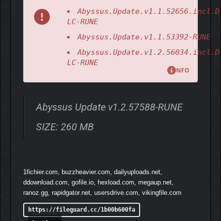
Abyssus.Update.v1.1.52656.incl.D
LC-RUNE
Abyssus.Update.v1.1.53392-RUNE
Abyssus.Update.v1.2.56034.incl.D
Wield highly customizable, brine-powered armaments and
LC-RUNE
infuse them with the might of ancient Gods. Master 8 weapons
NFO
and 45 weapon mods, upgrading your skills and suit as you
face the underwater kingdom’s mutated guardians.
Abyssus Update v1.2.57588-RUNE
SIZE: 260 MB
1fichier.com, buzzheavier.com, dailyuploads.net,
ddownload.com, gofile.io, hexload.com, megaup.net,
ranoz.gg, rapidgator.net, usersdrive.com, vikingfile.com
https://fileguard.cc/1b00b600fa