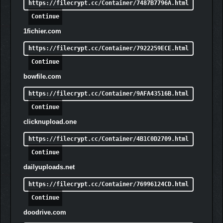
https://filecrypt.cc/Container/7487B7796A.html
Continue
1fichier.com
Lead the charge against the horrors of the night with powerful
and unique Heroes. Using special abilities gained from leveling
https://filecrypt.cc/Container/7922259ECE.html
up, these Heroes can be key to turning the tide of a desperate
Continue
battle. But beware, the Nightmares have Elite roaming
champions of their own that drop precious resources when
bowfile.com
killed, posing an extreme and ever-present threat to your
https://filecrypt.cc/Container/9AFA43516B.html
expansion.
Continue
clicknupload.one
https://filecrypt.cc/Container/4B1C0D2709.html
Continue
dailyuploads.net
https://filecrypt.cc/Container/76996124CD.html
Continue
Co-Op Multiplayer
– Team up with a friend in co-op
multiplayer to survive the onslaught, defend humanity
doodrive.com
from the forces beyond the Veil, and reclaim the light