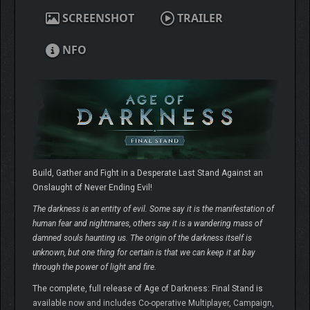
SCREENSHOT
TRAILER
NFO
Build, Gather and Fight in a Desperate Last Stand Against an
Onslaught of Never Ending Evil!
The darkness is an entity of evil. Some say it is the manifestation of
human fear and nightmares, others say it is a wandering mass of
damned souls haunting us. The origin of the darkness itself is
unknown, but one thing for certain is that we can keep it at bay
through the power of light and fire.
The complete, full release of Age of Darkness: Final Stand is
available now and includes Co-operative Multiplayer, Campaign,