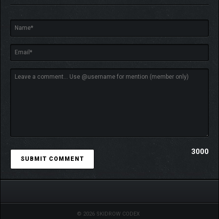
3000
© 2026 SKIDROW CODEX