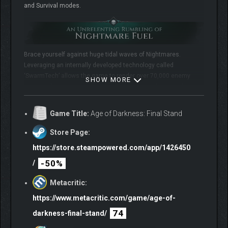
and Survival modes.
Brace yourself against huge tidal waves of Nightmares.
Leveraging an internally developed technology called
‘SwarmTech’ allows the game to render over 70,000 enemy
SHOW MORE
units on the screen at one time. These enemy legions claw
their way up through seething fissures in the earth to reinforce
‘The Veil’.
Game Title:
Age of Darkness: Final Stand
Store Page:
https://store.steampowered.com/app/1426450
-50%
/
Metacritic:
https://www.metacritic.com/game/age-of-
Light up a rich, complex, procedurally generated map to claim
74
darkness-final-stand/
territory back from ‘The Veil’. A dynamic living death fog that