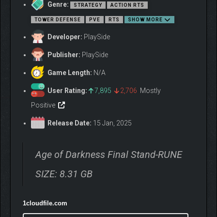
conceals enemies and drains life from your troops. Holding the
Genre:
STRATEGY
ACTION RTS
line against this terror is not for the faint of heart.
TOWER DEFENSE
PVE
RTS
SHOW MORE
Developer:
PlaySide
Publisher:
PlaySide
Game Length:
N/A
User Rating:
7,895
2,706
Mostly
Positive
Borrowing from the the roguelite genre, Malices are random
afflictions placed on the player during every Death Night,
Release Date:
15 Jan, 2025
unraveling the best made plans. Conversely, if a Death Night is
survived, you may decide between three randomly selected
Blessings, enriching the experience and giving your army a
Age of Darkness Final Stand-RUNE
much needed edge.
SIZE: 8.31 GB
1cloudfile.com