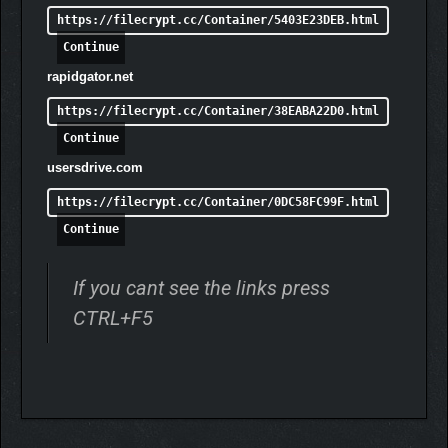
Malices, Blessings & Hardships
– Embrace roguelite
https://filecrypt.cc/Container/5403E23DEB.html
mechanics that make every run unpredictable and
Continue
unique.
Elite Nightmares
– Hunt down wandering powerful
rapidgator.net
enemies for Dark Essence, each requiring different
https://filecrypt.cc/Container/38EABA22D0.html
tactics and strategies to defeat.
Horror and Embolden Status Effects
– Embolden your
Continue
army to aid them in battle, but ensure they are protected
usersdrive.com
from the brutal effects of being Horrified.
https://filecrypt.cc/Container/0DC58FC99F.html
Terrifying Nightmare Foes
– Face off against horrifying
Continue
monsters like Spitters, Crushers, and Wraiths, each
wielding unique abilities.
If you cant see the links press
CTRL+F5