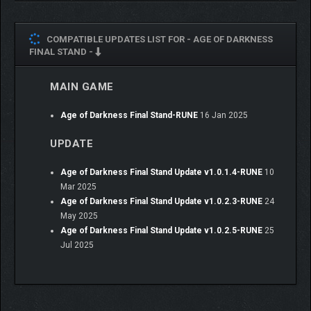
COMPATIBLE UPDATES LIST FOR -
AGE OF DARKNESS
FINAL STAND -
MAIN GAME
Age of Darkness Final Stand-RUNE
16 Jan 2025
UPDATE
Age of Darkness Final Stand Update v1.0.1.4-RUNE
10
Mar 2025
Age of Darkness Final Stand Update v1.0.2.3-RUNE
24
May 2025
Age of Darkness Final Stand Update v1.0.2.5-RUNE
25
Jul 2025