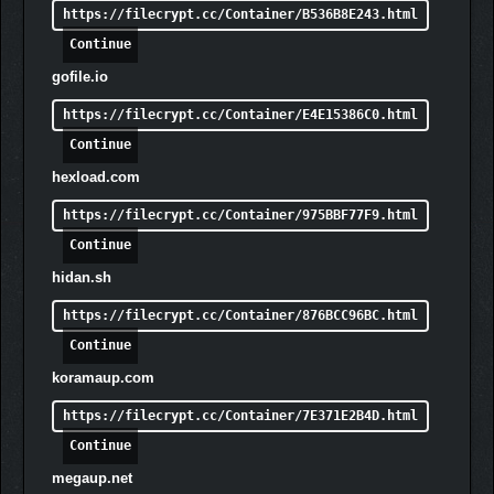
https://filecrypt.cc/Container/B536B8E243.html
together
Epic Campaign
– Award winning single-player campaign
Continue
full of epic battles and dire threats
gofile.io
Survival Mode
– Put your endurance and skills to the
test in the endlessly replayable Survival Mode
https://filecrypt.cc/Container/E4E15386C0.html
Award-Winning SwarmTech™ Technology
– Witness
Continue
the internally developed ‘SwarmTech’ technology,
hexload.com
allowing the game to render over 70,000 enemy AI units
on the screen at one time.
https://filecrypt.cc/Container/975BBF77F9.html
Unique Heroes & Factions
– Choose Heroes reigning
Continue
from three distinct Factions – The Order, Rebellion &
Volatists – each with their own playstyles, abilities,
hidan.sh
bonuses and army units that offer a unique gameplay
https://filecrypt.cc/Container/876BCC96BC.html
experience.
Dynamic Day & Night Cycle
– Fight to reclaim territory by
Continue
day and survive against the relentless horrors that
koramaup.com
come with every night.
Living Death Fog
– Encounter The Veil, a living death
https://filecrypt.cc/Container/7E371E2B4D.html
fog that conceals terrors and adds a new layer of
Continue
danger to your survival, which must be kept at bay
megaup.net
through the power of the Light.