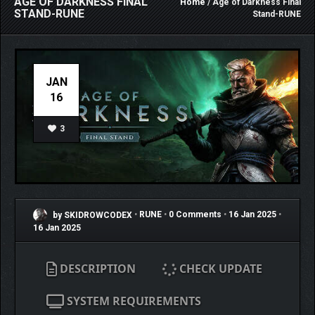
AGE OF DARKNESS FINAL
Home
/ Age of Darkness Final
STAND-RUNE
Stand-RUNE
JAN
16
3
by SKIDROWCODEX
•
RUNE
•
0 Comments
•
16 Jan 2025
•
16 Jan 2025
DESCRIPTION
CHECK UPDATE
SYSTEM REQUIREMENTS