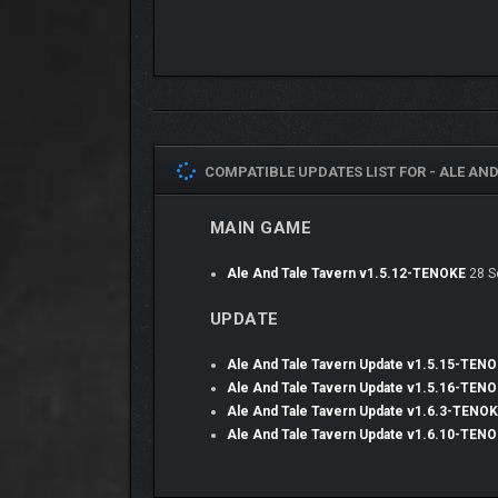
COMPATIBLE UPDATES LIST FOR -
ALE AND
MAIN GAME
Ale And Tale Tavern v1.5.12-TENOKE
28 S
UPDATE
Ale And Tale Tavern Update v1.5.15-TEN
Complete a variety of diverse story quests and m
Ale And Tale Tavern Update v1.5.16-TEN
Ale And Tale Tavern Update v1.6.3-TENO
Ale And Tale Tavern Update v1.6.10-TEN