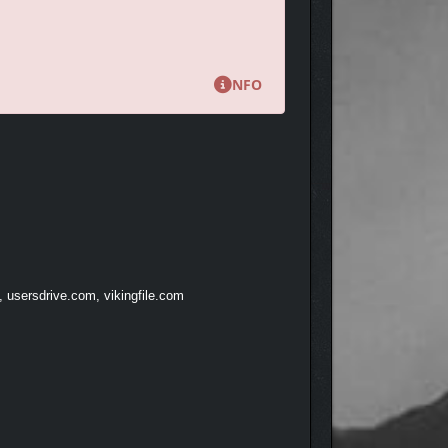
NFO
, usersdrive.com, vikingfile.com