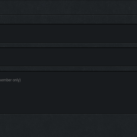
 and crafting, delivering orders, growing plants, breeding animals, hunting, fis