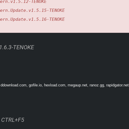
ern.v1.5.12-TENOKE
ern.Update.v1.5.15-TENOKE
d
ern.Update.v1.5.16-TENOKE
v1.6.3-TENOKE
 ddownload.com, gofile.io, hexload.com, megaup.net, ranoz.gg, rapidgator.net
ss CTRL+F5
ventures and activities