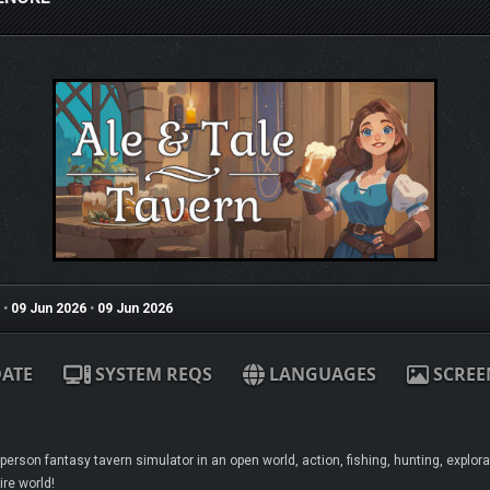
•
09 Jun 2026
•
09 Jun 2026
ATE
SYSTEM REQS
LANGUAGES
SCREE
t-person fantasy tavern simulator in an open world, action, fishing, hunting, explor
ire world!