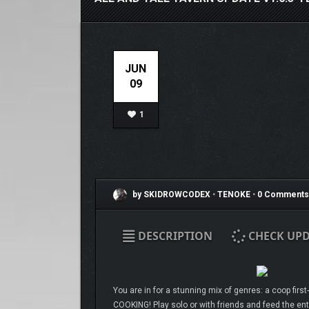
JUN
09
1
by SKIDROWCODEX
•
TENOKE
•
0 Comments
DESCRIPTION
CHECK UPD
You are in for a stunning mix of genres: a coop firs
COOKING! Play solo or with friends and feed the ent