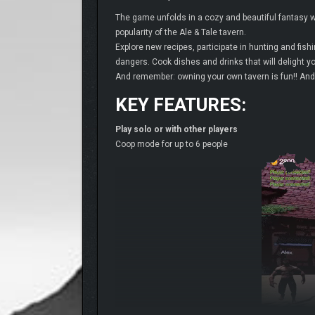
The game unfolds in a cozy and beautiful fantasy wo
popularity of the Ale & Tale tavern.
Explore new recipes, participate in hunting and fis
dangers. Cook dishes and drinks that will delight you
And remember: owning your own tavern is fun!! And 
KEY FEATURES:
Play solo or with other players
Coop mode for up to 6 people