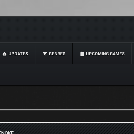
UPDATES
GENRES
UPCOMING GAMES
TENOKE