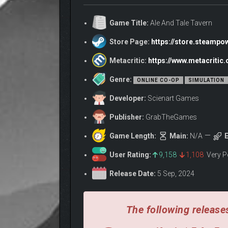
Game Title:
Ale And Tale Tavern
Store Page:
https://store.steamp
Metacritic:
https://www.metacritic
Owl Helpers – Automate Your Tavern!
Genre:
ONLINE CO-OP
SIMULATION
Developer:
Scienart Games
Publisher:
GrabTheGames
Game Length:
Main:
N/A
E
User Rating:
9,158
1,108
Very P
Release Date:
5 Sep, 2024
The following releases