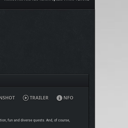
NSHOT
TRAILER
NFO
ation, fun and diverse quests. And, of course,