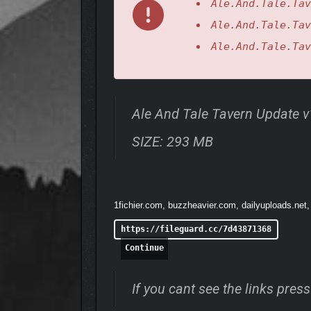
Ale.And.Tale.Tav
Ale.And.Tale.Tav
Enjoy superior graphics and a dynamic game worl
Ale.And.Tale.Tav
Ale And Tale Tavern Update 
SIZE: 293 MB
1fichier.com, buzzheavier.com, dailyuploads.net,
https://fileguard.cc/7d43871368
Continue
If you cant see the links pre
Explore a small, handcrafted open world full of ad