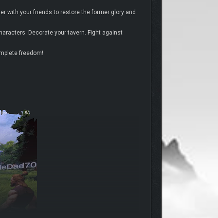
r with your friends to restore the former glory and
haracters. Decorate your tavern. Fight against
omplete freedom!