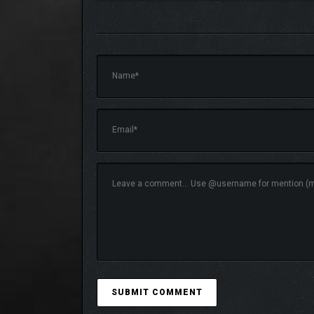
Engage in whatever your heart desires
Tavern management, cooking, decorating your tavern