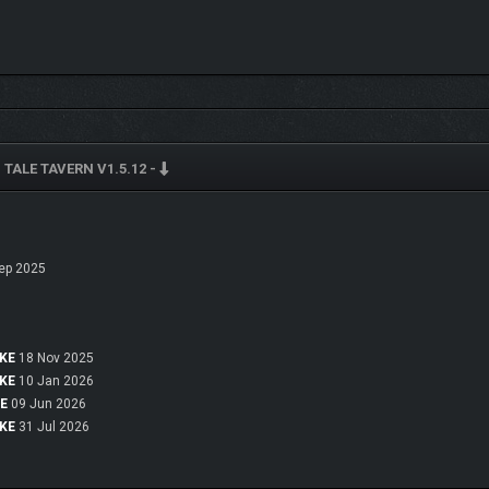
 TALE TAVERN V1.5.12 -
ep 2025
OKE
18 Nov 2025
eet unique characters inhabiting the game world
OKE
10 Jan 2026
KE
09 Jun 2026
OKE
31 Jul 2026