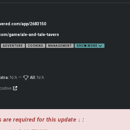
owered.com/app/2683150
.com/game/ale-and-tale-tavern
ADVENTURE
COOKING
MANAGEMENT
SHOW MORE
xtra:
N/A
All:
N/A
ositive
 are required for this update ↓ :