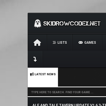
LISTS
GAMES
No stories found.
LATEST NEWS
ALE AND TALE TAVERN UPDATE V1.6.3-