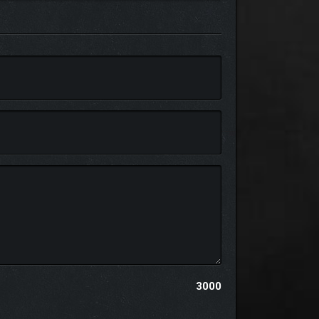
hing, and much more
3000