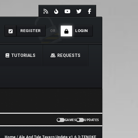
REGISTER
LOGIN
OR
TUTORIALS
REQUESTS
GAMES
UPDATES
Home
/ Ale And Tale Tavern Update v1.6.3-TENOKE