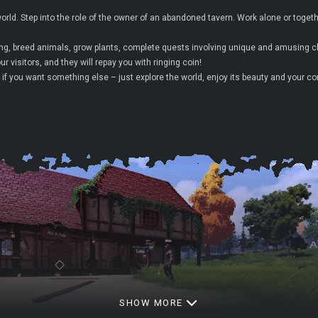
rld. Step into the role of the owner of an abandoned tavern. Work alone or togethe
hing, breed animals, grow plants, complete quests involving unique and amusing c
r visitors, and they will repay you with ringing coin!
if you want something else – just explore the world, enjoy its beauty and your c
SHOW MORE