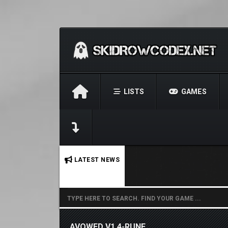
LISTS
GAMES
No stories found.
LATEST NEWS
AVOWED V1.4-RUNE