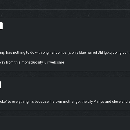
mewhat intrinsic to you as it feels the island itself is calling out to you for help.
n unique ecosystem.
, has nothing to do with original company, only blue haired DEI lgbtq doing cultist
away from this monstruosity, u r welcome
ke” to everything it’s because his own mother got the Lily Philips and cleveland