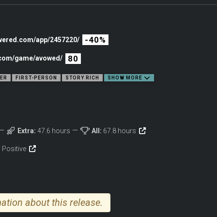
roduced to players in the Pillars of Eternity franchise, Avowed is a first-person fa
th ancient magic, the flora seems to move with a mind of its own, and the ground 
-40%
owered.com/app/2457220/
80
c.com/game/avowed/
YER
FIRST-PERSON
STORY RICH
SHOW MORE
Extra:
47.6 hours
All:
67.8 hours
 Positive
ation about this release.