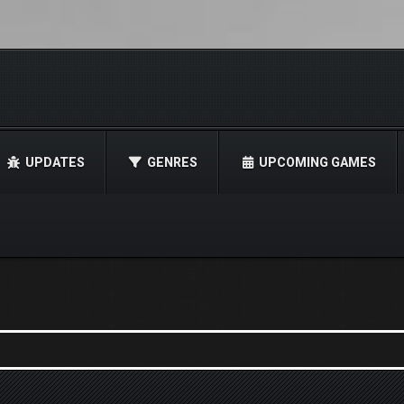
UPDATES
GENRES
UPCOMING GAMES