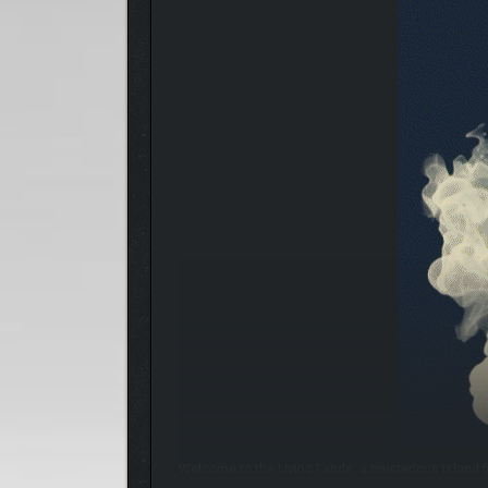
Welcome to the Living Lands, a mysterious island f