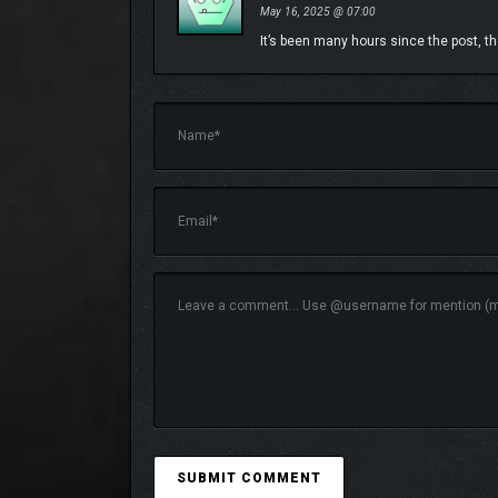
May 16, 2025 @ 07:00
It’s been many hours since the post, the 