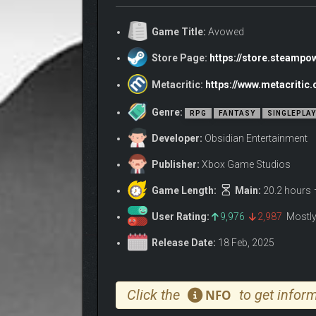
Set in the fictional world of Eora that was first int
Obsidian Entertainment.
Game Title:
Avowed
The Living Lands is an island where the air hums wi
Store Page:
https://store.steamp
unearthed.
Metacritic:
https://www.metacriti
Genre:
RPG
FANTASY
SINGLEPLA
Developer:
Obsidian Entertainment
Publisher:
Xbox Game Studios
Game Length:
Main:
20.2 hours
User Rating:
9,976
2,987
Mostly
Release Date:
18 Feb, 2025
Click the
to get inform
NFO