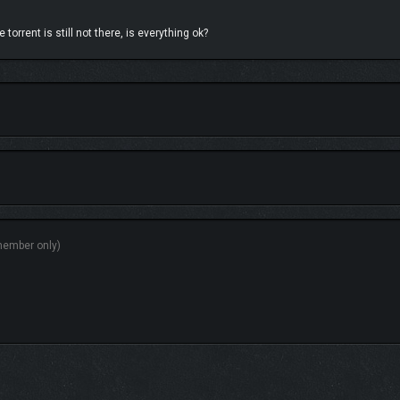
torrent is still not there, is everything ok?