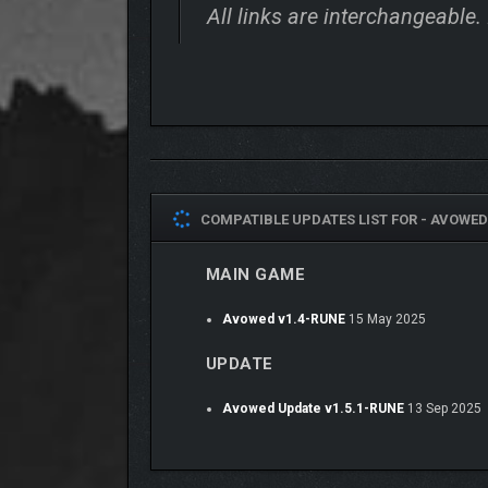
All links are interchangeable.
COMPATIBLE UPDATES LIST FOR -
AVOWED 
MAIN GAME
Avowed v1.4-RUNE
15 May 2025
UPDATE
Avowed Update v1.5.1-RUNE
13 Sep 2025