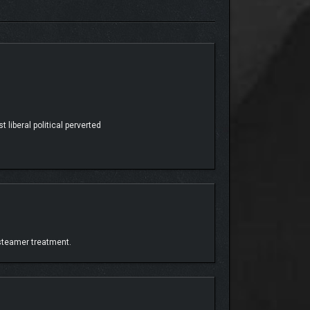
 Explore an island home to many different
 liberal political perverted
 steamer treatment.