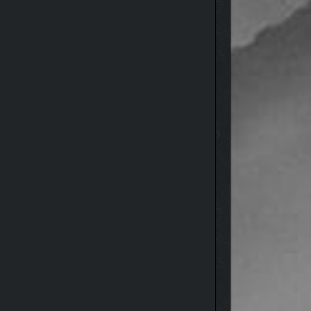
wilderness.
though the land recognizes you and is pulling you
nd even yourself. But beware, for every decision
oul from the forces threatening to tear them