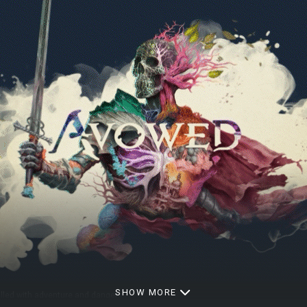
SHOW MORE
illed with adventure and danger.