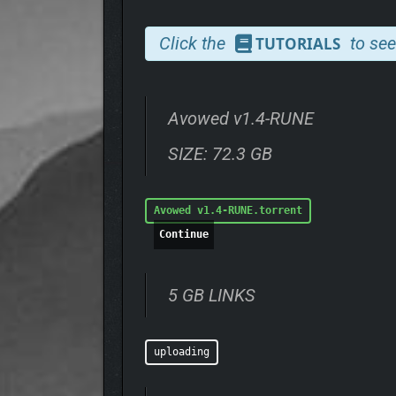
Now, the Living Lands faces a dire threat—a myster
Click the
to see
TUTORIALS
As an envoy of Aedyr, you are sent to investigate,
toward something greater. The choices you make will
carries weight, and the forces you encounter will no
Avowed v1.4-RUNE
Can you navigate the tangled web of intrigue, power
asunder?
SIZE: 72.3 GB
Avowed v1.4-RUNE.torrent
Continue
5 GB LINKS
uploading