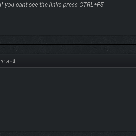
 If you cant see the links press CTRL+F5
V1.4 -