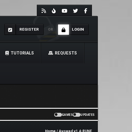
REGISTER
LOGIN
OR
TUTORIALS
REQUESTS
GAMES
UPDATES
Home
/ Avowed v1.4-RUNE