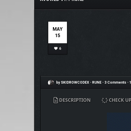
MAY
15
6
by SKIDROWCODEX
•
RUNE
•
3 Comments
•
1
DESCRIPTION
CHECK U