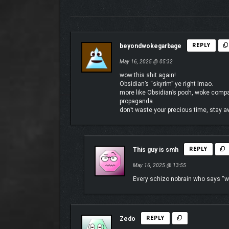
The Living Lands is a place that feels foreign yet so
beyondwokegarbage
REPLY
environments and landscapes, each with their ow
May 16, 2025 @ 05:32
wow this shit again!
Obsidian’s “skyrim” ye right lmao.
more like Obsidian’s pooh, woke company
propaganda.
don’t waste your precious time, stay 
This guy is smh
REPLY
May 16, 2025 @ 13:55
Every schizo nobrain who says “wo
Zedo
REPLY