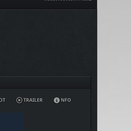
OT
TRAILER
NFO