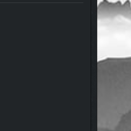
ntasy action RPG from the award-winning team at
beneath your feet shifts with secrets waiting to be