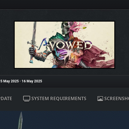
5 May 2025
•
16 May 2025
PDATE
SYSTEM REQUIREMENTS
SCREENSH