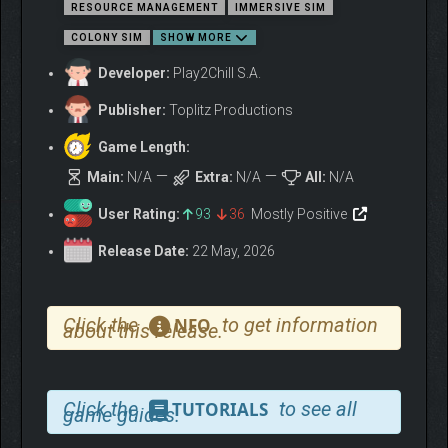
HONOR THE GODS, OR PAY
RESOURCE MANAGEMENT
IMMERSIVE SIM
THE PRICE
COLONY SIM
SHOW MORE
Developer:
Play2Chill S.A.
Publisher:
Toplitz Productions
Game Length:
Main:
N/A
Extra:
N/A
All:
N/A
User Rating:
93
36
Mostly Positive
Release Date:
22 May, 2026
Click the
to get information
NFO
about this release.
Click the
to see all
TUTORIALS
game guides.
Perform rituals and human sacrifices to earn divine
protection