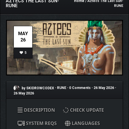
AZTECS THE LAST SUN-
Home
/ Aztecs The Last Sun-
RUNE
RUNE
MAY
26
5
by SKIDROWCODEX
•
RUNE
•
0 Comments
•
26 May 2026
•
26 May 2026
DESCRIPTION
CHECK UPDATE
SYSTEM REQS
LANGUAGES