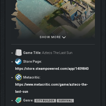
SHOW MORE
Game Title:
Aztecs The Last Sun
Store Page:
https://store.steampowered.com/app/1409840
Construct over 25 unique building types, each
Metacritic:
upgradeable across four levels except the Story-
Exclusive ones.
https://www.metacritic.com/game/aztecs-the-
Terraform Lake Texcoco, dig canals, and reclaim
last-sun
precious land from the marsh.
Raise divine monuments, academies, and gardens.
Genre:
CITY BUILDER
SURVIVAL