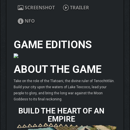
SCREENSHOT
TRAILER
NFO
GAME EDITIONS
ABOUT THE GAME
Take on the role of the Tlatoani, the divine ruler of Tenochtitlán.
Build your city upon the waters of Lake Texcoco, lead your
people to glory, and bring the long war against the Moon
Goddess to its final reckoning.
BUILD THE HEART OF AN
EMPIRE