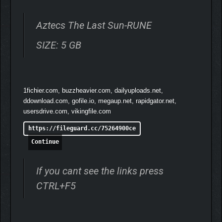
Answer the gods’ offerings when they come for tribute.
Fail them and risk losing godly Grace!
Aztecs The Last Sun-RUNE
Balance the favor of the gods, your economy, and
survival itself
SIZE: 5 GB
END THE LONG NIGHT
1fichier.com, buzzheavier.com, dailyuploads.net,
ddownload.com, gofile.io, megaup.net, rapidgator.net,
usersdrive.com, vikingfile.com
https://fileguard.cc/75264900ce
Continue
If you cant see the links press
CTRL+F5