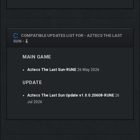
Face the Moon Goddess and her generals in a story-
driven campaign.
Discover the ancient Sun Pillar and raise its modules to
push back her power, and see the sun again
COMPATIBLE UPDATES LIST FOR -
AZTECS THE LAST
Confront her at last in a showdown for the fate of
SUN -
Tenochtitlán
MAIN GAME
REACH BEYOND THE
VALLEY
Aztecs The Last Sun-RUNE
26 May 2026
UPDATE
Aztecs The Last Sun Update v1.0.0.20608-RUNE
26
Jul 2026