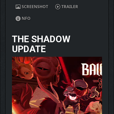
SCREENSHOT
TRAILER
NFO
THE SHADOW
UPDATE