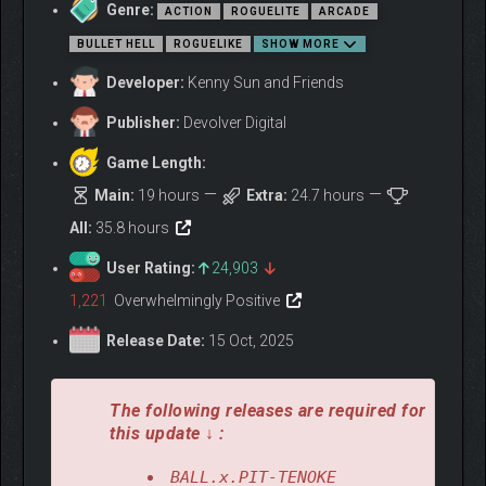
Genre:
damage for each baby ball and enemy on the field. These are
ACTION
ROGUELITE
ARCADE
just a few of the new passives you’ll find in this update.
BULLET HELL
ROGUELIKE
SHOW MORE
Back at your base, the new Guildhall building lets you re-roll
Developer:
Kenny Sun and Friends
previously chosen character upgrades.
Publisher:
Devolver Digital
Discover all of this, and more, in BALL x PIT’s The Shadow
Update.
Game Length:
THE REGAL UPDATE
Main:
19 hours
Extra:
24.7 hours
All:
35.8 hours
User Rating:
24,903
1,221
Overwhelmingly Positive
Release Date:
15 Oct, 2025
The following releases are required for
this update ↓ :
BALL.x.PIT-TENOKE