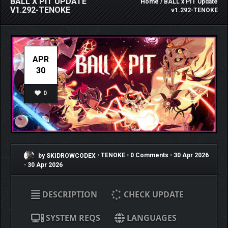
BALL X PIT UPDATE
Home
/ BALL x PIT Update
V1.292-TENOKE
v1.292-TENOKE
APR
30
0
by SKIDROWCODEX
•
TENOKE
•
0 Comments
•
30 Apr 2026
•
30 Apr 2026
DESCRIPTION
CHECK UPDATE
SYSTEM REQS
LANGUAGES