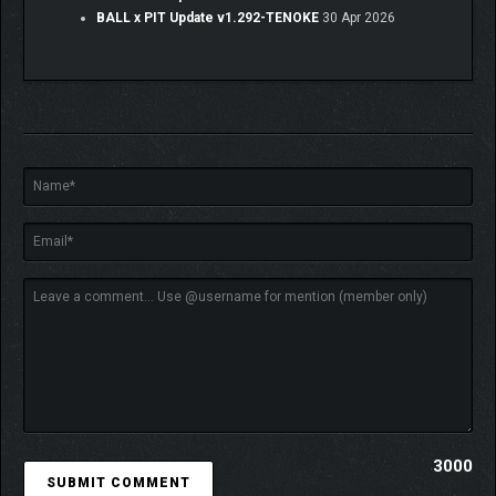
BALL x PIT Update v1.292-TENOKE
30 Apr 2026
Ballbylon has fallen. After a meteoric and completely
unexpected event annihilated the great city, all that remains is
an ominous, yawning pit. Treasure hunters from far and wide
flock to the city’s tomb to seek their fortune, plumbing the
depths in search of Ballbylon’s scattered riches. Few return.
3000
The pit plays host to armies of barbaric creatures, hellbent on