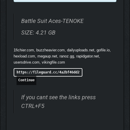
Battle Suit Aces-TENOKE
SIZE: 4.21 GB
1fichier.com, buzzheavier.com, dailyuploads.net, gofile.io,
hexload.com, megaup.net, ranoz.gg, rapidgator.net,
usersdrive.com, vikingfile.com
https://fileguard.cc/4a2bf46dd2
Inspired by old-school mecha anime, Battle Suit Aces is about
Continue
saving the galaxy with your found family using ancient alien
superweapons. Enter into the hand-crafted world, filled with
If you cant see the links press
thoughtful and stylish characters prepared to dazzle.
CTRL+F5
Your personalized adventure is determined by the Factions you
court, the pilots you befriend, and the dialogue choices you
make. From kicking out oceanside oppressors, infiltrating