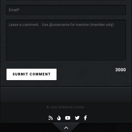
3000
© 2026 SKIDROW CODEX