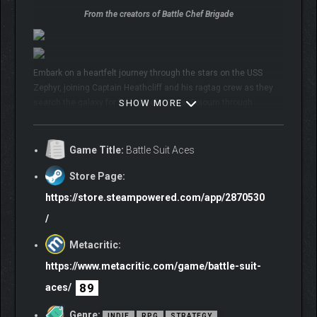
From the creators of Battle Chef Brigade
Embark on a heartfelt journey through the stars on the USS
Zephyr, joining Captain Heathcliff and his ragtag crew as they
search the galaxy for fabled Relic Suits. Sojourn through
SHOW MORE
monster-infested galactic wilds, leading your crew through
danger, tragedy, and comedic sci-fi shenanigans.
Game Title:
Battle Suit Aces
🍖 Enter a mecha and monster-filled world from the award-
winning
Battle Chef Brigade
team
Store Page:
🚀 Embark on a personalized adventure full of memorable
fully-
https://store.steampowered.com/app/2870530
voiced characters
/
🤖 Carefully guide your eager pilots to win
streamlined 5 vs 5
card battles
Metacritic:
🃏 Add to your deck from
5 specialist Factions
and mod them
https://www.metacritic.com/game/battle-suit-
into a synergistic team
89
aces/
The Second Voice is calling. Will you listen?
Genre:
INDIE
RPG
STRATEGY