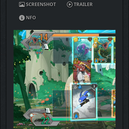
SCREENSHOT
TRAILER
NFO