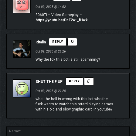
who have dangerous abilities and synergies of their own. Your
Oct 09, 2025 @ 14:02
unique build and deployment strategy lets you maximize impact
3060Ti – Video Gameplay –
and time with your favorite crewmembers.
https://youtu.be/DsE2w-_fHwk
Ritalin
REPLY
Oct 09, 2025 @ 21:26
Why the fck this bot is still spamming?
SHUT THE F UP
REPLY
Oct 09, 2025 @ 21:28
what the hell is wrong with this bot who the
fuck wants to watch this retard playing games
with his old and slow graphic card in youtube?
Welcome aboard!