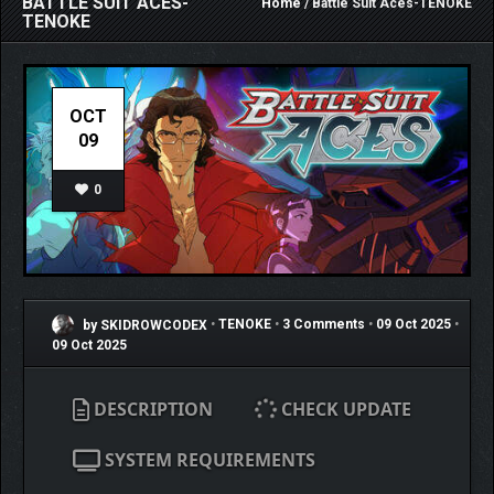
BATTLE SUIT ACES-
Home
/ Battle Suit Aces-TENOKE
TENOKE
OCT
09
0
by SKIDROWCODEX
•
TENOKE
•
3 Comments
•
09 Oct 2025
•
09 Oct 2025
DESCRIPTION
CHECK UPDATE
SYSTEM REQUIREMENTS