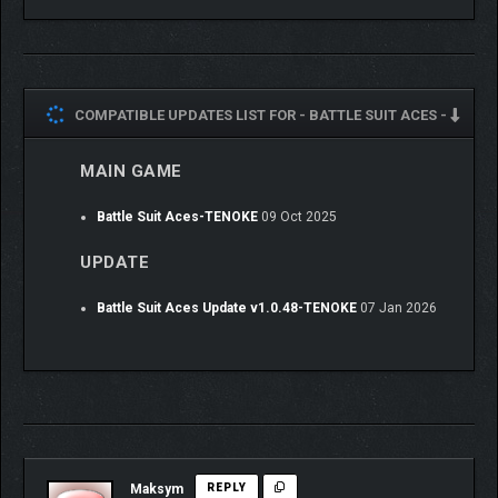
corrupt corporate facilities, attending a Battle Suit gala,
competing in starball, and so much more, your journey truly
reflects the choices you make in the game.
Get to know your crew’s strengths and strategically deploy them
in battle. Uncover the rich lives of over 50 fully-voiced
COMPATIBLE UPDATES LIST FOR -
BATTLE SUIT ACES -
characters and learn what makes them tick. Charming, vibrant
art reminiscent of your favorite anime comes to life while the
MAIN GAME
orchestral soundtrack welcomes you into the whimsically
warm atmosphere.
Battle Suit Aces-TENOKE
09 Oct 2025
UPDATE
Between missions, spend time on your bustling ship. Get to
Battle Suit Aces Update v1.0.48-TENOKE
07 Jan 2026
know your endearing crew over a meal, practice card synergies
in the Sim Chamber, craft handy Drones, install powerful mods
in your favorite cards, upgrade your ship to support your pilots in
battle, handle Faction bounties, and plot a course to your next
mission.
Mod and battle slots are limited, so prepare carefully. You’ll
need a varied deck to counter Battle Suit Aces’ suite of villains,
Maksym
REPLY