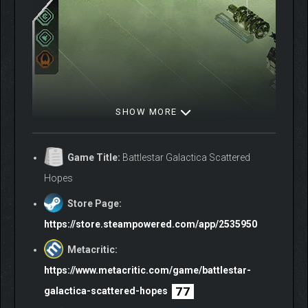
SHOW MORE
Game Title:
Battlestar Galactica Scattered
Hopes
Store Page:
Fleet Management phases offer limited turns to prepare until
https://store.steampowered.com/app/2535950
the next inevitable Cylon assault. As the enemy draws closer,
designate priorities to ensure your fleet’s survival:
Metacritic:
https://www.metacritic.com/game/battlestar-
Dispatch expeditions
to nearby points of interest for
77
resources
galactica-scattered-hopes