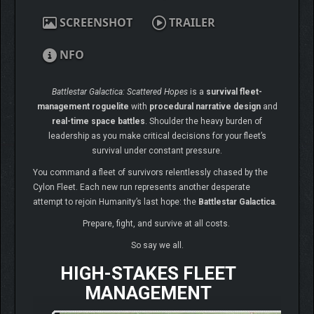
SCREENSHOT
TRAILER
NFO
Battlestar Galactica: Scattered Hopes
is a
survival fleet-
management roguelite
with
procedural narrative design
and
real-time space battles
. Shoulder the heavy burden of
leadership as you make critical decisions for your fleet’s
survival under constant pressure.
You command a fleet of survivors relentlessly chased by the
Cylon Fleet. Each new run represents another desperate
attempt to rejoin Humanity’s last hope: the
Battlestar Galactica
.
Prepare, fight, and survive at all costs.
So say we all.
HIGH-STAKES FLEET
MANAGEMENT