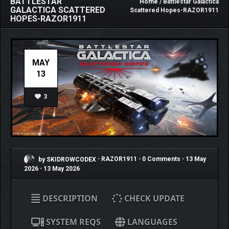
BATTLESTAR
Home
/ Battlestar Galactica
GALACTICA SCATTERED
Scattered Hopes-RAZOR1911
HOPES-RAZOR1911
MAY
13
3
by SKIDROWCODEX
•
RAZOR1911
•
0 Comments
•
13 May
2026
•
13 May 2026
DESCRIPTION
CHECK UPDATE
SYSTEM REQS
LANGUAGES