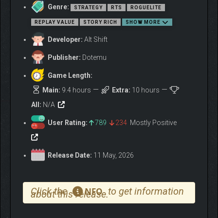
Genre:
Allocate supplies
and personnel to resolve urgent
STRATEGY
RTS
ROGUELITE
situations
REPLAY VALUE
STORY RICH
SHOW MORE
Upgrade ships
for survivability and firepower
Developer:
Alt Shift
Train crew
to improve efficiency in and out of combat
Publisher:
Dotemu
DO-OR-DIE DECISIONS
Game Length:
Main:
9.4 hours
Extra:
10 hours
All:
N/A
User Rating:
789
234
Mostly Positive
Release Date:
11 May, 2026
Click the
to get information
NFO
about this release.