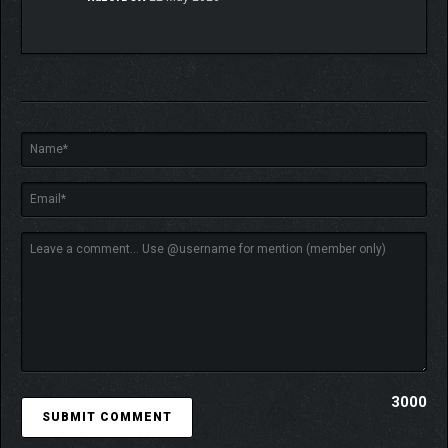
Create synergies
to deploy enemy-specific strategies
by leveraging your unit strengths and unique abilities.
ROGUELITE
REPLAYABILITY
3000