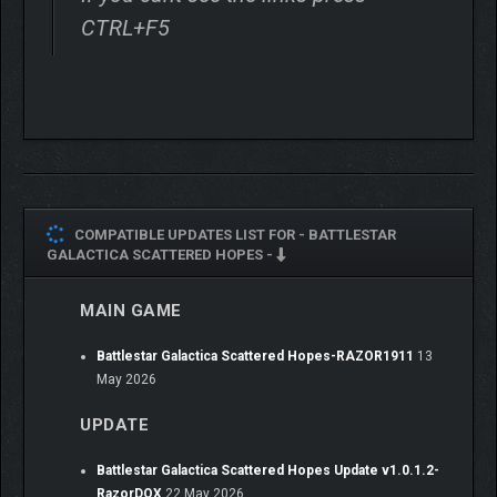
CTRL+F5
COMPATIBLE UPDATES LIST FOR -
BATTLESTAR
GALACTICA SCATTERED HOPES -
MAIN GAME
The Cylon Fleet overwhelmingly outnumbers you. Each
encounter is about survival, not victory. Fight high-risk tactical
Battlestar Galactica Scattered Hopes-RAZOR1911
13
battles while your fleet prepares an FTL jump to safety.
May 2026
Coordinate frontline squadrons
with powerful Gunstar
UPDATE
strikes in real time
Use Tactical Pause
at any time to preview your attacks
Battlestar Galactica Scattered Hopes Update v1.0.1.2-
and enemy movements
RazorDOX
22 May 2026