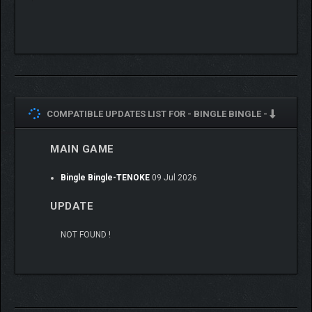
COMPATIBLE UPDATES LIST FOR -
BINGLE BINGLE -
MAIN GAME
Bingle Bingle-TENOKE
09 Jul 2026
UPDATE
NOT FOUND !