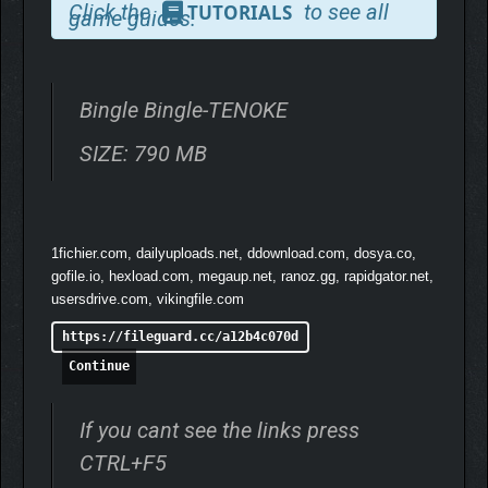
Click the
to see all
TUTORIALS
game guides.
After your first clear, House Edge mode lets you
challenge casinos under 18 far harsher conditions.
VARIED CONTENT
Bingle Bingle-TENOKE
Start with 300 chips, then challenge yourself to win 1
SIZE: 790 MB
million, 10 million, and even billions of chips in Endless
Mode.
Choose a class and use special abilities! Five classes
1fichier.com, dailyuploads.net, ddownload.com, dosya.co,
with distinct play styles are waiting for you.
gofile.io, hexload.com, megaup.net, ranoz.gg, rapidgator.net,
usersdrive.com, vikingfile.com
https://fileguard.cc/a12b4c070d
Continue
If you cant see the links press
CTRL+F5