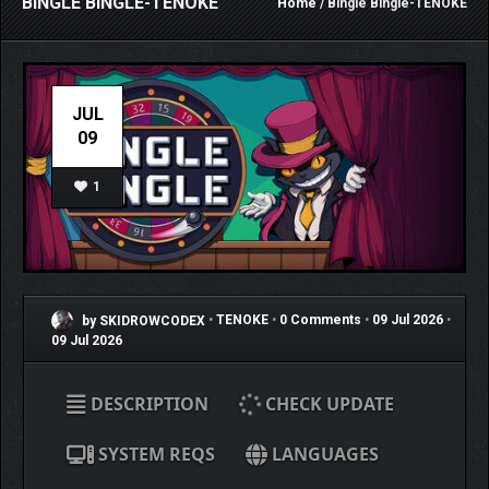
BINGLE BINGLE-TENOKE
Home
/ Bingle Bingle-TENOKE
JUL
09
1
by SKIDROWCODEX
•
TENOKE
•
0 Comments
•
09 Jul 2026
•
09 Jul 2026
DESCRIPTION
CHECK UPDATE
SYSTEM REQS
LANGUAGES