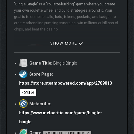
"Bingle Bingle" is a "roulette-building" game where you create
your own roulette wheel and build strategies around it. Your
goal is to combine balls, bets, tokens, pockets, and badges to
create adrenaline-pumping synergies, win millions or billions of
chips, and beat the casino.
SHOW MORE
Game Title:
Bingle Bingle
Store Page:
https://store.steampowered.com/app/2789810
-20%
Features
Metacritic:
BUILD YOUR OWN
https://www.metacritic.com/game/bingle-
ROULETTE!
bingle
Genre:
ROGUELIKE DECKBUILDER