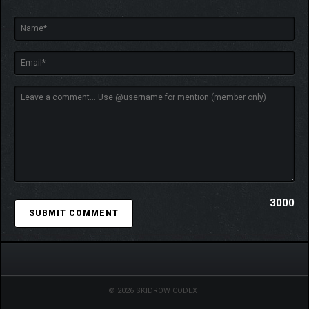
Clear 14 challenge modes, each with its own special
conditions.
3000
© 2026 SKIDROW CODEX