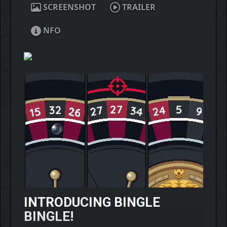
SCREENSHOT
TRAILER
NFO
INTRODUCING BINGLE
BINGLE!