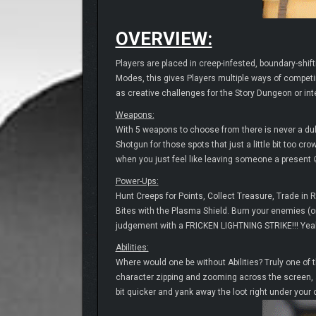
OVERVIEW:
Players are placed in creep-infested, boundary-shift
Modes, this gives Players multiple ways of competi
as creative challenges for the Story Dungeon or int
Weapons:
With 5 weapons to choose from there is never a dul
Shotgun for those spots that just a little bit too 
when you just feel like leaving someone a present 
Power-Ups:
Hunt Creeps for Points, Collect Treasure, Trade in 
Bites with the Plasma Shield. Burn your enemies (or 
judgement with a FRICKEN LIGHTNING STRIKE!!! Yeah
Abilities:
Where would one be without Abilities? Truly one of 
character zipping and zooming across the screen, ai
bit quicker and yank away the loot right under your