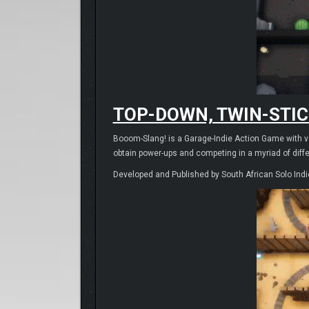
TOP-DOWN, TWIN-STIC
Booom-Slang! is a Garage-Indie Action Game with var
obtain power-ups and competing in a myriad of diff
Developed and Published by South African Solo Indi