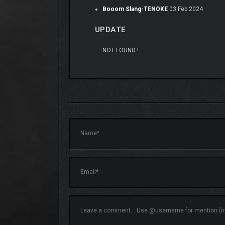
Booom Slang-TENOKE
03 Feb 2024
UPDATE
NOT FOUND !