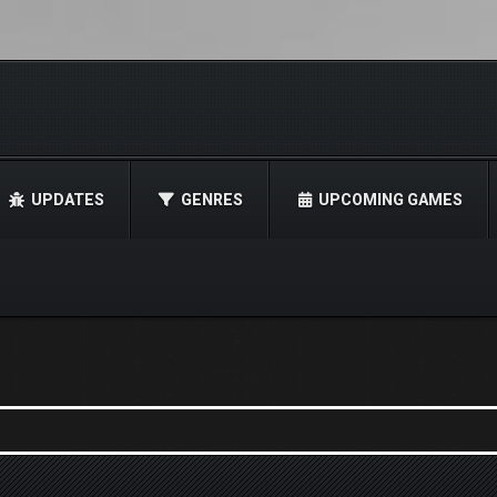
UPDATES
GENRES
UPCOMING GAMES