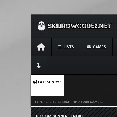
LISTS
GAMES
No stories found.
LATEST NEWS
BOOOM SLANG-TENOKE