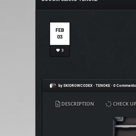
FEB
03
3
by SKIDROWCODEX
•
TENOKE
•
0 Comments
DESCRIPTION
CHECK U