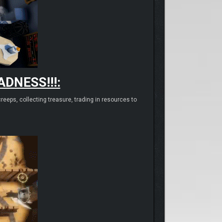
DNESS!!!:
eeps, collecting treasure, trading in resources to