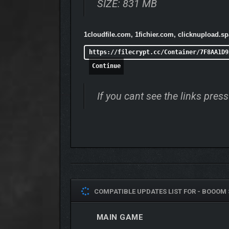
SIZE: 831 MB
1cloudfile.com, 1fichier.com, clicknupload.s
https://filecrypt.cc/Container/7F8AA1D9
Continue
If you cant see the links pre
COMPATIBLE UPDATES LIST FOR -
BOOOM 
MAIN GAME