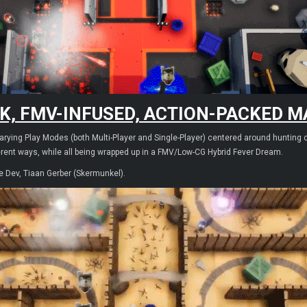
K, FMV-INFUSED, ACTION-PACKED MA
ying Play Modes (both Multi-Player and Single-Player) centered around hunting cr
erent ways, while all being wrapped up in a FMV/Low-CG Hybrid Fever Dream.
e Dev, Tiaan Gerber (Skermunkel).