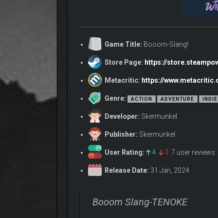
Game Title:
Booom-Slang!
Store Page:
https://store.steamp
Metacritic:
https://www.metacriti
Genre:
ACTION
ADVENTURE
INDIE
Developer:
Skermunkel
Publisher:
Skermunkel
User Rating:
4
3
7 user reviews
Release Date:
31 Jan, 2024
Booom Slang-TENOKE