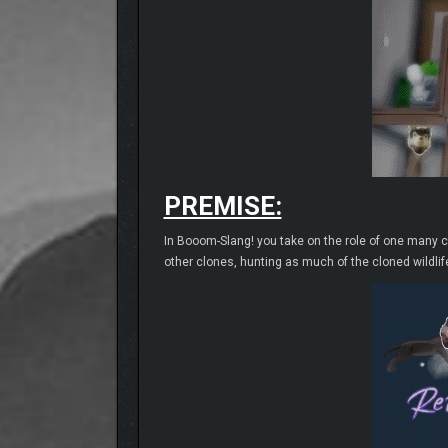
PREMISE:
In Booom-Slang! you take on the role of one many 
other clones, hunting as much of the cloned wildlife