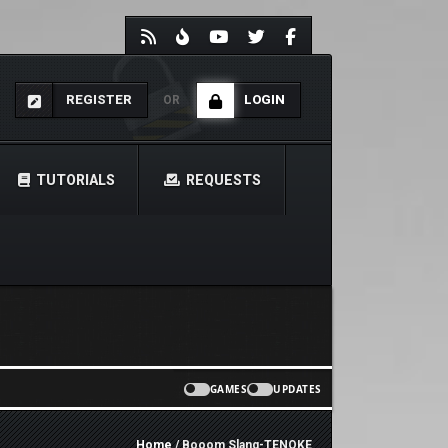
REGISTER
LOGIN
OR
TUTORIALS
REQUESTS
GAMES
UPDATES
Home
/ Booom Slang-TENOKE