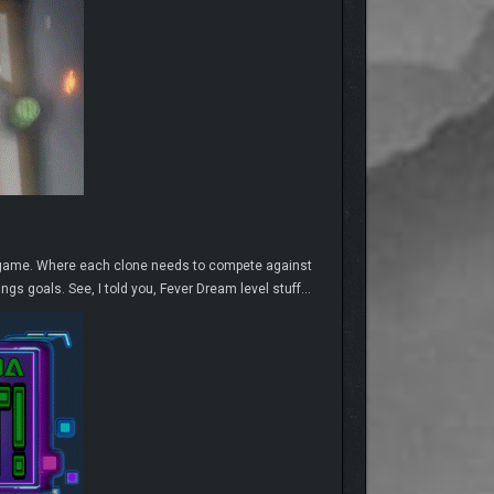
th game. Where each clone needs to compete against
ngs goals. See, I told you, Fever Dream level stuff…