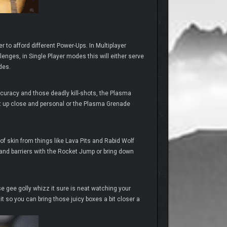
r to afford different Power-Ups. In Multiplayer
nges, in Single Player modes this will either serve
des.
ccuracy and those deadly kill-shots, the Plasma
get up close and personal or the Plasma Grenade
of skin from things like Lava Pits and Rabid Wolf
s and barriers with the Rocket Jump or bring down
e gee golly whizz it sure is neat watching your
t so you can bring those juicy boxes a bit closer a