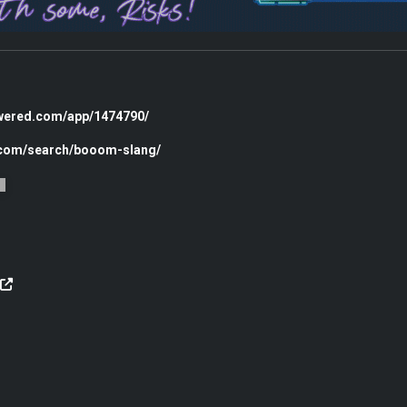
owered.com/app/1474790/
c.com/search/booom-slang/