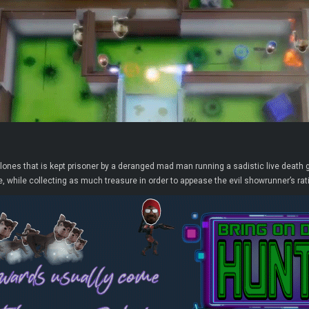
clones that is kept prisoner by a deranged mad man running a sadistic live dea
, while collecting as much treasure in order to appease the evil showrunner’s rati