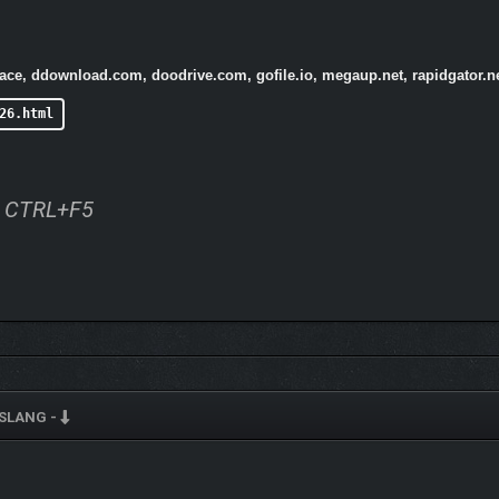
pace, ddownload.com, doodrive.com, gofile.io, megaup.net, rapidgator.
26.html
ss CTRL+F5
SLANG -