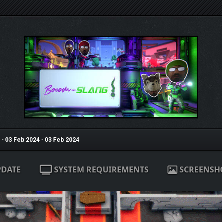
•
03 Feb 2024
•
03 Feb 2024
PDATE
SYSTEM REQUIREMENTS
SCREENSH