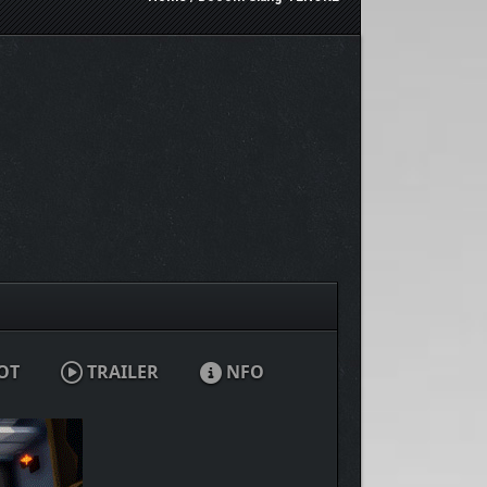
OT
TRAILER
NFO