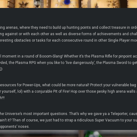
ing arenas, where they need to build up hunting points and collect treasure in orde
ng against or with each other as well as diverse forms of achievements and challe
eresting obstacles or tasks for each consecutive round in other Single Player mo
l moment in a round of Booom-Slang! Whether it’s the Plasma Rifle for pinpoint a
crowded, the Plasma RPG when you like to ‘live dangerously’, the Plasma Sword to 
😉
Resources for Power-Ups, what could be more natural! Protect your vulnerable bag 
yourself, lol) with a conjurable Pit of Fire! Hop over those pesky high arena wall
!!!
the Universe’s most important questions. That’s why we gave ya a Teleporter, caus
n’t it? Then of course, we just had to strap a ridiculous Super Vacuum to your sui
 opponents’ noses.