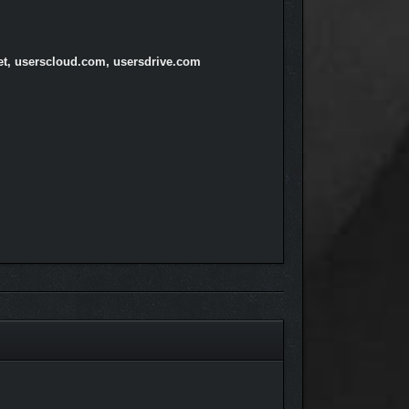
net, userscloud.com, usersdrive.com