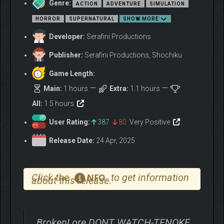
Genre:
ACTION
ADVENTURE
SIMULATION
HORROR
SUPERNATURAL
SHOW MORE
Developer:
Serafini Productions
Publisher:
Serafini Productions, Shochiku
Game Length:
Main:
1 hours
Extra:
1.1 hours
Your PC is the only link to the outside world. But even there,
All:
1.5 hours
safety is an illusion…
User Rating:
387
80
Very Positive
Release Date:
24 Apr, 2025
Click the
to get information
NFO
about this release.
BrokenLore DONT WATCH-TENOKE