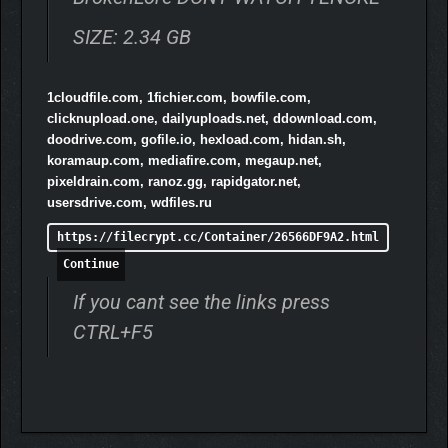
SIZE: 2.34 GB
1cloudfile.com, 1fichier.com, bowfile.com,
clicknupload.one, dailyuploads.net, ddownload.com,
doodrive.com, gofile.io, hexload.com, hidan.sh,
koramaup.com, mediafire.com, megaup.net,
pixeldrain.com, ranoz.gg, rapidgator.net,
usersdrive.com, wdfiles.ru
https://filecrypt.cc/Container/26566DF9A2.html
Continue
If you cant see the links press
CTRL+F5