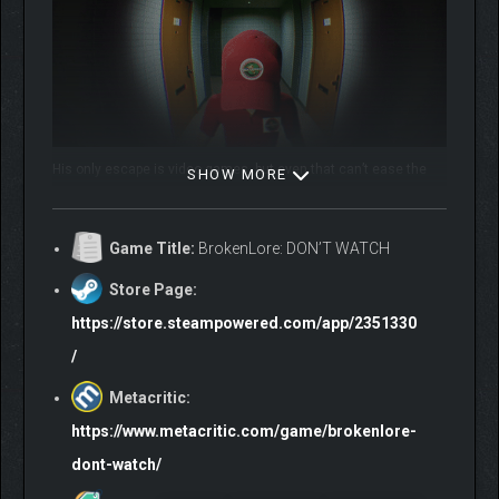
His only escape is video games, but even that can’t ease the
SHOW MORE
crushing weight of his anxiety.
Game Title:
BrokenLore: DON’T WATCH
Store Page:
https://store.steampowered.com/app/2351330
/
Metacritic:
You’ll explore Shinji’s mind as it unravels, but be cautious.
Hyakume, a malevolent entity with a hundred eyes, is watching,
https://www.metacritic.com/game/brokenlore-
waiting for the right moment to strike.
dont-watch/