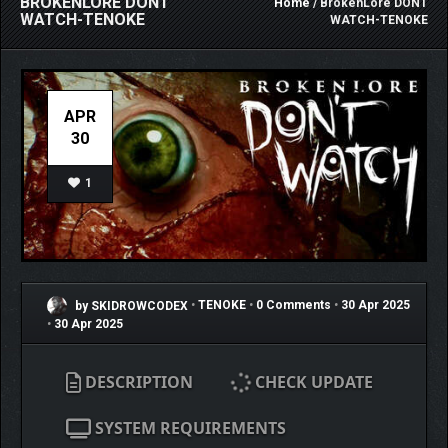
BROKENLORE DONT
Home
/ BrokenLore DONT
WATCH-TENOKE
WATCH-TENOKE
APR
30
1
by SKIDROWCODEX
•
TENOKE
•
0 Comments
•
30 Apr 2025
•
30 Apr 2025
DESCRIPTION
CHECK UPDATE
SYSTEM REQUIREMENTS