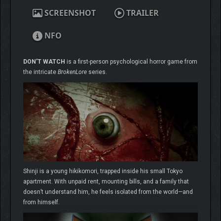
SCREENSHOT
TRAILER
NFO
DON’T WATCH
is a first-person psychological horror game from
the intricate
BrokenLore
series.
Shinji is a young hikikomori, trapped inside his small Tokyo
apartment. With unpaid rent, mounting bills, and a family that
doesn’t understand him, he feels isolated from the world—and
from himself.