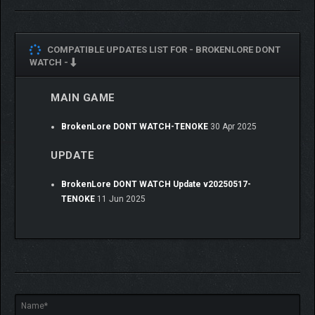
COMPATIBLE UPDATES LIST FOR -
BROKENLORE DONT
WATCH -
MAIN GAME
BrokenLore DONT WATCH-TENOKE
30 Apr 2025
UPDATE
BrokenLore DONT WATCH Update v20250517-
TENOKE
11 Jun 2025