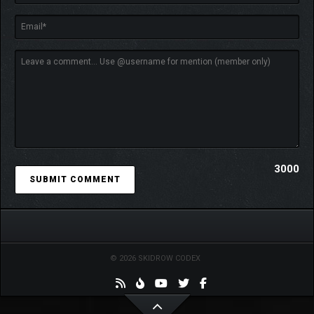
3000
© 2026 SKIDROW CODEX