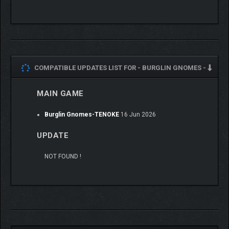
COMPATIBLE UPDATES LIST FOR -
BURGLIN GNOMES -
MAIN GAME
Burglin Gnomes-TENOKE
16 Jun 2026
UPDATE
NOT FOUND !
Stay safe
Gnomes are small and fragile, and often hunted by other
beings. Interact with the environment and use your equipment
to slow down any hostile meanies. Stay vigilant, and be ready to
rescue one another. The High-Gnome doesn’t like resurrecting
unworthy gnomes…