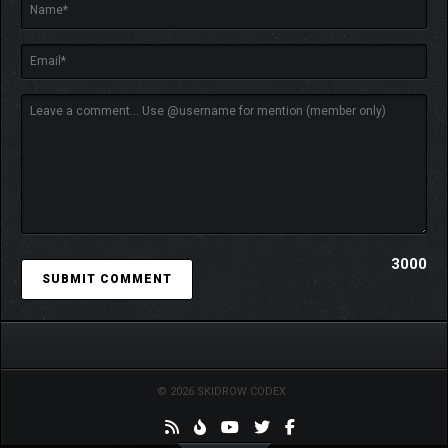
3000
© 2026 SKIDROW CODEX