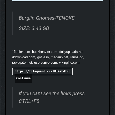
Burglin Gnomes-TENOKE
SIZE: 3.43 GB
1fichier.com, buzzheavier.com, dailyuploads.net,
ddownload.com, gofile.io, megaup.net, ranoz.gg,
Craft and Upgrade
rapidgator.net, usersdrive.com, vikingfile.com
Some of the stuff you find is useful as is, however a certain
https://fileguard.cc/78192bdfc8
amount of repurposing is often needed to fit the specific needs
Continue
of gnomes. Craft equipment, build functional furniture, and
upgrade your home with the burglin’ haul.
If you cant see the links press
CTRL+F5