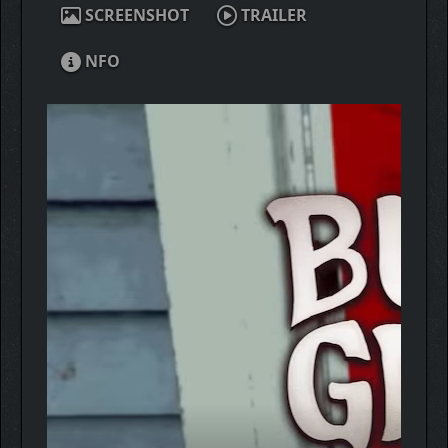
SCREENSHOT
TRAILER
NFO