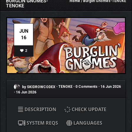
BURGLIN GNOMES-
Home
/ Burglin Gnomes-TENOKE
TENOKE
JUN
16
2
by SKIDROWCODEX
•
TENOKE
•
0 Comments
•
16 Jun 2026
•
16 Jun 2026
DESCRIPTION
CHECK UPDATE
SYSTEM REQS
LANGUAGES