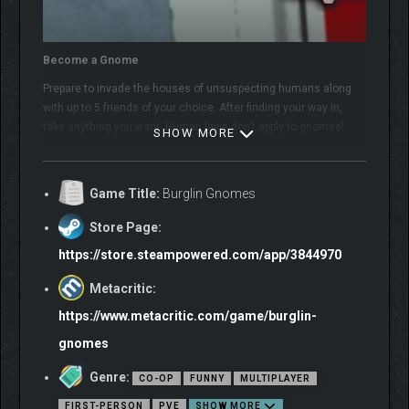
Become a Gnome
Prepare to invade the houses of unsuspecting humans along
with up to 5 friends of your choice. After finding your way in,
take anything you want. Human laws don’t apply to gnomes!
SHOW MORE
Just try to be stealthy…
Game Title:
Burglin Gnomes
Store Page:
https://store.steampowered.com/app/3844970
Metacritic:
https://www.metacritic.com/game/burglin-
gnomes
Genre:
CO-OP
FUNNY
MULTIPLAYER
FIRST-PERSON
PVE
SHOW MORE