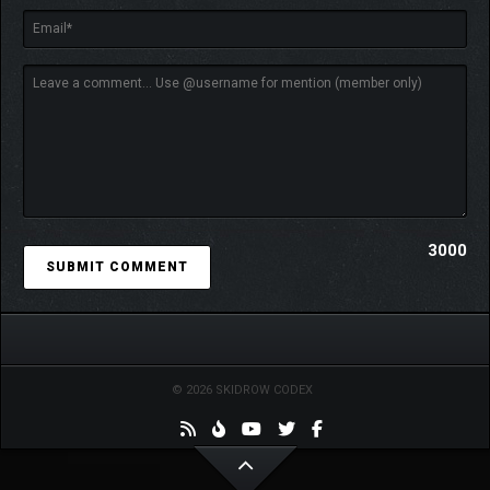
3000
© 2026 SKIDROW CODEX