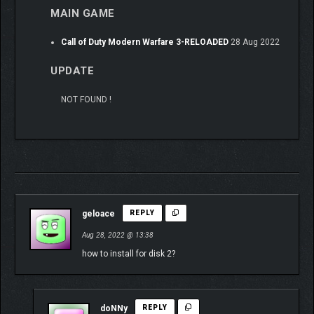
MAIN GAME
Call of Duty Modern Warfare 3-RELOADED
28 Aug 2022
UPDATE
NOT FOUND !
geloace
REPLY
Aug 28, 2022 @ 13:38
how to install for disk 2?
doNNy
REPLY