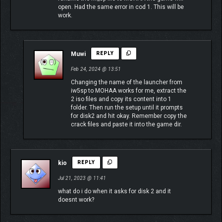
open. Had the same error in cod 1. This will be
work.
Muwi
REPLY
Feb 24, 2024 @ 13:51
Changing the name of the launcher from
iw5sp to MOHAA works for me, extract the
2 iso files and copy its content into 1
folder. Then run the setup until it prompts
for disk2 and hit okay. Remember copy the
crack files and paste it into the game dir.
kio
REPLY
Jul 21, 2023 @ 11:41
what do i do when it asks for disk 2 and it
doesnt work?