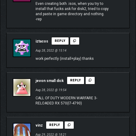
Even creating both .isos, when you try to
install that fucks ask for disk2, tried to copy
and paste in game directory and nothing.
-rep
iztacos
REPLY
Aug 28, 2022 @ 15:14
work perfectly (install+play) thanks
jevon small dick
REPLY
Aug 28, 2022 @ 19:54
CALL OF DUTY MODERN WARFARE 3-
RELOADED RX 570(I7-4790)
vinz
REPLY
Aug 29, 2022 @ 18:21