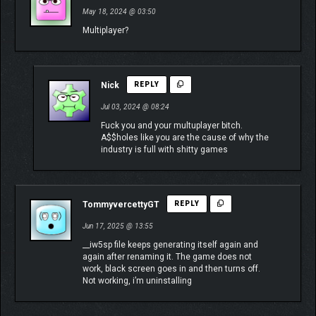
May 18, 2024 @ 03:50
Multiplayer?
Nick
REPLY
Jul 03, 2024 @ 08:24
Fuck you and your multuplayer bitch.
A$$holes like you are the cause of why the
industry is full with shitty games
TommyvercettyGT
REPLY
Jun 17, 2025 @ 13:55
__iw5sp file keeps generating itself again and
again after renaming it. The game does not
work, black screen goes in and then turns off.
Not working, i’m uninstalling