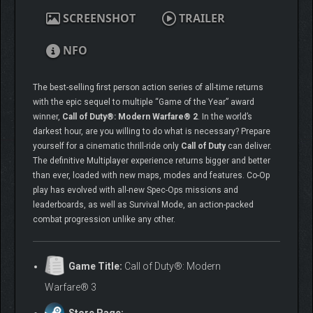
SCREENSHOT
TRAILER
NFO
The best-selling first person action series of all-time returns
with the epic sequel to multiple “Game of the Year” award
winner,
Call of Duty®: Modern Warfare® 2
. In the world’s
darkest hour, are you willing to do what is necessary? Prepare
yourself for a cinematic thrill-ride only
Call of Duty
can deliver.
The definitive Multiplayer experience returns bigger and better
than ever, loaded with new maps, modes and features. Co-Op
play has evolved with all-new Spec-Ops missions and
leaderboards, as well as Survival Mode, an action-packed
combat progression unlike any other.
Game Title:
Call of Duty®: Modern
Warfare® 3