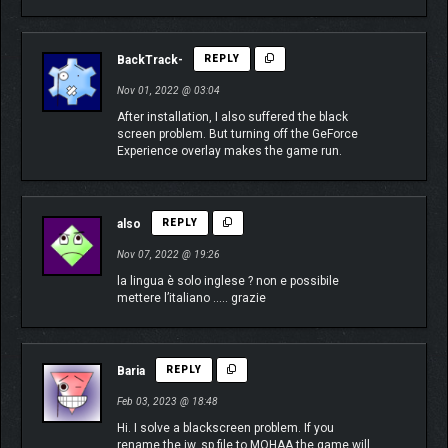
BackTrack-
REPLY
Nov 01, 2022 @ 03:04
After installation, I also suffered the black
screen problem. But turning off the GeForce
Experience overlay makes the game run.
also
REPLY
Nov 07, 2022 @ 19:26
la lingua è solo inglese ? non e possibile
mettere l’italiano ….. grazie
Baria
REPLY
Feb 03, 2023 @ 18:48
Hi. I solve a blackscreen problem. If you
rename the iw_sp file to MOHAA the game will