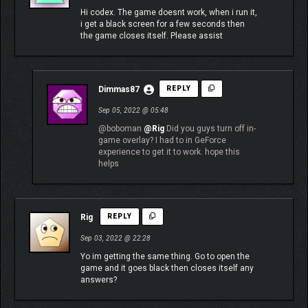
Hi codex. The game doesnt work, when i run it,
i get a black screen for a few seconds then
the game closes itself. Please assist
Dimmas87
REPLY
Sep 05, 2022 @ 05:48
@boboman
@Rig
Did you guys turn off in-
game overlay? I had to in GeForce
experience to get it to work. hope this
helps
Rig
REPLY
Sep 03, 2022 @ 22:28
Yo im getting the same thing. Go to open the
game and it goes black then closes itself any
answers?