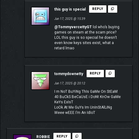
this guy is special
REPLY
Jun 17, 2025 @ 15:39
@TommyvercettyGT
lol who’s buying
games on steam at the scam price?
LOL this guy is so special he doesn’t
even know keys sites exist, what a
retard lmao
tommydownetty
REPLY
Jun 17, 2025 @ 20:12
I m NoT BuYiNg ThIs GaMe On StEaM
40 BuCkS BeCaUsE i DoNt KnOw GaMe
KeYs ExIsT
LoOk At Me GuYs Im UnInStAlLiNg
Weee wEEE I’m An IdIoT
ROBBIE
REPLY