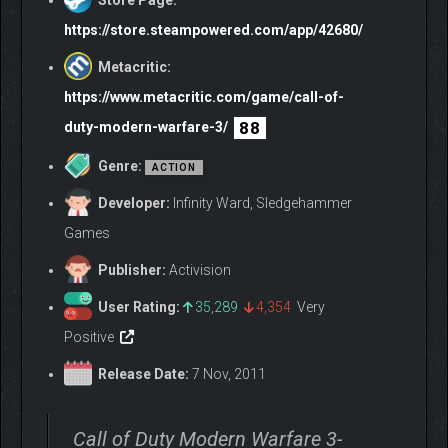
Store Page:
https://store.steampowered.com/app/42680/
Metacritic:
https://www.metacritic.com/game/call-of-
88
duty-modern-warfare-3/
Genre:
ACTION
Developer:
Infinity Ward, Sledgehammer
Games
Publisher:
Activision
User Rating:
35,289
4,354
Very
Positive
Release Date:
7 Nov, 2011
Call of Duty Modern Warfare 3-