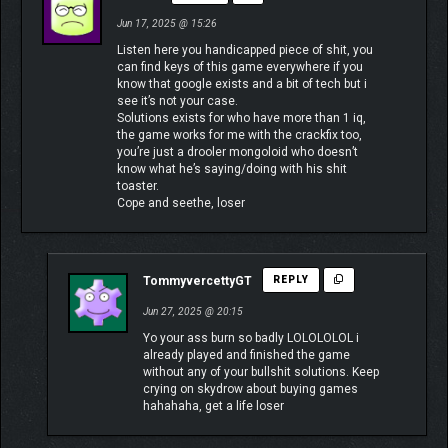
Jun 17, 2025 @ 15:26
Listen here you handicapped piece of shit, you
can find keys of this game everywhere if you
know that google exists and a bit of tech but i
see it’s not your case.
Solutions exists for who have more than 1 iq,
the game works for me with the crackfix too,
you’re just a drooler mongoloid who doesn’t
know what he’s saying/doing with his shit
toaster.
Cope and seethe, loser
TommyvercettyGT
REPLY
Jun 27, 2025 @ 20:15
Yo your ass burn so badly LOLOLOLOL i
already played and finished the game
without any of your bullshit solutions. Keep
crying on skydrow about buying games
hahahaha, get a life loser