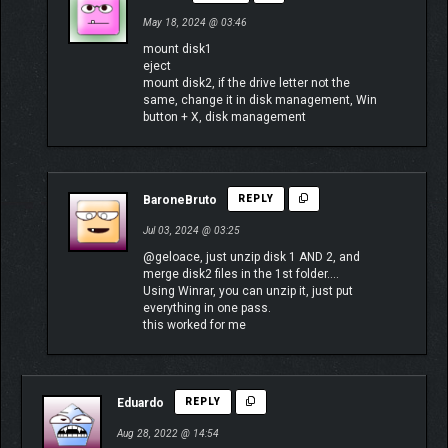
May 18, 2024 @ 03:46
mount disk1
eject
mount disk2, if the drive letter not the
same, change it in disk management, Win
button + X, disk management
BaroneBruto
REPLY
Jul 03, 2024 @ 03:25
@geloace, just unzip disk 1 AND 2, and
merge disk2 files in the 1st folder….
Using Winrar, you can unzip it, just put
everything in one pass.
this worked for me
Eduardo
REPLY
Aug 28, 2022 @ 14:54