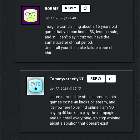
ROBBIE
REPLY
Jun 17, 2025 @ 14:40
imagine complaining about a 15 years old
game that you can find at 5$, less on sale,
and still can’t play it cuz you have the
same toaster of that period.
Uninstall your life, broke failure piece of
shit
TommyvercettyGT
REPLY
Jun 17, 2025 @ 15:13
Listen up you little stupid shmuck, this
games costs 40 bucks on steam, and
it’s nowhere to be find online. I am NOT
paying 40 bucks to play the campagin
and uninstall everything, so stop whining
about a solution that doesn’t exist.