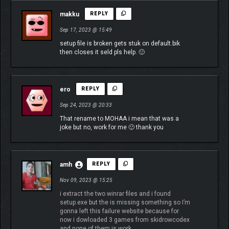
makku
REPLY
Sep 17, 2023 @ 15:49
setup file is broken gets stuk on default.bik
then closes it seld pls help. 🙂
ero
REPLY
Sep 24, 2023 @ 20:33
That rename to MOHAA i mean that was a
joke but no, work for me 🙂 thank you
amh
REPLY
Nov 09, 2023 @ 15:25
i extract the two winrar files and i found
setup.exe but the is missing something so I’m
gonna left this failure website because for
now i dowloaded 3 games from skidrowcodex
and none of them is work