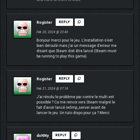
Rogister
REPLY
Feb 20, 2024 @ 23:40
Bonjour merci pour le jeu. L’installation s’est
bien déroulé mais j’ai un message d’erreur me
disant que Steam doit être lancé (Steam must
be running to play this game).
Rogister
REPLY
Feb 21, 2024 @ 07:18
J’ai résolu le problème par contre le multi est
possible ? Ca me renvoi vers Steam malgré le
fait d’avoir lancé iw5mp_server avant de
lancer le jeu. Un tuto dispo pour ça ? Merci
doNNy
REPLY