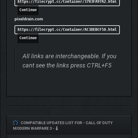
https://filecrypt.cc/Container/3783FA97A2.html
Continue
pixeldrain.com
https://filecrypt.cc/Container/AC3DEBCF50.html
Continue
All links are interchangeable. If you
cant see the links press CTRL+F5
COMPATIBLE UPDATES LIST FOR -
CALL OF DUTY
MODERN WARFARE 3 -