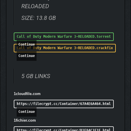
RELOADED
SIZE: 13.8 GB
Call of Duty Modern Warfare 3-RELOADED.torrent
Continue
Call of Duty Modern Warfare 3-RELOADED.crackfix
Continue
5 GB LINKS
1cloudfile.com
https://filecrypt.cc/Container/67A4E6A464.html
Continue
1fichier.com
https://filecrypt.cc/Container/B1E84C1F1F.html