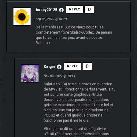
bobby20125
REPLY
Sep 05, 2022 @ 04:29
De la merdasse. Sur ce vieux coup tu as
completement foiré SkidrowCodex. Je penais
que tu verifiais tes jeux avant de poster.
Bah non.
Kirigiri
REPLY
Nov 03, 2022 @ 18:14
Salut a toi, j’ai testé le crack en question
de MW3 et il fonctionne parfaitement, si tu
est sur une carte graphique Nvidia
désactive la superposition en jeu dans
geforce experience, de plus il teste bel et
bien les jeux car je suis le crackeur de
PCBS2 et quand quelque chose ne
fonctionne pas il me le dis.
Alors je me dit que tant de négativité
n’était réelement pas nécessaire sans