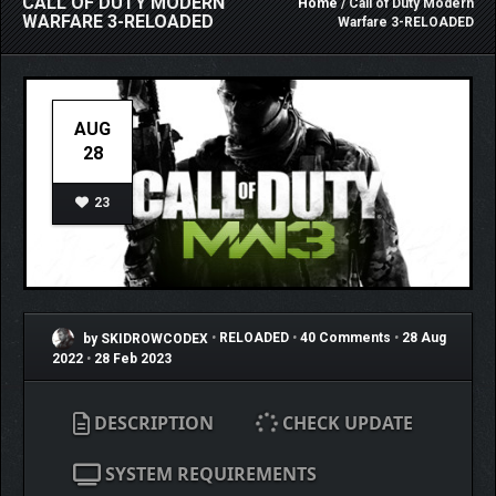
CALL OF DUTY MODERN
Home
/ Call of Duty Modern
WARFARE 3-RELOADED
Warfare 3-RELOADED
AUG
28
23
by SKIDROWCODEX
•
RELOADED
•
40 Comments
•
28 Aug
2022
•
28 Feb 2023
DESCRIPTION
CHECK UPDATE
SYSTEM REQUIREMENTS