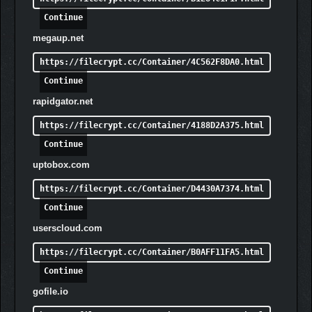
Continue
megaup.net
https://filecrypt.cc/Container/4C562F8DA0.html
Continue
rapidgator.net
https://filecrypt.cc/Container/4188D2A375.html
Continue
uptobox.com
https://filecrypt.cc/Container/D4430A7374.html
Continue
userscloud.com
https://filecrypt.cc/Container/B0AFF11FA5.html
Continue
gofile.io