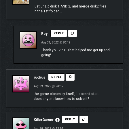
just unzip disk 1 AND 2, and merge disk2 files
in the 1st folder….
Roy
REPLY
Aug 31, 2022 @ 05:19
Thank you Vinz. That helped me get up and
going!
ruckus
REPLY
Aug 29, 2022 @ 20:55
the game closes by itself, it doesn’t start,
does anyone know how to solve it?
KillerGamer
REPLY
Aug 30, 2022 @ 13:24