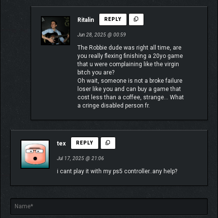
Ritalin
REPLY
Jun 28, 2025 @ 00:59
The Robbie dude was right all time, are
you really flexing finishing a 20yo game
that u were complaining like the virgin
bitch you are?
Oh wait, someone is not a broke failure
loser like you and can buy a game that
cost less than a coffee, strange… What
a cringe disabled person fr.
tex
REPLY
Jul 17, 2025 @ 21:06
i cant play it with my ps5 controller..any help?