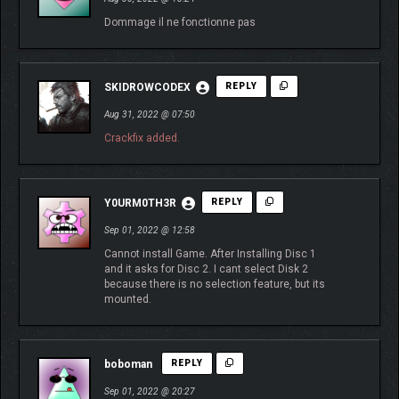
Dommage il ne fonctionne pas
SKIDROWCODEX
REPLY
Aug 31, 2022 @ 07:50
Crackfix added.
Y0URM0TH3R
REPLY
Sep 01, 2022 @ 12:58
Cannot install Game. After Installing Disc 1
and it asks for Disc 2. I cant select Disk 2
because there is no selection feature, but its
mounted.
boboman
REPLY
Sep 01, 2022 @ 20:27