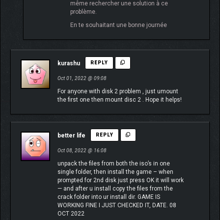
même rechercher une solution à ce
problème.
En te souhaitant une bonne journée
kurashu
REPLY
Oct 01, 2022 @ 09:08
For anyone with disk 2 problem , just umount
the first one then mount disc 2 . Hope it helps!
better life
REPLY
Oct 08, 2022 @ 16:08
unpack the files from both the iso’s in one
single folder, then install the game – when
prompted for 2nd disk just press OK it will work
— and after u install copy the files from the
crack folder into ur install dir. GAME IS
WORKING FINE I JUST CHECKED IT, DATE. 08
OCT 2022