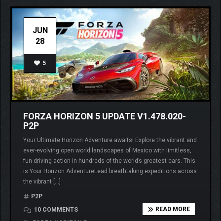
JUN
28
5
FORZA HORIZON 5 UPDATE V1.478.020-
P2P
Your Ultimate Horizon Adventure awaits! Explore the vibrant and
ever-evolving open world landscapes of Mexico with limitless,
fun driving action in hundreds of the world’s greatest cars. This
is Your Horizon AdventureLead breathtaking expeditions across
the vibrant […]
P2P
READ MORE
10 COMMENTS