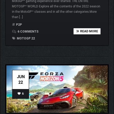
MotoGP™ gaming experience ever started. THE ENTIRE
MOTOGP™ WORLD Explore all the contents of the 2022 season
in the MotoGP™ classes and in all the other categories.More
than […]
P2P
READ MORE
6 COMMENTS
MOTOGP 22
JUN
22
6