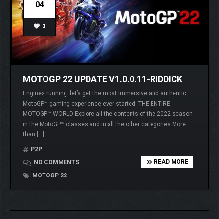
04
3
MOTOGP 22 UPDATE V1.0.0.11-RIDDICK
Engines running: let’s get the most immersive and authentic
MotoGP™ gaming experience ever started. THE ENTIRE
MOTOGP™ WORLD Explore all the contents of the 2022 season
in the MotoGP™ classes and in all the other categories.More
than […]
P2P
READ MORE
NO COMMENTS
MOTOGP 22