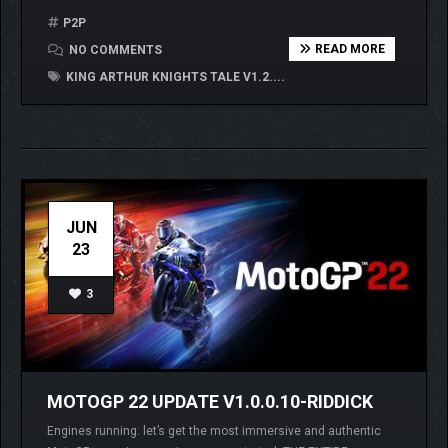
P2P
READ MORE
NO COMMENTS
KING ARTHUR KNIGHTS TALE V1.2....
JUN
23
3
MOTOGP 22 UPDATE V1.0.0.10-RIDDICK
Engines running: let’s get the most immersive and authentic