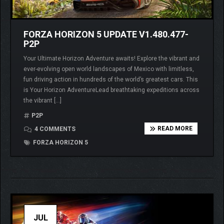
FORZA HORIZON 5 UPDATE V1.480.477-
P2P
Your Ultimate Horizon Adventure awaits! Explore the vibrant and
ever-evolving open world landscapes of Mexico with limitless,
fun driving action in hundreds of the world’s greatest cars. This
is Your Horizon AdventureLead breathtaking expeditions across
the vibrant […]
P2P
READ MORE
4 COMMENTS
FORZA HORIZON 5
JUL