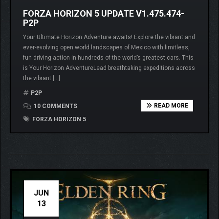
FORZA HORIZON 5 UPDATE V1.475.474-
P2P
Your Ultimate Horizon Adventure awaits! Explore the vibrant and
ever-evolving open world landscapes of Mexico with limitless,
fun driving action in hundreds of the world’s greatest cars. This
is Your Horizon AdventureLead breathtaking expeditions across
the vibrant […]
P2P
READ MORE
10 COMMENTS
FORZA HORIZON 5
JUN
13