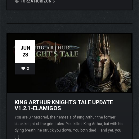
FORZA HORIZON 5
JUN
28
2
KING ARTHUR KNIGHTS TALE UPDATE
V1.2.1-ELAMIGOS
You are Sir Mordred, the nemesis of King Arthur, the former
black knight of the grim tales. You killed King Arthur, but with his
dying breath, he struck you down. You both died – and yet, you
[…]