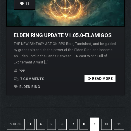
11
ELDEN RING UPDATE V1.05.0-ELAMIGOS
THE NEW FANTASY ACTION RPG.Rise, Tarnished, and be guided
by grace to brandish the power of the Elden Ring and become
an Elden Lord in the Lands Between. • A Vast World Full of
Excitement A vast […]
P2P
READ MORE
7 COMMENTS
ELDEN RING
9 OF 30
1
4
5
6
7
8
9
10
11