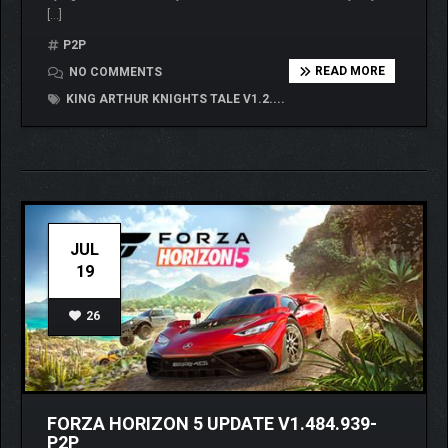
[…]
P2P
READ MORE
NO COMMENTS
KING ARTHUR KNIGHTS TALE V1.2....
JUL
19
26
FORZA HORIZON 5 UPDATE V1.484.939-
P2P