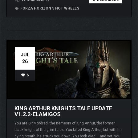
12 COMMENTS
FORZA HORIZON 5 HOT WHEELS
JUL
26
6
KING ARTHUR KNIGHTS TALE UPDATE
V1.2.2-ELAMIGOS
You are Sir Mordred, the nemesis of King Arthur, the former
black knight of the grim tales. You killed King Arthur, but with his
dying breath, he struck you down. You both died – and yet, you