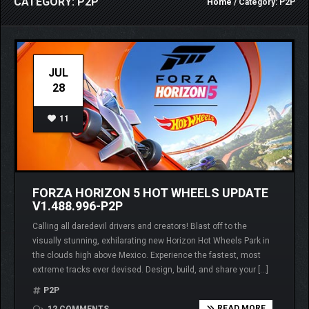
CATEGORY: P2P
Home
/ Category: P2P
JUL
28
11
FORZA HORIZON 5 HOT WHEELS UPDATE
V1.488.996-P2P
Calling all daredevil drivers and creators! Blast off to the
visually stunning, exhilarating new Horizon Hot Wheels Park in
the clouds high above Mexico. Experience the fastest, most
extreme tracks ever devised. Design, build, and share your […]
P2P
READ MORE