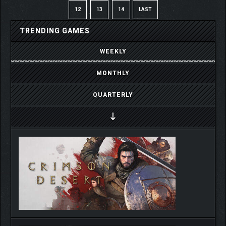
12
13
14
LAST
TRENDING GAMES
WEEKLY
MONTHLY
QUARTERLY