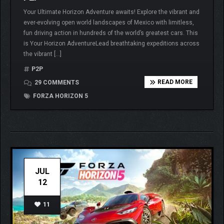
Your Ultimate Horizon Adventure awaits! Explore the vibrant and
ever-evolving open world landscapes of Mexico with limitless,
fun driving action in hundreds of the world’s greatest cars. This
is Your Horizon AdventureLead breathtaking expeditions across
the vibrant […]
P2P
READ MORE
29 COMMENTS
FORZA HORIZON 5
JUL
12
11