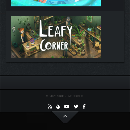
© 2026 SKIDROW CODEX