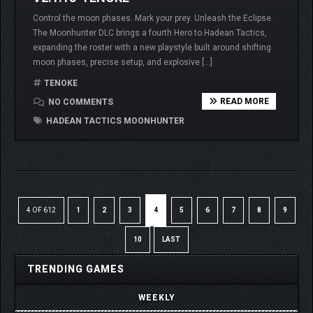
Control the moon phases. Mark your prey. Unleash the Eclipse.
The Moonhunter DLC brings a fourth Hero to Hadean Tactics,
expanding the roster with a new playstyle built around shifting
moon phases, precise setup, and explosive […]
TENOKE
READ MORE
NO COMMENTS
HADEAN TACTICS MOONHUNTER
4 OF 612
1
2
3
4
5
6
7
8
9
10
LAST
TRENDING GAMES
WEEKLY