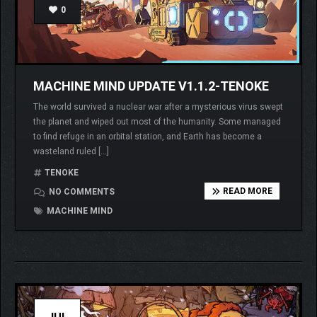
0
MACHINE MIND UPDATE V1.1.2-TENOKE
The world survived a nuclear war after a mysterious virus swept
the planet and wiped out most of the humanity. Some managed
to find refuge in an orbital station, and Earth has become a
wasteland ruled […]
TENOKE
READ MORE
NO COMMENTS
MACHINE MIND