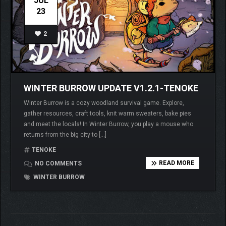
JUL
23
2
WINTER BURROW UPDATE V1.2.1-TENOKE
Winter Burrow is a cozy woodland survival game. Explore,
gather resources, craft tools, knit warm sweaters, bake pies
and meet the locals! In Winter Burrow, you play a mouse who
returns from the big city to […]
TENOKE
READ MORE
NO COMMENTS
WINTER BURROW