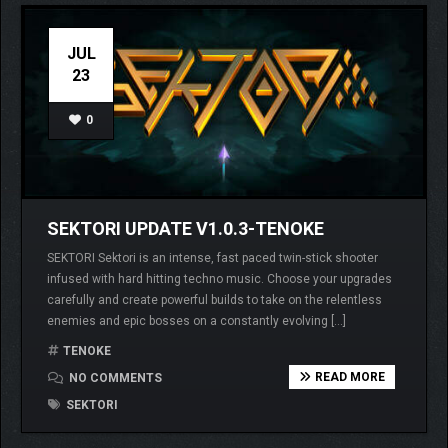
JUL
23
0
SEKTORI UPDATE V1.0.3-TENOKE
SEKTORI Sektori is an intense, fast paced twin-stick shooter
infused with hard hitting techno music. Choose your upgrades
carefully and create powerful builds to take on the relentless
enemies and epic bosses on a constantly evolving […]
TENOKE
READ MORE
NO COMMENTS
SEKTORI