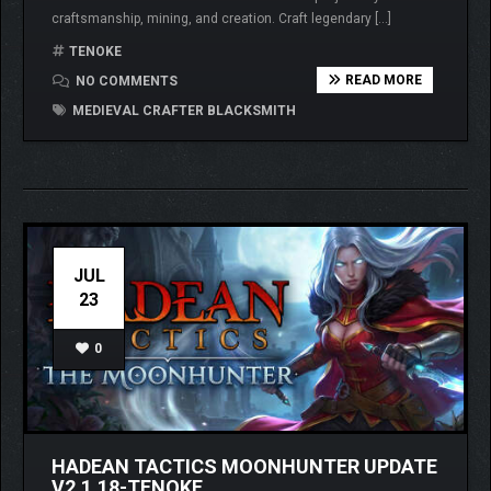
craftsmanship, mining, and creation. Craft legendary […]
TENOKE
READ MORE
NO COMMENTS
MEDIEVAL CRAFTER BLACKSMITH
JUL
23
0
HADEAN TACTICS MOONHUNTER UPDATE
V2.1.18-TENOKE