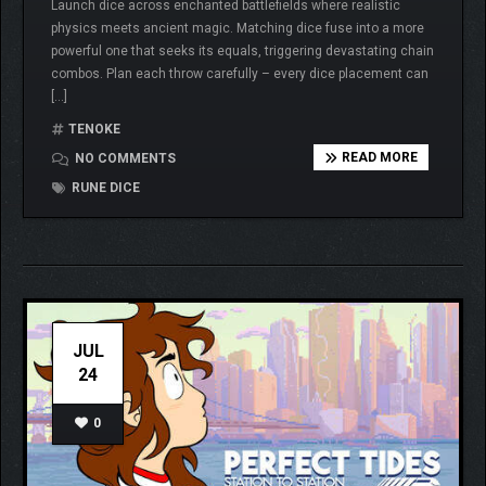
Launch dice across enchanted battlefields where realistic
physics meets ancient magic. Matching dice fuse into a more
powerful one that seeks its equals, triggering devastating chain
combos. Plan each throw carefully – every dice placement can
[…]
TENOKE
READ MORE
NO COMMENTS
RUNE DICE
JUL
24
0