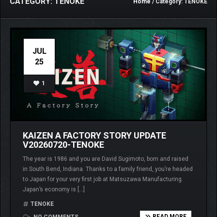
CATEGORY: TENOKE
Home
/ Category: TENOKE
JUL
25
1
KAIZEN A FACTORY STORY UPDATE
V20260720-TENOKE
The year is 1986 and you are David Sugimoto, born and raised
in South Bend, Indiana. Thanks to a family friend, you’re headed
to Japan for your very first job at Matsuzawa Manufacturing.
Japan’s economy is […]
TENOKE
READ MORE