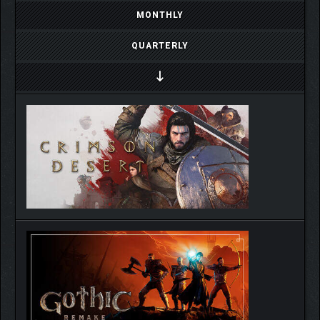
MONTHLY
QUARTERLY