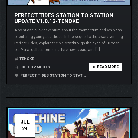
PERFECT TIDES STATION TO STATION
UPDATE V1.0.13-TENOKE
A point-and-click adventure about the momentum and whiplash
of entering young adulthood. In the sequel to the award-winning
Perfect Tides, explore the big city through the eyes of 18-year-
old Mara: collect items, nurture new ideas, and […]
TENOKE
READ MORE
NO COMMENTS
PERFECT TIDES STATION TO STATI...
JUL
24