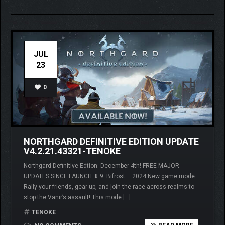
JUL
23
0
NORTHGARD DEFINITIVE EDITION UPDATE
V4.2.21.43321-TENOKE
Northgard Definitive Edtion: December 4th! FREE MAJOR
UPDATES SINCE LAUNCH ⬇ 9. Bifröst – 2024 New game mode.
Rally your friends, gear up, and join the race across realms to
stop the Vanir’s assault! This mode […]
TENOKE