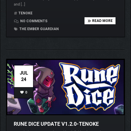
and […]
TENOKE
READ MORE
NO COMMENTS
THE EMBER GUARDIAN
JUL
24
0
RUNE DICE UPDATE V1.2.0-TENOKE