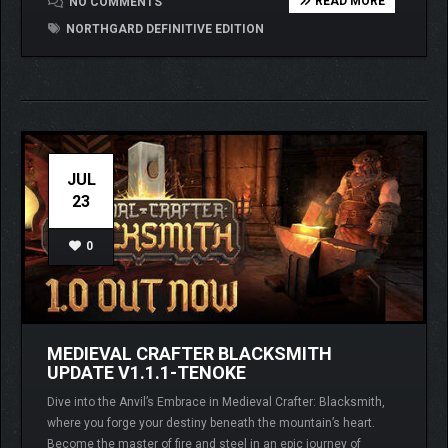
READ MORE
NO COMMENTS
NORTHGARD DEFINITIVE EDITION
JUL
23
0
MEDIEVAL CRAFTER BLACKSMITH
UPDATE V1.1.1-TENOKE
Dive into the Anvil’s Embrace in Medieval Crafter: Blacksmith,
where you forge your destiny beneath the mountain’s heart.
Become the master of fire and steel in an epic journey of