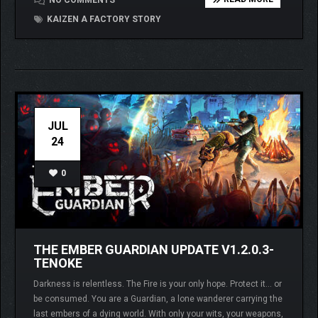
NO COMMENTS
KAIZEN A FACTORY STORY
JUL
24
0
THE EMBER GUARDIAN UPDATE V1.2.0.3-
TENOKE
Darkness is relentless. The Fire is your only hope. Protect it… or
be consumed. You are a Guardian, a lone wanderer carrying the
last embers of a dying world. With only your wits, your weapons,