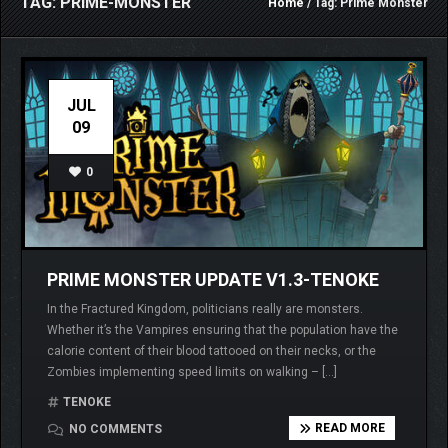
TAG: PRIME-MONSTER
Home
/ Tag: Prime Monster
JUL
09
0
PRIME MONSTER UPDATE V1.3-TENOKE
In the Fractured Kingdom, politicians really are monsters.
Whether it’s the Vampires ensuring that the population have the
calorie content of their blood tattooed on their necks, or the
Zombies implementing speed limits on walking – […]
TENOKE
READ MORE
NO COMMENTS