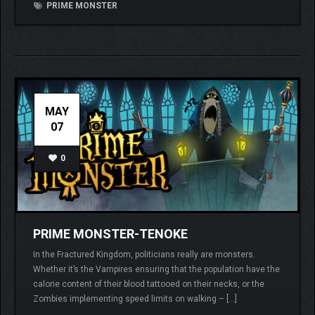
PRIME MONSTER
MAY
07
0
PRIME MONSTER-TENOKE
In the Fractured Kingdom, politicians really are monsters.
Whether it’s the Vampires ensuring that the population have the
calorie content of their blood tattooed on their necks, or the
Zombies implementing speed limits on walking – […]