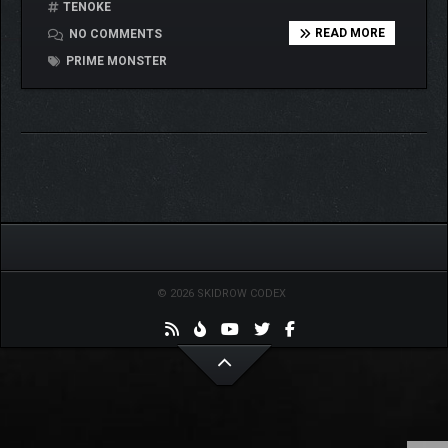
TENOKE
READ MORE
NO COMMENTS
PRIME MONSTER
© 2026 SKIDROW CODEX