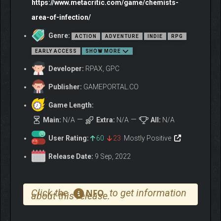
https://www.metacritic.com/game/chemists-
area-of-infection/
Genre:
ACTION
ADVENTURE
INDIE
RPG
EARLY ACCESS
SHOW MORE
Developer:
RPAX, GPC
Publisher:
GAMEPORTAL.CO
Game Length:
Main:
N/A
Extra:
N/A
All:
N/A
User Rating:
60
23
Mostly Positive
Release Date:
9 Sep, 2022
Click the
to get information
NFO
about this release.