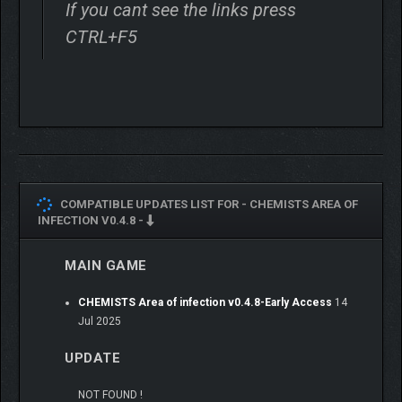
If you cant see the links press
CTRL+F5
COMPATIBLE UPDATES LIST FOR -
CHEMISTS AREA OF
INFECTION V0.4.8 -
MAIN GAME
CHEMISTS Area of infection v0.4.8-Early Access
14
Jul 2025
UPDATE
NOT FOUND !