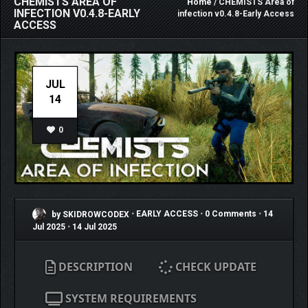
CHEMISTS AREA OF
Home
/ CHEMISTS Area of
INFECTION V0.4.8-EARLY
infection v0.4.8-Early Access
ACCESS
JUL
14
0
by SKIDROWCODEX
•
EARLY ACCESS
•
0 Comments
•
14
Jul 2025
•
14 Jul 2025
DESCRIPTION
CHECK UPDATE
SYSTEM REQUIREMENTS