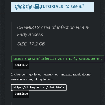
Click the
to see all
TUTORIALS
game guides.
CHEMISTS Area of infection v0.4.8-
Early Access
SIZE: 17.2 GB
CHEMISTS Area of infection v0.4.8-Early Access.torrent
Continue
1fichier.com, gofile.io, megaup.net, ranoz.gg, rapidgator.net,
usersdrive.com, vikingfile.com
https://fileguard.cc/d8a7c09e1a
Continue