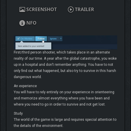
SCREENSHOT
TRAILER
NFO
First/third person shooter, which takes place in an alternate
reality of our time. A year after the global catastrophe, you woke
up in a hospital and don’t remember anything. You have to not
only find out what happened, but also try to survive in this harsh
dangerous world.
An experience
You will have to rely entirely on your experience in orienteering
and memorize almost everything where you have been and
where you need to go in order to survive and not get lost.
Study
The world of the game is large and requires special attention to
the details of the environment.