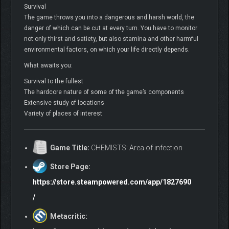
Survival
The game throws you into a dangerous and harsh world, the
danger of which can be cut at every turn. You have to monitor
not only thirst and satiety, but also stamina and other harmful
environmental factors, on which your life directly depends.
What awaits you:
Survival to the fullest
The hardcore nature of some of the game’s components
Extensive study of locations
Variety of places of interest
Game Title:
CHEMISTS: Area of infection
Store Page:
https://store.steampowered.com/app/1827690
/
Metacritic: