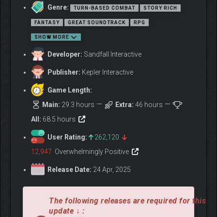
Genre:
TURN-BASED COMBAT
STORY RICH
FANTASY
GREAT SOUNDTRACK
RPG
SHOW MORE
Developer:
Sandfall Interactive
Once a year, the Paintress wakes and paints upon her monolith.
Publisher:
Kepler Interactive
Paints her cursed number. And everyone past that age turns to
smoke and fades away. Year by year, that number ticks down
Game Length:
and more of us are erased. Tomorrow she’ll wake and paint “33.”
Main:
29.3 hours
Extra:
46 hours
And tomorrow we depart on our final mission – Destroy the
Paintress, so she can never paint death again.
All:
68.5 hours
We are Expedition 33.
User Rating:
262,120
Clair Obscur: Expedition 33 is a ground-breaking turn-based RPG
12,947
Overwhelmingly Positive
with unique real-time mechanics, making battles more
immersive and addictive than ever. Explore a fantasy world
Release Date:
24 Apr, 2025
inspired by Belle Époque France in which you battle devastating
enemies.
The following releases are required for this
update ↓ :