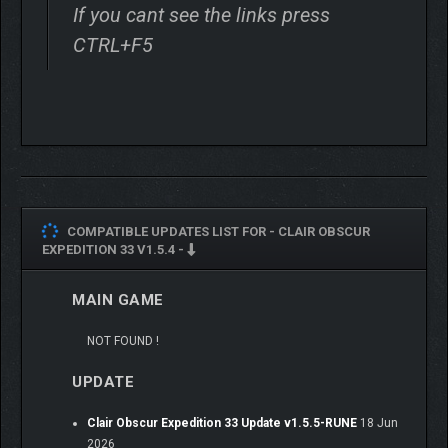
of turn-based combat. Craft unique builds for your Expeditioners
If you cant see the links press
that fit your playstyle via gear, stats, skills, and character
CTRL+F5
synergies. Open an active dimension in combat – dodge, parry,
and counter in real time, chain combos by mastering attack
rhythms, and target enemy weak points using a free aim
system.
COMPATIBLE UPDATES LIST FOR -
CLAIR OBSCUR
EXPEDITION 33 V1.5.4 -
MAIN GAME
NOT FOUND !
UPDATE
Clair Obscur Expedition 33 Update v1.5.5-RUNE
18 Jun
2026