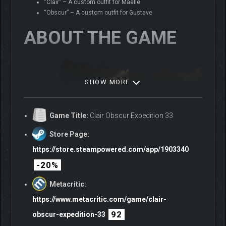
“Clair” – A custom outfit for Maelle
“Obscur” – A custom outfit for Gustave
ABOUT THE GAME
SHOW MORE
Game Title:
Clair Obscur Expedition 33
Store Page:
https://store.steampowered.com/app/1903340
-20%
Metacritic:
https://www.metacritic.com/game/clair-
92
obscur-expedition-33