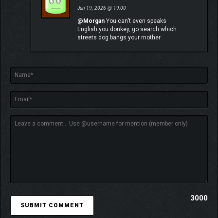
Jun 19, 2026 @ 19:00
@Morgan
You can’t even speaks
English you donkey, go search which
streets dog bangs your mother
Explore an enchanting realm populated by surreal adversaries.
Wander through breathtaking landscapes, from the Island of
Visages to the Forgotten Battlefield, discovering secrets and
hidden quests along the way. Find allies of fortune in creatures
3000
of legend. Recruit special companions to access new travel
methods and discover secret areas in the World Map.