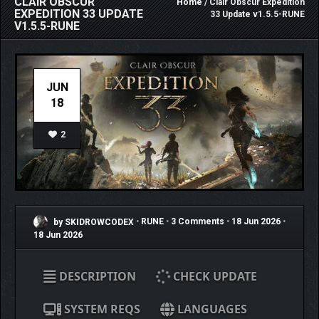
CLAIR OBSCUR
Home
/ Clair Obscur Expedition
EXPEDITION 33 UPDATE
33 Update v1.5.5-RUNE
V1.5.5-RUNE
JUN
18
2
by SKIDROWCODEX
•
RUNE
•
3 Comments
•
18 Jun 2026
•
18 Jun 2026
DESCRIPTION
CHECK UPDATE
SYSTEM REQS
LANGUAGES