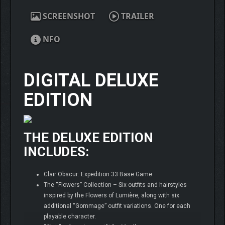
SCREENSHOT
TRAILER
NFO
DIGITAL DELUXE
EDITION
THE DELUXE EDITION
INCLUDES:
Clair Obscur: Expedition 33 Base Game
The “Flowers” Collection – Six outfits and hairstyles
inspired by the Flowers of Lumière, along with six
additional “Gommage” outfit variations. One for each
playable character.