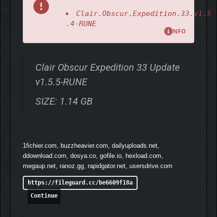
Clair.Obscur.Expedition.33.v1.5
.4-RUNE
NFO
Clair Obscur Expedition 33 Update
v1.5.5-RUNE
SIZE: 1.14 GB
1fichier.com, buzzheavier.com, dailyuploads.net,
ddownload.com, dosya.co, gofile.io, hexload.com,
megaup.net, ranoz.gg, rapidgator.net, usersdrive.com
https://fileguard.cc/be6609f18a
Continue
In this evolution of JRPGs, real-time actions enhance the heart