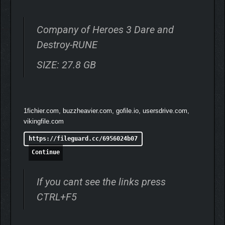
Company of Heroes 3 Dare and
Destroy-RUNE
SIZE: 27.8 GB
1fichier.com, buzzheavier.com, gofile.io, usersdrive.com,
vikingfile.com
https://fileguard.cc/6956024b07
Continue
If you cant see the links press
CTRL+F5