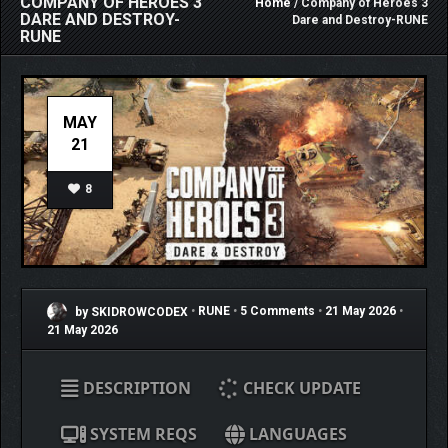
COMPANY OF HEROES 3
Home
/ Company of Heroes 3
DARE AND DESTROY-
Dare and Destroy-RUNE
RUNE
MAY
21
8
by SKIDROWCODEX
•
RUNE
•
5 Comments
•
21 May 2026
•
21 May 2026
DESCRIPTION
CHECK UPDATE
SYSTEM REQS
LANGUAGES