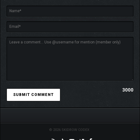
3000
© 2026 SKIDROW CODEX