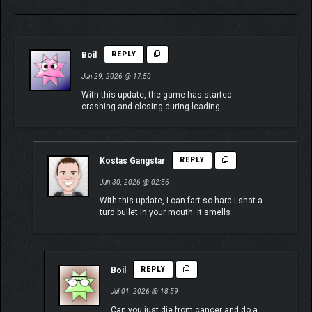
Boil
REPLY
Jun 29, 2026 @ 17:50
With this update, the game has started
crashing and closing during loading.
Kostas Gangstar
REPLY
Jun 30, 2026 @ 02:56
With this update, i can fart so hard i shat a
turd bullet in your mouth. It smells
Boil
REPLY
Jul 01, 2026 @ 18:59
Can you just die from cancer and do a