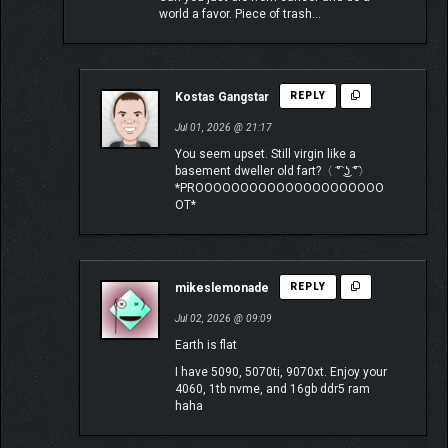
world a favor. Piece of trash…
Kostas Gangstar
REPLY
Jul 01, 2026 @ 21:17
You seem upset. Still virgin like a
basement dweller old fart?〈 ͡° ͜ʖ ͡°〉
*PROOOOOOOOOOOOOOOOOOOOO
OT*
mikeslemonade
REPLY
Jul 02, 2026 @ 09:09
Earth is flat
I have 5090, 5070ti, 9070xt. Enjoy your
4060, 1tb nvme, and 16gb ddr5 ram
haha