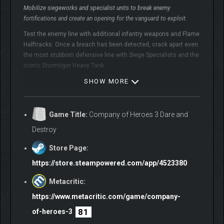
Mobilize siegeworks and specialist units to break enemy
fortifications and create an opening for the vanguard to exploit.
Test the enemy line with additional infantry weapons and Flame
Halftracks. Once a breach has been detected, crack apart even
the most stubborn defensive line with Siege Specialists and the
iconic Sturmtiger Heavy Tank.
SHOW MORE
British Forces – Special Service Battlegroup:
Game Title:
Company of Heroes 3 Dare and
Deploy elite raiding forces to deny resources and harass the enemy
Destroy
where least expected.
Store Page:
Raiding vehicles, Commandos and Snipers will ambush and
whittle enemy units down, before fading away into the dust.
https://store.steampowered.com/app/4523380
Scorched Earth tactics will drain the enemy of their vital
Metacritic:
resources and punish every undefended hole in their frontline.
https://www.metacritic.com/game/company-
81
of-heroes-3
Deutsches Afrikakorps – Elite Forces: