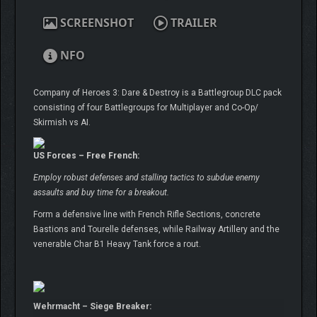
SCREENSHOT
TRAILER
NFO
Company of Heroes 3: Dare & Destroy is a Battlegroup DLC pack
consisting of four Battlegroups for Multiplayer and Co-Op/
Skirmish vs AI.
US Forces – Free French:
Employ robust defenses and stalling tactics to subdue enemy
assaults and buy time for a breakout.
Form a defensive line with French Rifle Sections, concrete
Bastions and Tourelle defenses, while Railway Artillery and the
venerable Char B1 Heavy Tank force a rout.
Wehrmacht – Siege Breaker: