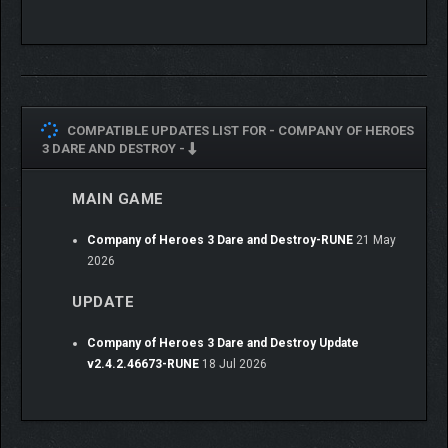
COMPATIBLE UPDATES LIST FOR -
COMPANY OF HEROES
3 DARE AND DESTROY -
MAIN GAME
Company of Heroes 3 Dare and Destroy-RUNE
21 May
2026
UPDATE
Company of Heroes 3 Dare and Destroy Update
v2.4.2.46673-RUNE
18 Jul 2026