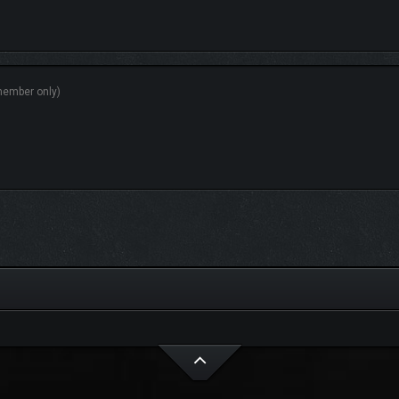
r, medical equipment and more.
ny different gameplay scenarios within the Virtual Trainer (VT) and even make yo
 the world with built-in modding support.