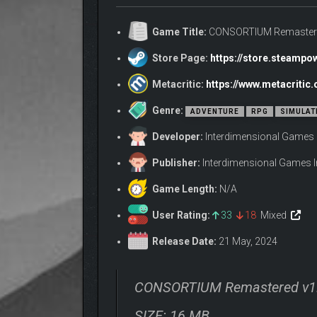
Game Title:
CONSORTIUM Remaster
Store Page:
https://store.steamp
Metacritic:
https://www.metacriti
Introducing V.O.I.C.E.: Choose to use your 
Genre:
ADVENTURE
RPG
SIMULAT
Developer:
Interdimensional Games 
Publisher:
Interdimensional Games I
Game Length:
N/A
User Rating:
33
18
Mixed
Release Date:
21 May, 2024
Navigate a nuanced and highly replayable 6
shaping the public’s perception of you. What
CONSORTIUM Remastered v1
SIZE: 16 MB