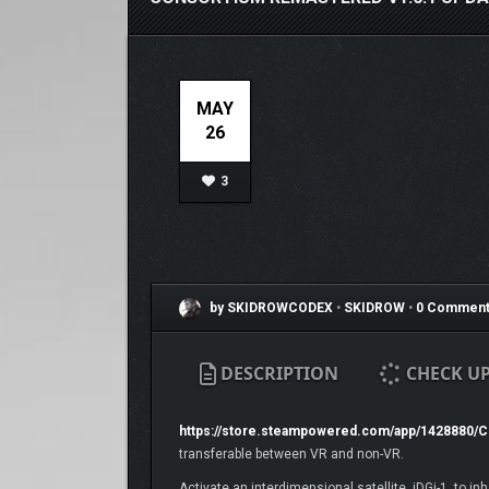
MAY
26
3
by SKIDROWCODEX
•
SKIDROW
•
0 Comment
DESCRIPTION
CHECK U
https://store.steampowered.com/app/1428880
transferable between VR and non-VR.
Activate an interdimensional satellite, iDGi-1, to