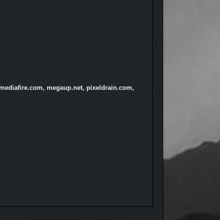
 mediafire.com, megaup.net, pixeldrain.com,