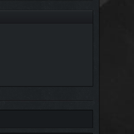
le," containing hundreds of documents and AI-
.