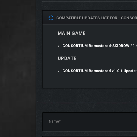
The world of Consortium is very different f
COMPATIBLE UPDATES LIST FOR -
CONSOR
generated images organized by politics/cult
MAIN GAME
CONSORTIUM Remastered-SKIDROW
22 
UPDATE
CONSORTIUM Remastered v1.0.1 Updat