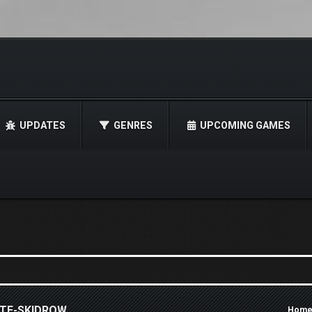
UPDATES
GENRES
UPCOMING GAMES
ATE-SKIDROW
Hom