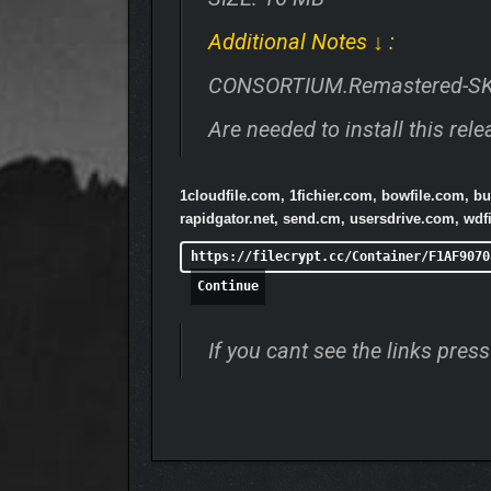
Additional Notes ↓ :
CONSORTIUM.Remastered-S
Are needed to install this rele
1cloudfile.com, 1fichier.com, bowfile.com, 
rapidgator.net, send.cm, usersdrive.com, wdfi
https://filecrypt.cc/Container/F1AF9070
Continue
If you cant see the links pre