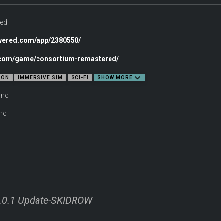
ed
owered.com/app/2380550/
c.com/game/consortium-remastered/
own voice—or not—to interact with twenty fully realized characters aboard the Co
ION
IMMERSIVE SIM
SCI-FI
SHOW MORE
Inc
nc
-10 hour campaign. Choose diplomacy without ever drawing a weapon, or take a m
 kind of Bishop will you become?
.0.1 Update-SKIDROW