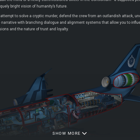
uely bright vision of humanity’s future.
d attempt to solve a cryptic murder, defend the crew from an outlandish attack, 
e narrative with branching dialogue and alignment systems that allow you to influenc
ons and the nature of trust and loyalty.
SHOW MORE