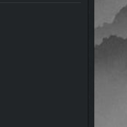
nsortium Command vessel, C-3800-D “Zenlil.”
ore aggressive route when you can, ultimately