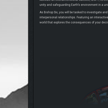
unity and safeguarding Earth’s environment in a uniq
As Bishop Six, you will be tasked to investigate an
interpersonal relationships. Featuring an interactiv
world that explores the consequences of your decisi