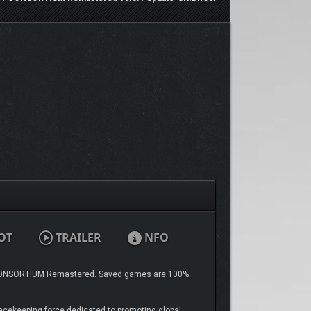
OT
TRAILER
NFO
NSORTIUM Remastered. Saved games are 100%
eacekeeping force dedicated to promoting global