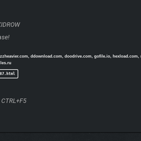
KIDROW
ase!
buzzheavier.com, ddownload.com, doodrive.com, gofile.io, hexload.com,
les.ru
87.html
ss CTRL+F5