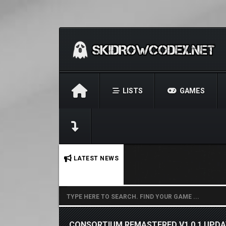
LISTS
GAMES
No stories found.
LATEST NEWS
CONSORTIUM REMASTERED V1.0.1 UPD