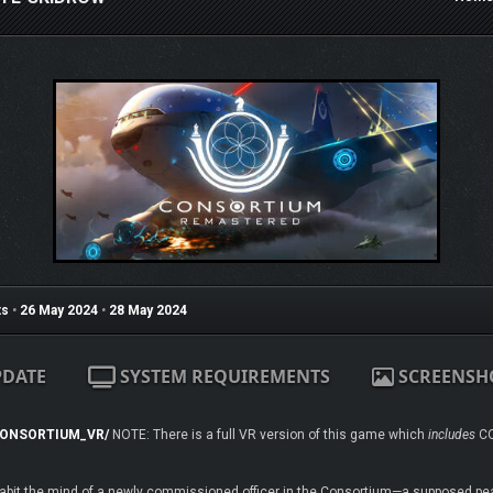
s
•
26 May 2024
•
28 May 2024
PDATE
SYSTEM REQUIREMENTS
SCREENSH
/CONSORTIUM_VR/
NOTE: There is a full VR version of this game which
includes
CO
 inhabit the mind of a newly commissioned officer in the Consortium—a supposed p