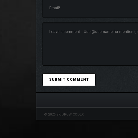
Control an array of weapons, protective gea
Craving more FPS action? Explore and play ma
mouse/keyboard only). Share your levels with
© 2026 SKIDROW CODEX