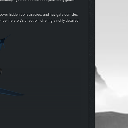
uncover hidden conspiracies, and navigate complex
e the story’s direction, offering a richly detailed