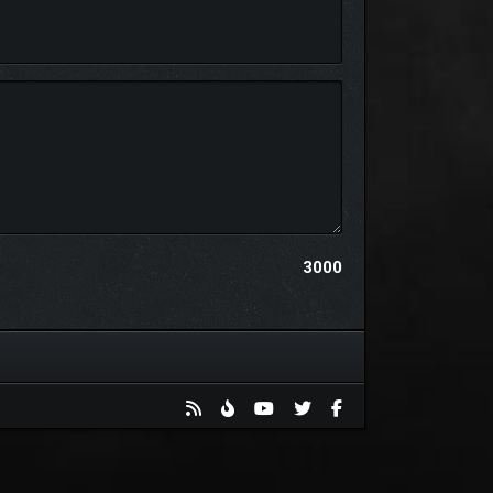
ur own VT levels with our VT level editor! (Note:
3000