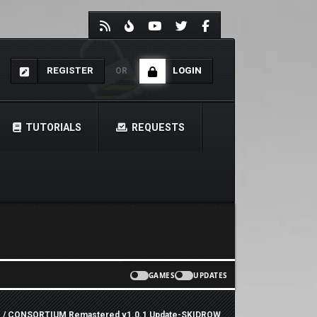
REGISTER
LOGIN
OR
TUTORIALS
REQUESTS
GAMES
UPDATES
e
/ CONSORTIUM Remastered v1.0.1 Update-SKIDROW