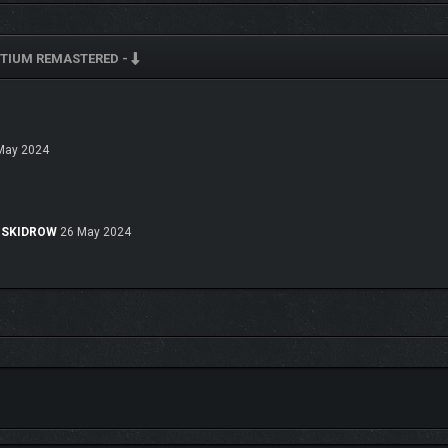
rom our own. Discover how different and why with the in-game "Information Conso
TIUM REMASTERED -
ure, science/tech, space exploration, general history, and Consortium operations
May 2024
e-SKIDROW
26 May 2024