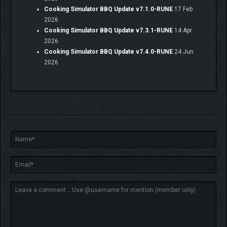
Cooking Simulator BBQ Update v7.1.0-RUNE
17 Feb
2026
Cooking Simulator BBQ Update v7.3.1-RUNE
14 Apr
2026
Cooking Simulator BBQ Update v7.4.0-RUNE
24 Jun
2026