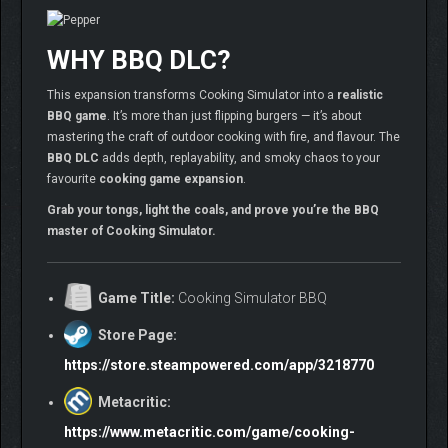
WHY BBQ DLC?
This expansion transforms Cooking Simulator into a
realistic
BBQ game
. It’s more than just flipping burgers — it’s about
mastering the craft of outdoor cooking with fire, and flavour. The
BBQ DLC
adds depth, replayability, and smoky chaos to your
favourite
cooking game expansion
.
Grab your tongs, light the coals, and prove you’re the BBQ
master of Cooking Simulator.
Game Title:
Cooking Simulator BBQ
Store Page:
https://store.steampowered.com/app/3218770
Metacritic:
https://www.metacritic.com/game/cooking-