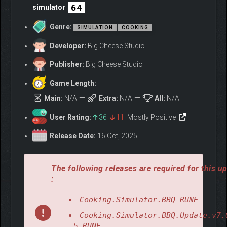
64
simulator
Genre:
SIMULATION
COOKING
Developer:
Big Cheese Studio
Publisher:
Big Cheese Studio
Game Length:
Main:
N/A
Extra:
N/A
All:
N/A
User Rating:
36
11
Mostly Positive
Release Date:
16 Oct, 2025
The following releases are required for this u
:
Cooking.Simulator.BBQ-RUNE
Cooking.Simulator.BBQ.Update.v7.
.5-RUNE