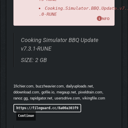
Cooking.Simulator.BBQ.Update.v7.
.0-RUNE
NFO
Cooking Simulator BBQ Update
v7.3.1-RUNE
SIZE: 2 GB
1fichier.com, buzzheavier.com, dailyuploads.net,
ddownload.com, gofile.io, megaup.net, pixeldrain.com,
ranoz.gg, rapidgator.net, usersdrive.com, vikingfile.com
https://fileguard.cc/8a00a303f9
Continue