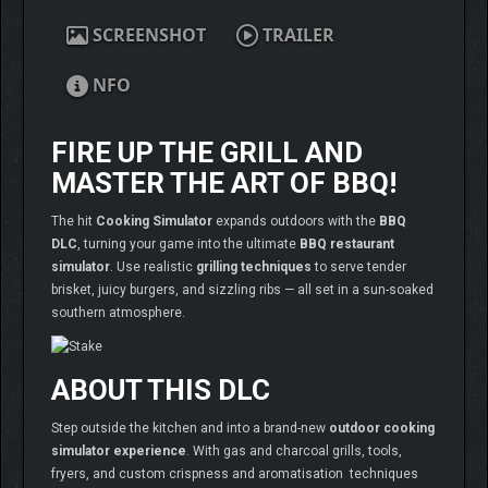
SCREENSHOT
TRAILER
NFO
FIRE UP THE GRILL AND
MASTER THE ART OF BBQ!
The hit
Cooking Simulator
expands outdoors with the
BBQ
DLC
, turning your game into the ultimate
BBQ restaurant
simulator
. Use realistic
grilling techniques
to serve tender
brisket, juicy burgers, and sizzling ribs — all set in a sun-soaked
southern atmosphere.
ABOUT THIS DLC
Step outside the kitchen and into a brand-new
outdoor cooking
simulator experience
. With gas and charcoal grills, tools,
fryers, and custom crispness and aromatisation techniques