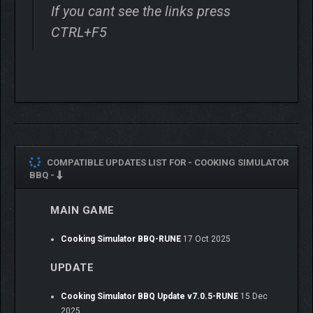
If you cant see the links press
CTRL+F5
COMPATIBLE UPDATES LIST FOR -
COOKING SIMULATOR
BBQ -
MAIN GAME
Cooking Simulator BBQ-RUNE
17 Oct 2025
UPDATE
Cooking Simulator BBQ Update v7.0.5-RUNE
15 Dec
2025