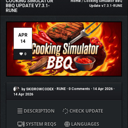
COOKING SIMULATOR
Home
/ Cooking Simulator BBQ
BBQ UPDATE V7.3.1-
Update v7.3.1-RUNE
RUNE
APR
14
0
by SKIDROWCODEX
•
RUNE
•
0 Comments
•
14 Apr 2026
•
14 Apr 2026
DESCRIPTION
CHECK UPDATE
SYSTEM REQS
LANGUAGES