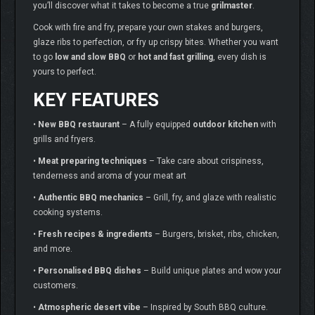
you’ll discover what it takes to become a true
grilmaster
.
Cook with fire and fry, prepare your own stakes and burgers,
glaze ribs to perfection, or fry up crispy bites. Whether you want
to go
low and slow BBQ
or
hot and fast grilling
, every dish is
yours to perfect.
KEY FEATURES
•
New BBQ restaurant
– A fully equipped
outdoor kitchen
with
grills and fryers.
•
Meat preparing techniques
– Take care about crispiness,
tenderness and aroma of your meat art
•
Authentic BBQ mechanics
– Grill, fry, and glaze with realistic
cooking systems.
•
Fresh recipes & ingredients
– Burgers, brisket, ribs, chicken,
and more.
•
Personalised BBQ dishes
– Build unique plates and wow your
customers.
•
Atmospheric desert vibe
– Inspired by South BBQ culture.