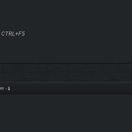
ss CTRL+F5
RY -