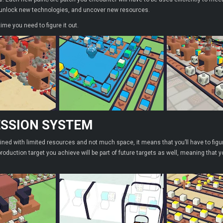
, unlock new technologies, and uncover new resources.
 time you need to figure it out.
SSION SYSTEM
ined with limited resources and not much space, it means that you’ll have to figur
roduction target you achieve will be part of future targets as well, meaning that