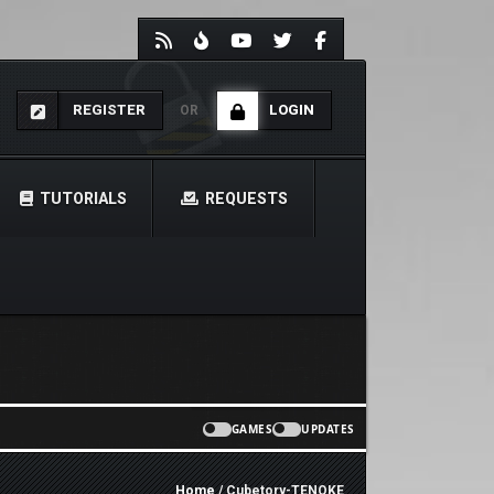
REGISTER
LOGIN
OR
TUTORIALS
REQUESTS
GAMES
UPDATES
Home
/ Cubetory-TENOKE