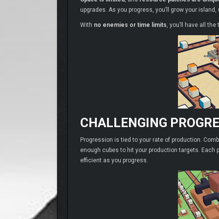
upgrades. As you progress, you’ll grow your island
With
no enemies or time limits
, you’ll have all the
CHALLENGING PROGRE
Progression is tied to your rate of production. Comb
enough cubes to hit your production targets. Each p
efficient as you progress.