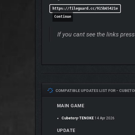
https://fileguard.cc/915b65421e
Continue
If you cant see the links pre
COMPATIBLE UPDATES LIST FOR -
CUBETO
MAIN GAME
Cubetory-TENOKE
14 Apr 2026
UPDATE