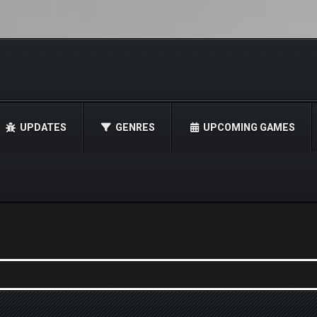
UPDATES
GENRES
UPCOMING GAMES