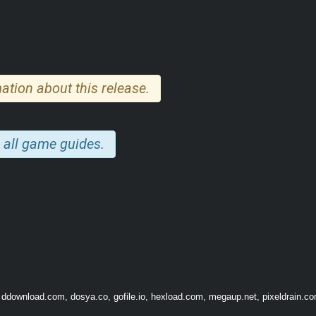
ation about this release.
 all game guides.
 ddownload.com, dosya.co, gofile.io, hexload.com, megaup.net, pixeldrain.com