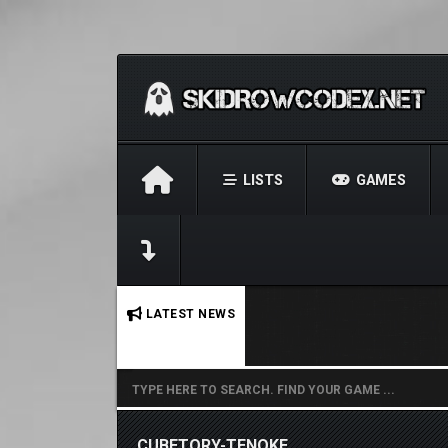
LISTS
GAMES
No stories found.
LATEST NEWS
CUBETORY-TENOKE