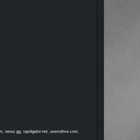
, ranoz.gg, rapidgator.net, usersdrive.com,