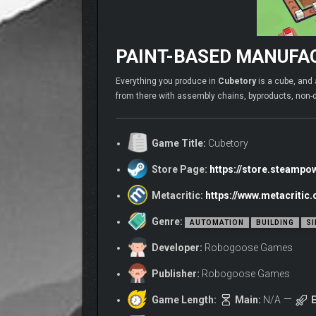
PAINT-BASED MANUFAC
Everything you produce in
Cubetory
is a cube, and 
from there with assembly chains, byproducts, non-
Game Title:
Cubetory
Store Page:
https://store.steamp
Metacritic:
https://www.metacriti
Genre:
AUTOMATION
BUILDING
SI
Developer:
Robogoose Games
Publisher:
Robogoose Games
Game Length:
Main:
N/A
E