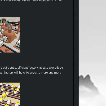
e out dense, efficient factory layouts to produce
 your factory will have to become more and more