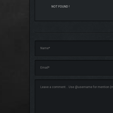
NOT FOUND !