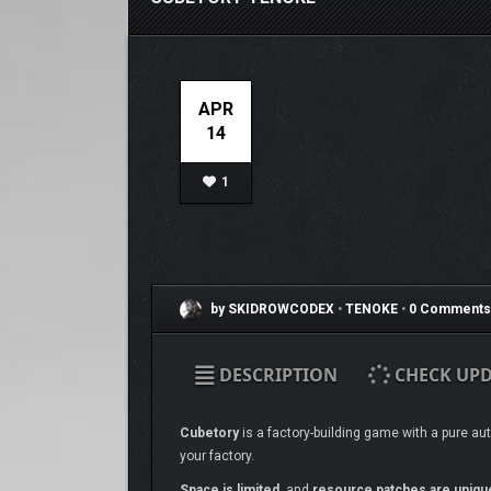
APR
14
1
by SKIDROWCODEX
•
TENOKE
•
0 Comments
DESCRIPTION
CHECK UPD
Cubetory
is a factory-building game with a pure au
your factory.
Space is limited
, and
resource patches are uniqu