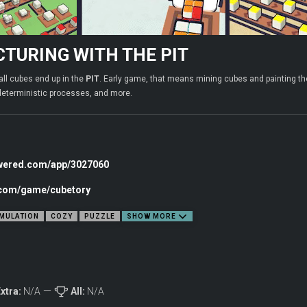
TURING WITH THE PIT
all cubes end up in the
PIT
. Early game, that means mining cubes and painting th
deterministic processes, and more.
owered.com/app/3027060
c.com/game/cubetory
MULATION
COZY
PUZZLE
SHOW MORE
xtra:
N/A
All:
N/A