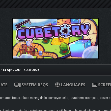
•
14 Apr 2026
•
14 Apr 2026
ATE
SYSTEM REQS
LANGUAGES
SCREE
tomation focus. Place mining drills, conveyor belts, launchers, stampers, power s
e
. Each new paint/ore patch you encounter will have to be used efficiently to mee