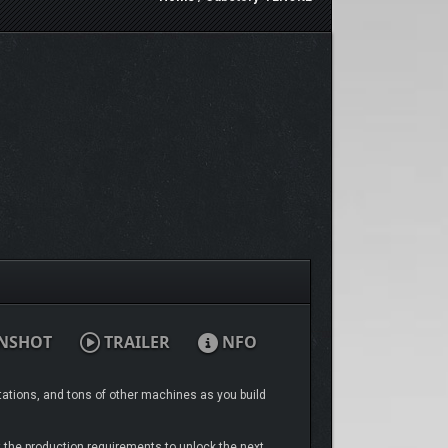
NSHOT
TRAILER
NFO
tations, and tons of other machines as you build
t the production requirements to unlock the next