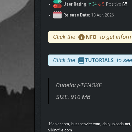
User Rating:
34
5
Positive
Release Date:
13 Apr, 2026
Click the
to get inform
NFO
Click the
to see
TUTORIALS
Cubetory-TENOKE
SIZE: 910 MB
1fichier.com, buzzheavier.com, dailyuploads.net,
vikingfile.com