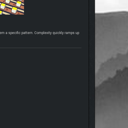
em a specific pattern. Complexity quickly ramps up