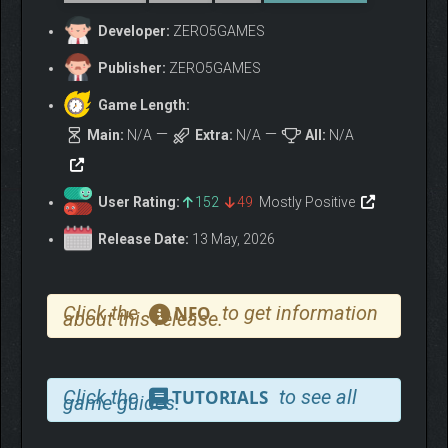
Developer:
ZERO5GAMES
Publisher:
ZERO5GAMES
Game Length:
Main:
N/A
Extra:
N/A
All:
N/A
User Rating:
152
49
Mostly Positive
Release Date:
13 May, 2026
Click the
to get information
NFO
about this release.
Click the
to see all
TUTORIALS
game guides.
KEY FEATURES: