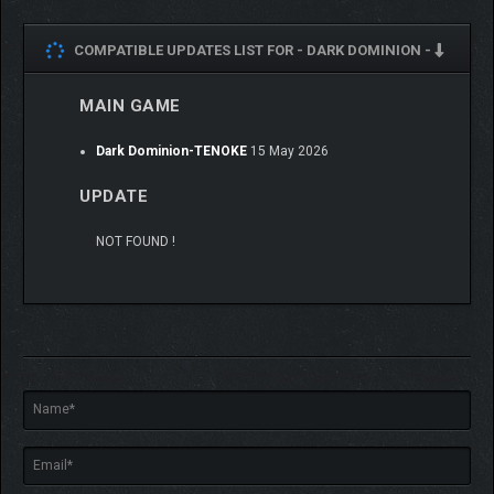
COMPATIBLE UPDATES LIST FOR -
DARK DOMINION -
MAIN GAME
Dark Dominion-TENOKE
15 May 2026
UPDATE
NOT FOUND !