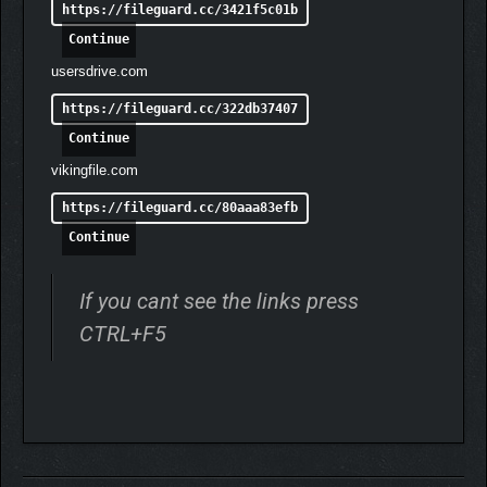
https://fileguard.cc/3421f5c01b
Continue
usersdrive.com
https://fileguard.cc/322db37407
Continue
vikingfile.com
https://fileguard.cc/80aaa83efb
Continue
If you cant see the links press
CTRL+F5