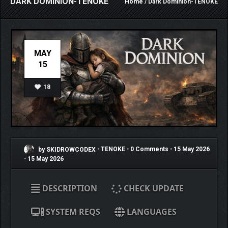
DARK DOMINION-TENOKE
Home
/ Dark Dominion-TENOKE
MAY
15
18
by SKIDROWCODEX
•
TENOKE
•
0 Comments
•
15 May 2026
•
15 May 2026
DESCRIPTION
CHECK UPDATE
SYSTEM REQS
LANGUAGES