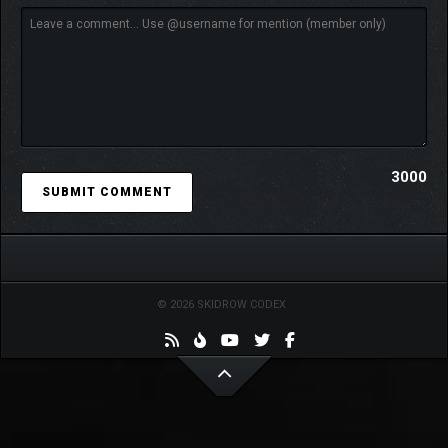
3000
© 2026 SKIDROW CODEX