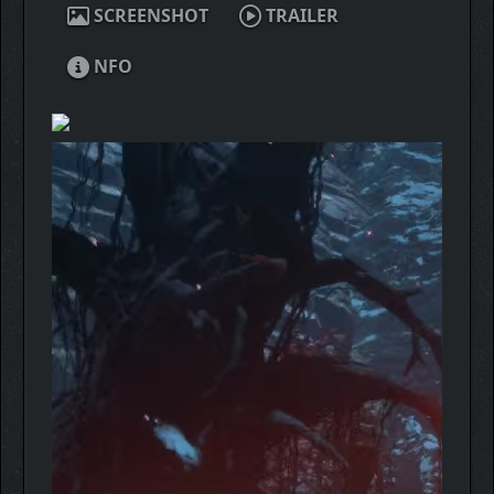
SCREENSHOT
TRAILER
NFO