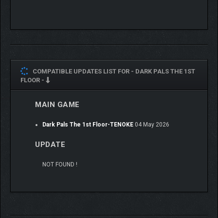
encounter draws you closer to the truth about who you really
are, and why this place still haunts you.
COMPATIBLE UPDATES LIST FOR -
DARK PALS THE 1ST
FLOOR -
MAIN GAME
Dark Pals The 1st Floor-TENOKE
04 May 2026
UPDATE
NOT FOUND !