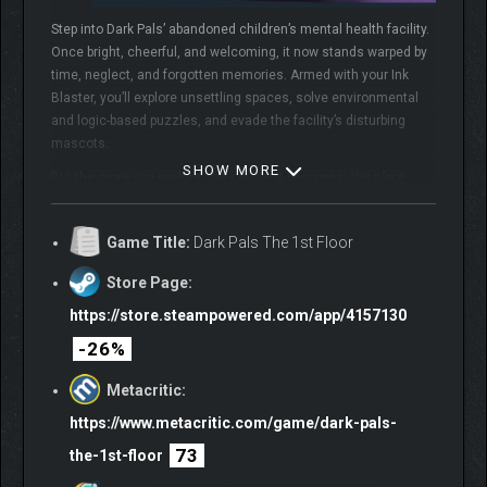
Step into Dark Pals’ abandoned children’s mental health facility.
Once bright, cheerful, and welcoming, it now stands warped by
time, neglect, and forgotten memories. Armed with your Ink
Blaster, you’ll explore unsettling spaces, solve environmental
and logic-based puzzles, and evade the facility’s disturbing
mascots.
SHOW MORE
But the more you explore, the clearer it becomes:
this place
knows you.
Do you
remember
?
Game Title:
Dark Pals The 1st Floor
SURVIVE THE MASCOTS
Store Page:
https://store.steampowered.com/app/4157130
The facility is home to a cast of colourful yet horrifying
mascots, each hiding a darker purpose. From Chompy Chasey,
-26%
a dog with a comically large head and deadly teeth, to other
forgotten figures, such as Binky Drinky, lurking in the shadows
Metacritic:
of these forgotten halls.
https://www.metacritic.com/game/dark-pals-
73
the-1st-floor