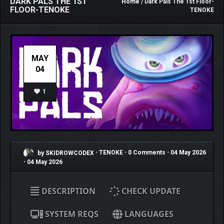
DARK PALS THE 1ST
Home
/ Dark Pals The 1st Floor-
FLOOR-TENOKE
TENOKE
MAY
04
1
by SKIDROWCODEX
•
TENOKE
•
0 Comments
•
04 May 2026
•
04 May 2026
DESCRIPTION
CHECK UPDATE
SYSTEM REQS
LANGUAGES