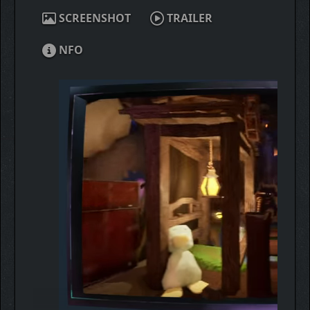
SCREENSHOT
TRAILER
NFO