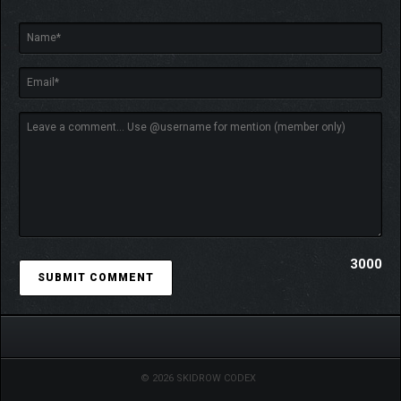
3000
© 2026 SKIDROW CODEX