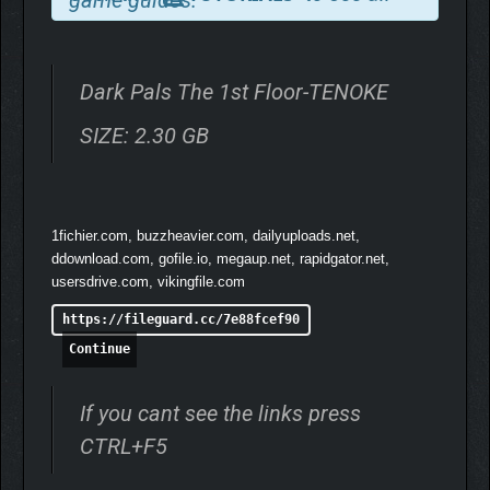
Dark Pals The 1st Floor-TENOKE
SIZE: 2.30 GB
1fichier.com, buzzheavier.com, dailyuploads.net,
ddownload.com, gofile.io, megaup.net, rapidgator.net,
usersdrive.com, vikingfile.com
https://fileguard.cc/7e88fcef90
Continue
BENEATH THE SURFACE
If you cant see the links press
What begins as a cheerful lobby slowly reveals something far
CTRL+F5
more sinister. Catchy, irritating tunes echo through empty halls.
Bright colours mask unsettling truths. Every puzzle and