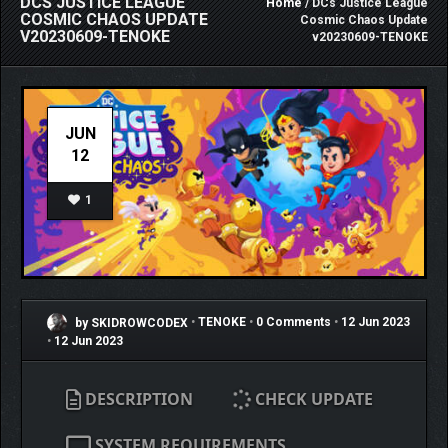
DCS JUSTICE LEAGUE
Home
/ DCs Justice League
COSMIC CHAOS UPDATE
Cosmic Chaos Update
V20230609-TENOKE
v20230609-TENOKE
JUN
12
1
by SKIDROWCODEX
•
TENOKE
•
0 Comments
•
12 Jun 2023
•
12 Jun 2023
DESCRIPTION
CHECK UPDATE
SYSTEM REQUIREMENTS