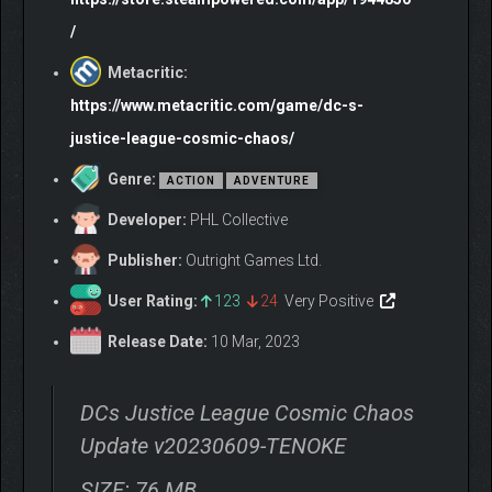
/
Metacritic:
https://www.metacritic.com/game/dc-s-
justice-league-cosmic-chaos/
Genre:
ACTION
ADVENTURE
Developer:
PHL Collective
Publisher:
Outright Games Ltd.
User Rating:
123
24
Very Positive
Release Date:
10 Mar, 2023
DCs Justice League Cosmic Chaos
Update v20230609-TENOKE
SIZE: 76 MB