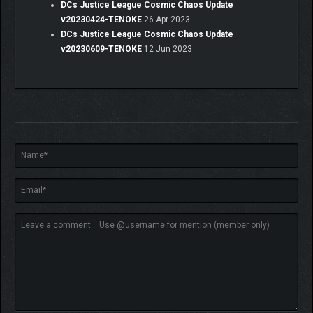
DCs Justice League Cosmic Chaos Update
v20230424-TENOKE
26 Apr 2023
DCs Justice League Cosmic Chaos Update
v20230609-TENOKE
12 Jun 2023