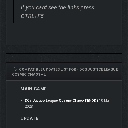
If you cant see the links press
CTRL+F5
COMPATIBLE UPDATES LIST FOR -
DCS JUSTICE LEAGUE
COSMIC CHAOS -
MAIN GAME
DCs Justice League Cosmic Chaos-TENOKE
10 Mar
2023
UPDATE