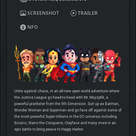
SCREENSHOT
TRAILER
NFO
Unite against chaos, in an all-new open world adventure where
the Justice League go head-to-head with Mr. Mxyzptlk, a
powerful prankster from the 5th Dimension. Suit up as Batman,
Wonder Woman and Superman and go face off against some of
the most powerful Super-Villains in the DC universe; including
Bizarro, Starro the Conqueror, Clayface and many more in an
epic battle to bring peace to Happy Harbor.