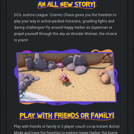
DC’s Justice League: Cosmic Chaos gives you the freedom to
play your way in action-packed missions, gruelling fights and
daring challenges! Fly around Happy Harbor as Superman or
propel yourself through the sky as Wonder Woman, the choice
is yours!
Play with friends or family in 2 player couch co-op Instant Action
Mode and have the freedom to explore Happy Harbor, the home