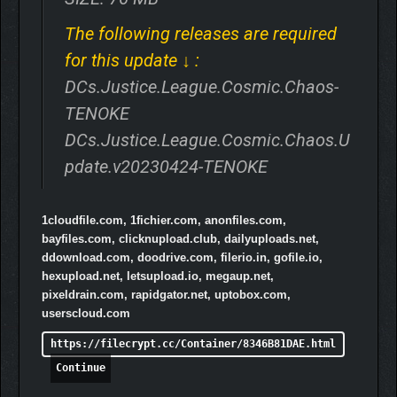
The following releases are required
for this update ↓ :
DCs.Justice.League.Cosmic.Chaos-
TENOKE
DCs.Justice.League.Cosmic.Chaos.U
pdate.v20230424-TENOKE
1cloudfile.com, 1fichier.com, anonfiles.com,
bayfiles.com, clicknupload.club, dailyuploads.net,
ddownload.com, doodrive.com, filerio.in, gofile.io,
hexupload.net, letsupload.io, megaup.net,
pixeldrain.com, rapidgator.net, uptobox.com,
userscloud.com
https://filecrypt.cc/Container/8346B81DAE.html
Continue