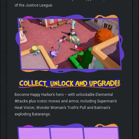
of the Justice League.
Become Happy Harbor’s hero – with unlockable Elemental
Attacks plus iconic moves and armor, including Superman’s
Heat Vision, Wonder Woman’s Truth’s Pull and Batman’s
exploding Batarangs.