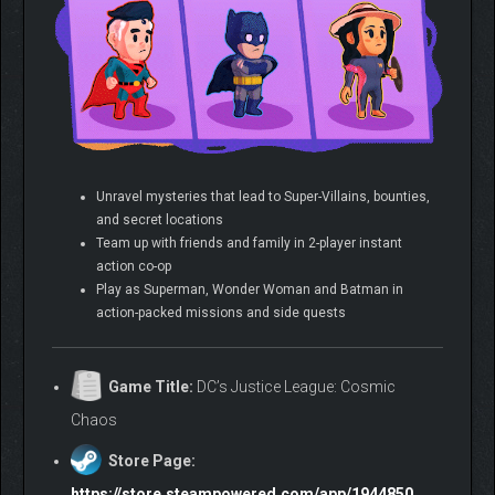
Unravel mysteries that lead to Super-Villains, bounties,
and secret locations
Team up with friends and family in 2-player instant
action co-op
Play as Superman, Wonder Woman and Batman in
action-packed missions and side quests
Game Title:
DC’s Justice League: Cosmic
Chaos
Store Page:
https://store.steampowered.com/app/1944850