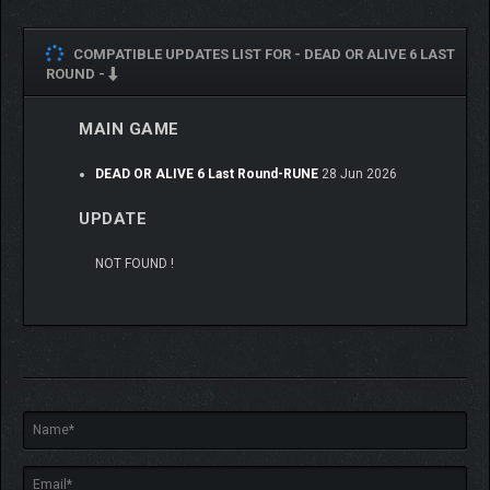
COMPATIBLE UPDATES LIST FOR -
DEAD OR ALIVE 6 LAST
ROUND -
MAIN GAME
DEAD OR ALIVE 6 Last Round-RUNE
28 Jun 2026
UPDATE
NOT FOUND !