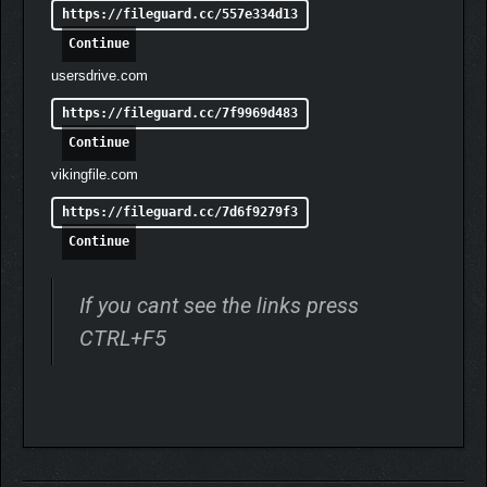
https://fileguard.cc/557e334d13
Continue
usersdrive.com
https://fileguard.cc/7f9969d483
Continue
vikingfile.com
https://fileguard.cc/7d6f9279f3
Continue
If you cant see the links press
Play with a lineup of 29 characters, including five characters
CTRL+F5
originally released as bonuses or DLC for the original version:
Nyotengu, Phase 4, Momiji, Rachel, and Tamaki.
◆ STAGE YOUR OWN
BATTLES IN THE NEW
PHOTO MODE!