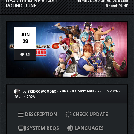
DEAD OR ALIVE 6 LAST
Home
/ DEAD OR ALIVE 6 Last
ROUND-RUNE
Round-RUNE
JUN
28
35
by SKIDROWCODEX
•
RUNE
•
0 Comments
•
28 Jun 2026
•
28 Jun 2026
DESCRIPTION
CHECK UPDATE
SYSTEM REQS
LANGUAGES