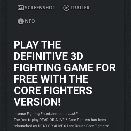
SCREENSHOT
TRAILER
NFO
PLAY THE
DEFINITIVE 3D
FIGHTING GAME FOR
FREE WITH THE
CORE FIGHTERS
VERSION!
Intense Fighting Entertainment is
back!!
The free-to-play DEAD OR ALIVE 6 Core Fighters has been
relaunched as DEAD OR ALIVE 6 Last Round Core Fighters!