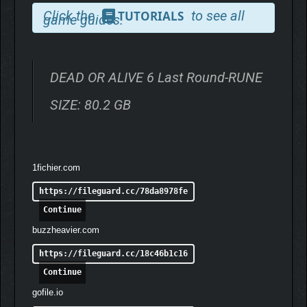
ORIGINAL VERSION!
Click the
to see all
TUTORIALS
game guides.
DEAD OR ALIVE 6 Last Round-RUNE
SIZE: 80.2 GB
1fichier.com
https://fileguard.cc/78da8978fe
Continue
buzzheavier.com
https://fileguard.cc/18c46b1c16
Continue
gofile.io