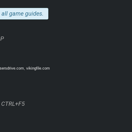
hip sector — from the engine rooms to the brig.
 all game guides.
2P
sersdrive.com, vikingfile.com
ss CTRL+F5