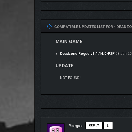
Master over 30 powerful weapons, each modifiable w
hail of ice. From plasma cannons to sniper rifles, 
COMPATIBLE UPDATES LIST FOR -
DEADZON
MAIN GAME
Deadzone Rogue v1.1.14.0-P2P
03 Jan 20
UPDATE
NOT FOUND !
Yiorgos
REPLY