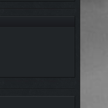
crusher, or a submachine gun into a room clearing