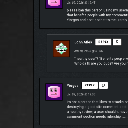
Jan 09, 2026 @ 19:45
please ban this person using my usern
that benefits people with my comments
Incinerate drones with fire, freeze swarms with ice
Yiorgos and dont do that to me.i rare
John Aflek
REPLY
Jan 10, 2026 @ 01:06
“healthy user”? “Benefits people
Who da fk are you dude? Are you re
Yiogos
REPLY
Jan 09, 2026 @ 19:53
im not a person that likes to attacks o
destroying a good site comment secti
a healthy review, a user shouldnt have
comment section needs rulership