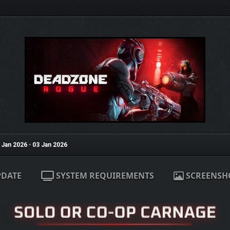
 Jan 2026
•
03 Jan 2026
PDATE
SYSTEM REQUIREMENTS
SCREENSH