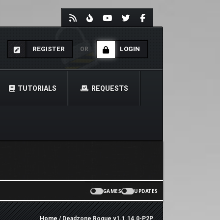
REGISTER
LOGIN
OR
TUTORIALS
REQUESTS
GAMES
UPDATES
Home
/ Deadzone Rogue v1.1.14.0-P2P