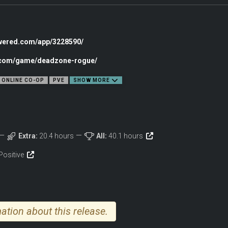
owered.com/app/3228590/
c.com/game/deadzone-rogue/
ONLINE CO-OP
PVE
SHOW MORE
Extra:
20.4 hours
All:
40.1 hours
Positive
ation about this release.
demand steady aim and quick reflexes. Annihilate waves of hunter-drones, roboti