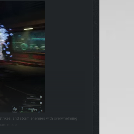
e strikes, and storm enemies with overwhelming
tmare mode.