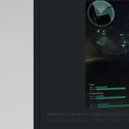
Adventure on your own, or conquer the ship in a co
force. Adjust difficulty levels for each mission to