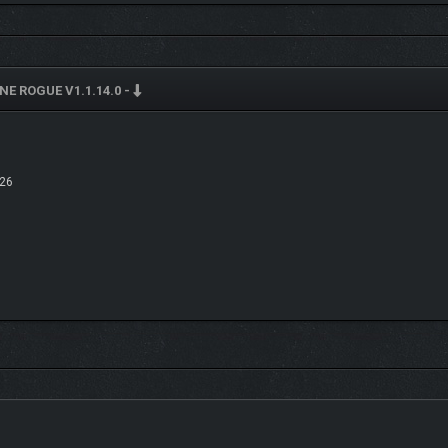
ith elemental affixes and upgrades. Turn a shotgun into a void-spreading crowd 
your arsenal adapts to any combat scenario.
E ROGUE V1.1.14.0 -
26