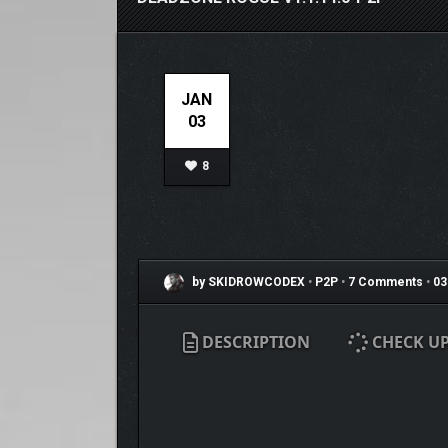
JAN
03
8
by SKIDROWCODEX
•
P2P
•
7 Comments
•
03
DESCRIPTION
CHECK U