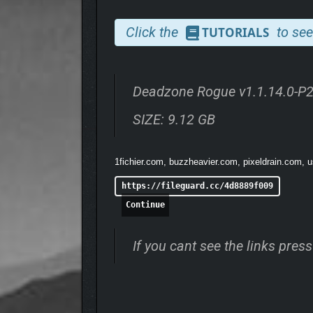
enemies to survive each run. Battle through each s
Click the
to see
TUTORIALS
Deadzone Rogue v1.1.14.0-P
SIZE: 9.12 GB
1fichier.com, buzzheavier.com, pixeldrain.com, u
https://fileguard.cc/4d8889f009
Continue
If you cant see the links pre