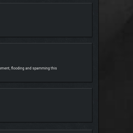
tealth, or get close with enhanced melee. Your
moment, flooding and spamming this