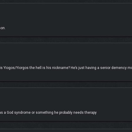
augments, perks, and items. Dominate from afar, strike from the shadows with s
hanical onslaught.
son.
is Yiogos/Yiorgos the hell is his nickname? He’s just having a senior demency 
 has a God syndrome or something he probably needs therapy