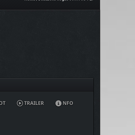
OT
TRAILER
NFO