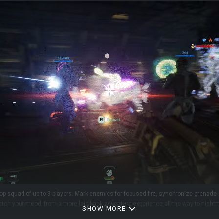
-op squad of up to 3 players. Mark enemies for focused fire, synchronize grenad
 match your mood, from a more laid-back adventure experience all the way to nigh
SHOW MORE