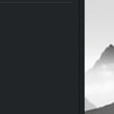
c spiders, the mindless, and dozens of other