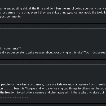
ame and posting shit all the time and dont ban me.im following you many many 
 for games in the chat,even if they say shitty things,you cannot avoid the toxi
, chain lightning enemies with shock, or send them to the void with a well-timed 
ly post comments.
 with comments”?
ally so desperate to write essays about your crying in this site? You must be reall
n people for there taste on games,those are kids.we know all games from there birt
on…………….ban this Yiorgos and who ever saying bad things to others just becaus
 the freedom to call others names and ghet away with it,thats why this sites going
…………………………………………..