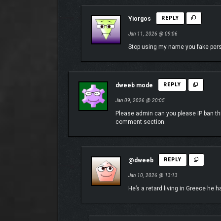
Yiorgos
REPLY
Transform your combat approach through dozens of 
Jan 11, 2026 @ 09:06
choices offer a unique experience against the mec
Stop using my name you fake per
dweeb mode
REPLY
Jan 09, 2026 @ 20:05
Please admin can you please IP ban th
comment section.
@dweeb
REPLY
Jan 10, 2026 @ 13:13
He’s a retard living in Greece he