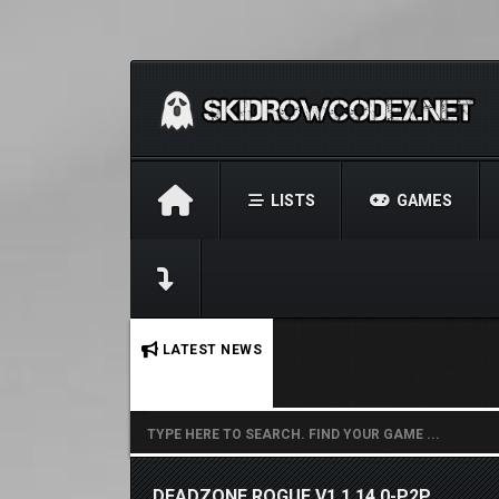
LISTS
GAMES
No stories found.
LATEST NEWS
DEADZONE ROGUE V1.1.14.0-P2P