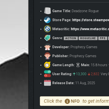
Game Title:
Deadzone: Rogue
Store Page:
https://store.steamp
Metacritic:
https://www.metacriti
Genre:
ACTION
ROGUELIKE
FPS
Developer:
Prophecy Games
Publisher:
Prophecy Games
Game Length:
Main:
15.8 hours
User Rating:
13,300
2,832
Very 
Release Date:
11 Aug, 2025
Click the
to get inform
NFO
Fight against massive, biomechanical bosses that 