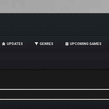
UPDATES
GENRES
UPCOMING GAMES