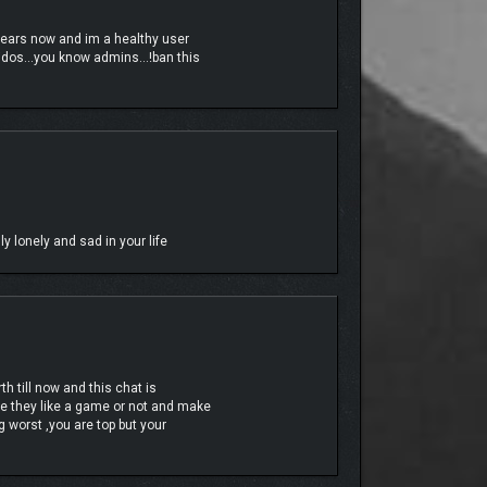
years now and im a healthy user
c kidos…you know admins…!ban this
headshot.
y lonely and sad in your life
h till now and this chat is
e they like a game or not and make
 worst ,you are top but your