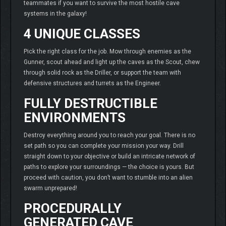
teammates if you want to survive the most hostile cave
systems in the galaxy!
4 UNIQUE CLASSES
Pick the right class for the job. Mow through enemies as the
Gunner, scout ahead and light up the caves as the Scout, chew
through solid rock as the Driller, or support the team with
defensive structures and turrets as the Engineer.
FULLY DESTRUCTIBLE
ENVIRONMENTS
Destroy everything around you to reach your goal. There is no
set path so you can complete your mission your way. Drill
straight down to your objective or build an intricate network of
paths to explore your surroundings — the choice is yours. But
proceed with caution, you don’t want to stumble into an alien
swarm unprepared!
PROCEDURALLY
GENERATED CAVE