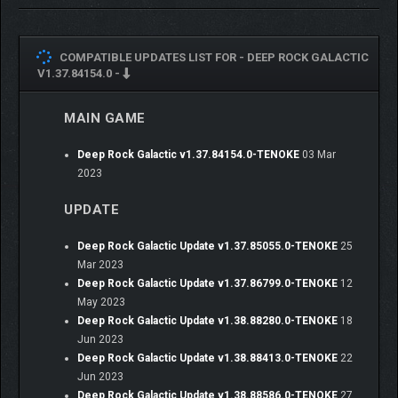
COMPATIBLE UPDATES LIST FOR -
DEEP ROCK GALACTIC
V1.37.84154.0 -
MAIN GAME
Deep Rock Galactic v1.37.84154.0-TENOKE
03 Mar
2023
UPDATE
Deep Rock Galactic Update v1.37.85055.0-TENOKE
25
Mar 2023
Deep Rock Galactic Update v1.37.86799.0-TENOKE
12
May 2023
Deep Rock Galactic Update v1.38.88280.0-TENOKE
18
Jun 2023
Deep Rock Galactic Update v1.38.88413.0-TENOKE
22
Jun 2023
Deep Rock Galactic Update v1.38.88586.0-TENOKE
27