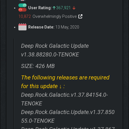
User Rating:
367,921
10,872
Overwhelmingly Positive
Release Date:
13 May, 2020
Deep Rock Galactic Update
v1.38.88280.0-TENOKE
SIZE: 426 MB
The following releases are required
for this update ↓ :
Deep.Rock.Galactic.v1.37.84154.0-
TENOKE
Deep.Rock.Galactic.Update.v1.37.850
55.0-TENOKE