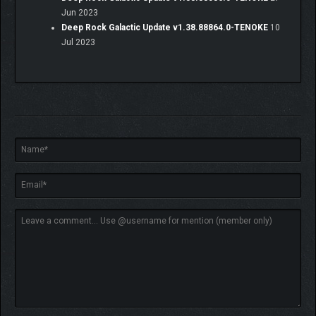
Jun 2023
Deep Rock Galactic Update v1.38.88864.0-TENOKE
10
Jul 2023