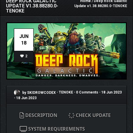
DEEP ROCK GALACTIC
Home
/ Deep Rock Galactic
UPDATE V1.38.88280.0-
Update v1.38.88280.0-TENOKE
TENOKE
JUN
18
2
by SKIDROWCODEX
•
TENOKE
•
0 Comments
•
18 Jun 2023
•
18 Jun 2023
DESCRIPTION
CHECK UPDATE
SYSTEM REQUIREMENTS