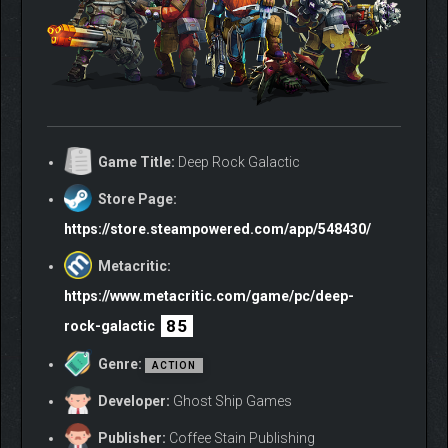
Game Title:
Deep Rock Galactic
Store Page:
https://store.steampowered.com/app/548430/
Metacritic:
https://www.metacritic.com/game/pc/deep-
85
rock-galactic
Genre:
ACTION
Developer:
Ghost Ship Games
Publisher:
Coffee Stain Publishing