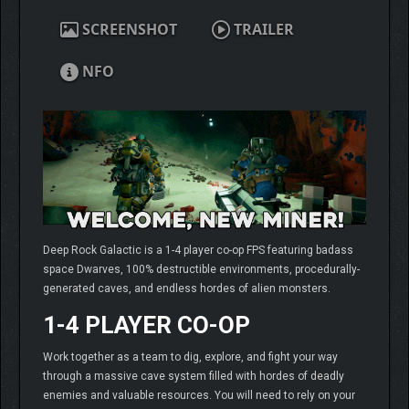
SCREENSHOT
TRAILER
NFO
Deep Rock Galactic is a 1-4 player co-op FPS featuring badass
space Dwarves, 100% destructible environments, procedurally-
generated caves, and endless hordes of alien monsters.
1-4 PLAYER CO-OP
Work together as a team to dig, explore, and fight your way
through a massive cave system filled with hordes of deadly
enemies and valuable resources. You will need to rely on your