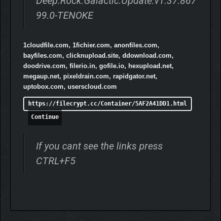
Deep.Rock.Galactic.Update.v1.37.867
99.0-TENOKE
1cloudfile.com, 1fichier.com, anonfiles.com,
bayfiles.com, clicknupload.site, ddownload.com,
doodrive.com, filerio.in, gofile.io, hexupload.net,
megaup.net, pixeldrain.com, rapidgator.net,
uptobox.com, userscloud.com
https://filecrypt.cc/Container/5AF2A41DD1.html
Continue
If you cant see the links press
CTRL+F5