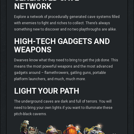
NETWORK
Explore a network of procedurally generated cave systems filled
with enemies to fight and riches to collect. There’s always
something new to discover and no two playthroughs are alike.
HIGH-TECH GADGETS AND
WEAPONS
Dwarves know what they need to bring to get the job done. This
means the most powerful weapons and the most advanced
gadgets around – flamethrowers, gatling guns, portable
platform launchers, and much, much more.
LIGHT YOUR PATH
The underground caves are dark and full of terrors. You will
need to bring your own lights if you want to illuminate these
pitch-black caverns.