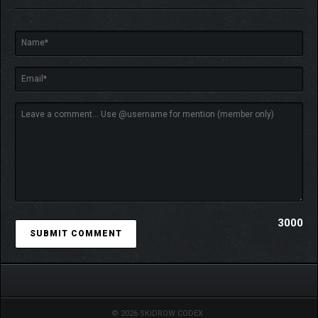
Up to 8 players can go head-to-head in competitive puzzle
battles.
Use huge combos to sabotage your opponents—and claim
victory with style.
3000
© 2026 SKIDROW CODEX