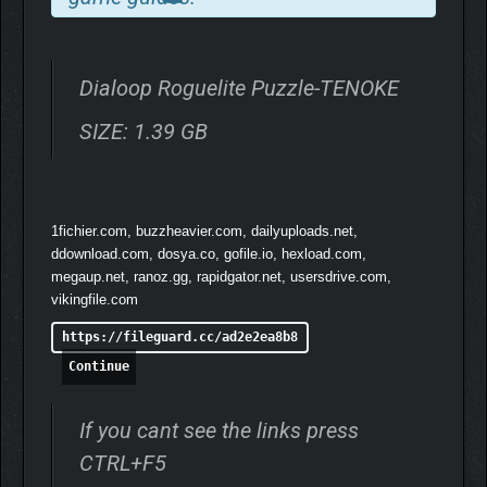
Dialoop Roguelite Puzzle-TENOKE
SIZE: 1.39 GB
1fichier.com, buzzheavier.com, dailyuploads.net,
ddownload.com, dosya.co, gofile.io, hexload.com,
megaup.net, ranoz.gg, rapidgator.net, usersdrive.com,
vikingfile.com
https://fileguard.cc/ad2e2ea8b8
Solve the puzzle… or face the consequences.
Continue
Customize your voxel character with various outfits and styles.
Lose a match, and witness your cute avatar meet a shockingly
intense voxel fatality—a mix of dark humor and visual flair that’s
If you cant see the links press
as satisfying as it is brutal.
CTRL+F5
Unravel the mysteries of ancient ruins using powerful stone