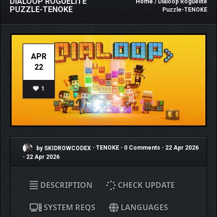
DIALOOP ROGUELITE
Home
/ Dialoop Roguelite
PUZZLE-TENOKE
Puzzle-TENOKE
APR
22
1
by SKIDROWCODEX
•
TENOKE
•
0 Comments
•
22 Apr 2026
•
22 Apr 2026
DESCRIPTION
CHECK UPDATE
SYSTEM REQS
LANGUAGES