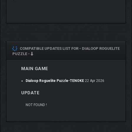
tablets!
COMPATIBLE UPDATES LIST FOR -
DIALOOP ROGUELITE
PUZZLE -
MAIN GAME
Dialoop Roguelite Puzzle-TENOKE
22 Apr 2026
UPDATE
NOT FOUND !
Disrupt your rivals and fight for the top spot!