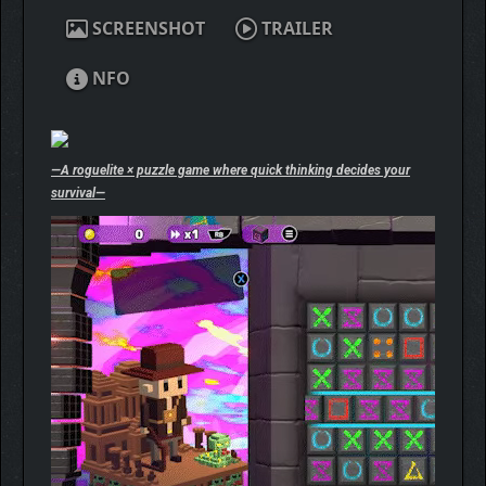
SCREENSHOT
TRAILER
NFO
—A roguelite × puzzle game where quick thinking decides your
survival—