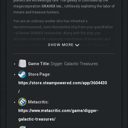
planets are exceedingly rare. The galaxy is controlled by the
megacorporation
GRAVEX Inc.
, ruthlessly exploiting the labor of
miners and treasure hunters.
You are an ordinary worker who has inherited a
decommissioned, semi-dismantled ship from your grandfather
—a former GRAVEX researcher. Along with the ship, you
discover a notebook containing coordinates of treasures and
SHOW MORE
fragments of the mysterious artifact known as the
"Heart of
the Void"
, an ancient device rumored to generate matter and
create habitable worlds. But the corporation is also on its trail…
Game Title:
Digger: Galactic Treasures
Store Page:
https://store.steampowered.com/app/3604430
/
Metacritic:
https://www.metacritic.com/game/digger-
galactic-treasures/
Embark on an exhilarating space adventure: