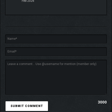
Feb 2026
3000