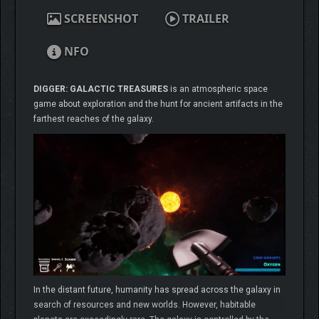
SCREENSHOT
TRAILER
NFO
DIGGER: GALACTIC TREASURES
is an atmospheric space
game about exploration and the hunt for ancient artifacts in the
farthest reaches of the galaxy.
In the distant future, humanity has spread across the galaxy in
search of resources and new worlds. However, habitable