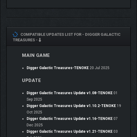
COMPATIBLE UPDATES LIST FOR -
DIGGER GALACTIC
TREASURES -
MAIN GAME
Digger Galactic Treasures-TENOKE
20 Jul 2025
UPDATE
Digger Galactic Treasures Update v1.08-TENOKE
01
Sep 2025
Digger Galactic Treasures Update v1.10.2-TENOKE
19
Oct 2025
Digger Galactic Treasures Update v1.16-TENOKE
07
Dec 2025
Digger Galactic Treasures Update v1.21-TENOKE
03