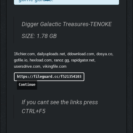
Digger Galactic Treasures-TENOKE
SIZE: 1.78 GB
1fichier.com, dailyuploads.net, ddownload.com, dosya.co,
gofile.io, hexload.com, ranoz.gg, rapidgator.net,
usersdrive.com, vikingfile.com
https://fileguard.cc/f521354103
Continue
If you cant see the links press
CTRL+F5