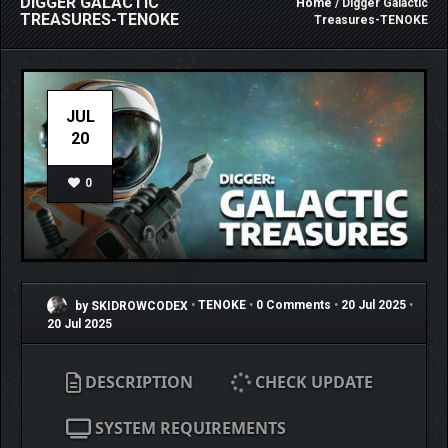
DIGGER GALACTIC
Home
/ Digger Galactic
TREASURES-TENOKE
Treasures-TENOKE
JUL
20
0
by SKIDROWCODEX
•
TENOKE
•
0 Comments
•
20 Jul 2025
•
20 Jul 2025
DESCRIPTION
CHECK UPDATE
SYSTEM REQUIREMENTS