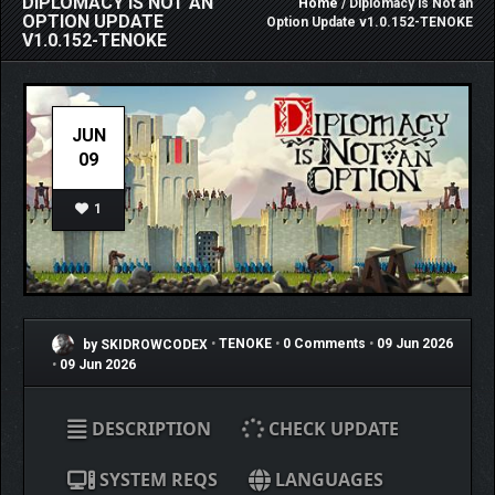
DIPLOMACY IS NOT AN
Home
/ Diplomacy is Not an
OPTION UPDATE
Option Update v1.0.152-TENOKE
V1.0.152-TENOKE
JUN
09
1
by SKIDROWCODEX
•
TENOKE
•
0 Comments
•
09 Jun 2026
•
09 Jun 2026
DESCRIPTION
CHECK UPDATE
SYSTEM REQS
LANGUAGES