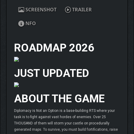
SCREENSHOT
TRAILER
NFO
ROADMAP 2026
JUST UPDATED
ABOUT THE GAME
Diplomacy is Not an Option is a base-building RTS where your
task is to fight against vast hordes of enemies. Over 25
THOUSAND of them will storm your castle on procedurally
generated maps. To survive, you must build fortifications, raise