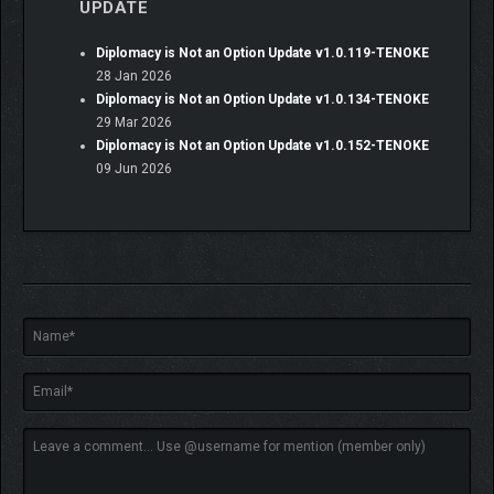
UPDATE
Diplomacy is Not an Option Update v1.0.119-TENOKE
28 Jan 2026
Diplomacy is Not an Option Update v1.0.134-TENOKE
29 Mar 2026
Diplomacy is Not an Option Update v1.0.152-TENOKE
Even under siege, never forget your castle was built on the
09 Jun 2026
backs of the peasantry. Defend your people, and they’ll serve
you well. Engage in agriculture and farming, or food can
become scarce, and your soldiers can starve on the battlefield.
Build houses, bury fallen soldiers and peasants to prevent
plague, and treat the infected when death comes knocking. If
you do not care for your people you may soon find yourself
overrun with the most unpleasant troubles. Like empty
stockpiles, unrepaired walls and running dry barracks… or be
overrun literally with swarms of zombies. And no lord wishes to
see zombie apocalypse in the backyard of his castle, right?