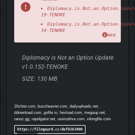
Diplomacy.is.Not.an.Option.Updat
19-TENOKE
Diplomacy.is.Not.an.Option.Updat
34-TENOKE
NFO
Diplomacy is Not an Option Update
v1.0.152-TENOKE
SIZE: 130 MB
1fichier.com, buzzheavier.com, dailyuploads.net,
ddownload.com, gofile.io, hexload.com, megaup.net,
While admittedly tongue-in-cheek, the laws of physics are still
ranoz.gg, rapidgator.net, usersdrive.com, vikingfile.com
deadly serious in Diplomacy Is Not An Option. Every arrow,
catapult stone and enemy launched skywards is physically
https://fileguard.cc/def8263400