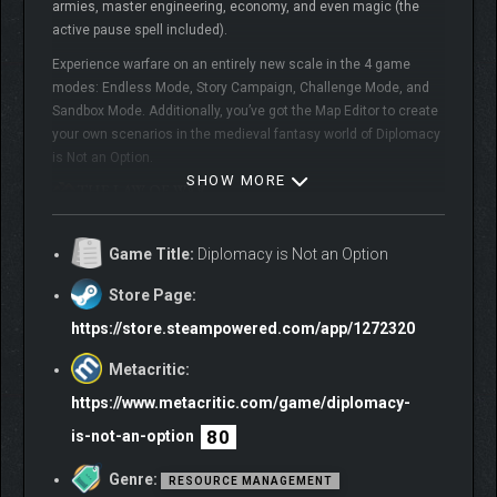
armies, master engineering, economy, and even magic (the
active pause spell included).
Experience warfare on an entirely new scale in the 4 game
modes: Endless Mode, Story Campaign, Challenge Mode, and
Sandbox Mode. Additionally, you’ve got the Map Editor to create
your own scenarios in the medieval fantasy world of Diplomacy
is Not an Option.
SHOW MORE
Game Title:
Diplomacy is Not an Option
Store Page:
https://store.steampowered.com/app/1272320
Metacritic:
https://www.metacritic.com/game/diplomacy-
80
is-not-an-option
Genre:
RESOURCE MANAGEMENT