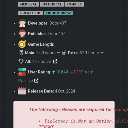
MEDIEVAL
HISTORICAL
ZOMBIES
COLONY SIM
SHOW MORE
Developer:
Door 407
Publisher:
Door 407
Game Length:
Your king is an egocentric pig who has driven the country into
an economic crisis with his mindless money-spending. This
Main:
34.9 hours
Extra:
52.1 hours
problem, however, is mostly yours. After all, this is your feud,
All:
77.7 hours
where peasants are revolting because of unfair taxes.
You can suppress the rebellion, or you can join it. But it’s a long
User Rating:
10,649
1,787
Very
road to the end goal. A road on which you will encounter the
Positive
mysterious tribe of Sarranga and the Undead who worship hard-
rock music. No matter which faction you join, casualties will
Release Date:
4 Oct, 2024
number in the thousands. And siege weapons will mercilessly
blast crowds of your enemies. And legions of loyal troops will
give their lives for the success of your mission.
The following releases are required for this up
Diplomacy.is.Not.an.Option.v1.0.
TENOKE