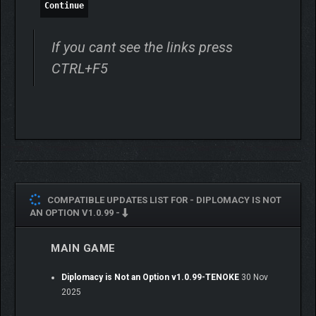
modeled, making for a tactile and coherent battlefield. Just
Continue
make sure your troops have towers to shoot from and clear
lines of sight, or you might find your best-laid plans
If you cant see the links press
embarrassingly blunted by your own fortifications. Consider your
gates, your lines of advancement and retreat. Create kill-zones
CTRL+F5
and fall-back positions. You will need to take an active role in
combat to get the best from your men.
COMPATIBLE UPDATES LIST FOR -
DIPLOMACY IS NOT
AN OPTION V1.0.99 -
MAIN GAME
Diplomacy is Not an Option v1.0.99-TENOKE
30 Nov
2025