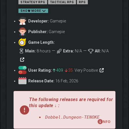
STRATEGY RPG
TACTICAL RPG
RPG
SHOW MORE
Developer:
Gamepie
Publisher:
Gamepie
Game Length:
Main:
8 hours
Extra:
N/A
All:
N/A
User Rating:
409
35
Very Positive
Release Date:
16 Feb, 2026
The following releases are required for
A MYSTERIOUS CURSE
this update ↓ :
GRIPS THE LAND…
Dobbel.Dungeon-TENOKE
NFO
As a magical shockwave swept across the land, all sorts of