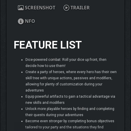
SCREENSHOT
TRAILER
NFO
FEATURE LIST
Dice-powered combat: Roll your dice up front, then
decide how to use them!
Create a party of heroes, where every hero has their own
skill tree with unique actions, passives and modifiers,
allowing for plenty of customization during your
adventures
Equip powerful artifacts to gain a tactical advantage via
new skills and modifiers
Unlock more playable heroes by finding and completing
their quests during your adventures
Become even stronger by completing bonus objectives
tailored to your party and the situations they find