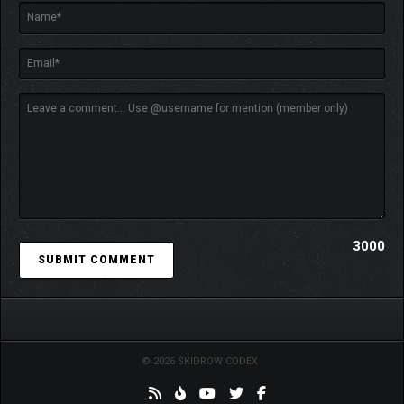
heroes improve in unique ways each time you play.
3000
© 2026 SKIDROW CODEX