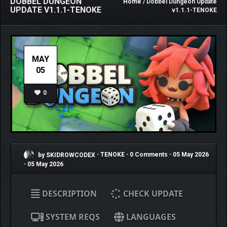
DOBBEL DUNGEON
Home
/ Dobbel Dungeon Update
UPDATE V1.1.1-TENOKE
v1.1.1-TENOKE
MAY
05
0
by SKIDROWCODEX
•
TENOKE
•
0 Comments
•
05 May 2026
•
05 May 2026
DESCRIPTION
CHECK UPDATE
SYSTEM REQS
LANGUAGES