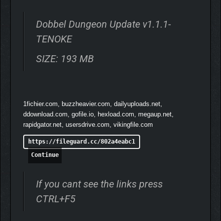
wildlife suddenly transformed into monstrous versions of
themselves and started rebelling against the locals… Gather
Dobbel Dungeon Update v1.1.1-
your party, roll your dice and battle across the islands to put an
end to this curse once and for all!
TENOKE
SIZE: 193 MB
1fichier.com, buzzheavier.com, dailyuploads.net,
ddownload.com, gofile.io, hexload.com, megaup.net,
rapidgator.net, usersdrive.com, vikingfile.com
https://fileguard.cc/802a4eabc1
Continue
If you cant see the links press
CTRL+F5