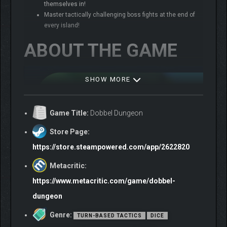
themselves in!
Master tactically challenging boss fights at the end of
every island!
ABOUT THE GAME
SHOW MORE
Game Title:
Dobbel Dungeon
Store Page:
https://store.steampowered.com/app/2622820
Metacritic:
https://www.metacritic.com/game/dobbel-
dungeon
Genre:
TURN-BASED TACTICS
DICE