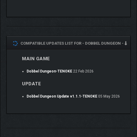
COMPATIBLE UPDATES LIST FOR -
DOBBEL DUNGEON -
MAIN GAME
Dobbel Dungeon-TENOKE
22 Feb 2026
UPDATE
Become a master dice-manipulator and tactician as you set out
on a quest to end the mysterious curse! Begin each adventure
Dobbel Dungeon Update v1.1.1-TENOKE
05 May 2026
by selecting a party of 3 heroes, each with their own unique skill
set and playstyle, before venturing out into the wild.
Rescue new heroes along the way, find powerful build-defining
items and spend your hard-earned gold at that little shop whose
owner you just saved from certain doom! The decisions you
make and quests you complete during each run will help your