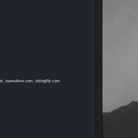
et, usersdrive.com, vikingfile.com
 lives. Beautiful graphics and high-quality 3D audio