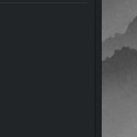
ordings, someone dies. You will immerse yourself in