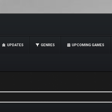
UPDATES
GENRES
UPCOMING GAMES