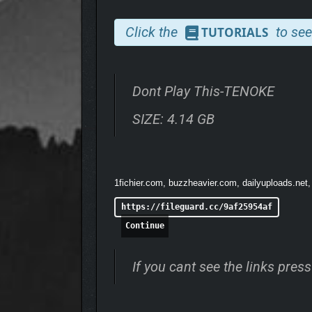
Click the
to see
TUTORIALS
Dont Play This-TENOKE
SIZE: 4.14 GB
1fichier.com, buzzheavier.com, dailyuploads.net,
https://fileguard.cc/9af25954af
Continue
You move through a series of short but intense epis
will help you fully experience the game’s atmospher
If you cant see the links pre