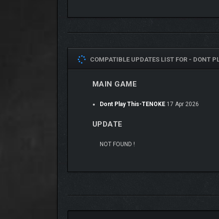
COMPATIBLE UPDATES LIST FOR -
DONT PL
MAIN GAME
Dont Play This-TENOKE
17 Apr 2026
UPDATE
NOT FOUND !