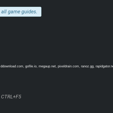
 all game guides.
 ddownload.com, gofile.io, megaup.net, pixeldrain.com, ranoz.gg, rapidgator.n
GAMEPLAY
odes — each of which is a reconstruction of the last minutes of different people’s
e.
ss CTRL+F5