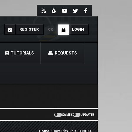
REGISTER
LOGIN
OR
TUTORIALS
REQUESTS
GAMES
UPDATES
Home
/ Dont Play This-TENOKE