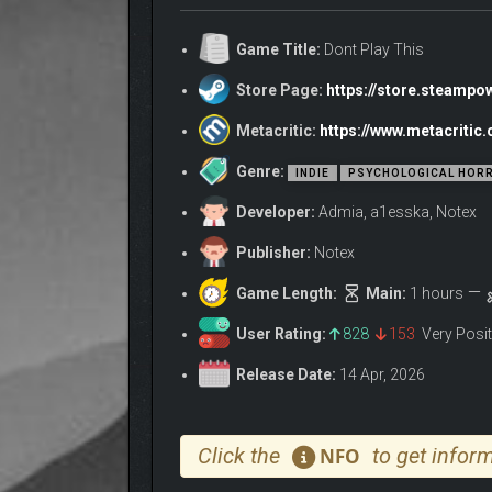
Your friend starts sending you videos. You don’t k
Game Title:
Dont Play This
these moments one after another and will have to 
Store Page:
https://store.steamp
Metacritic:
https://www.metacritic
Genre:
INDIE
PSYCHOLOGICAL HOR
Developer:
Admia, a1esska, Notex
Publisher:
Notex
Game Length:
Main:
1 hours
User Rating:
828
153
Very Posi
Release Date:
14 Apr, 2026
Click the
to get inform
NFO