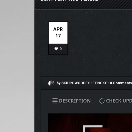
APR
17
0
by SKIDROWCODEX
•
TENOKE
•
0 Comments
DESCRIPTION
CHECK UPD