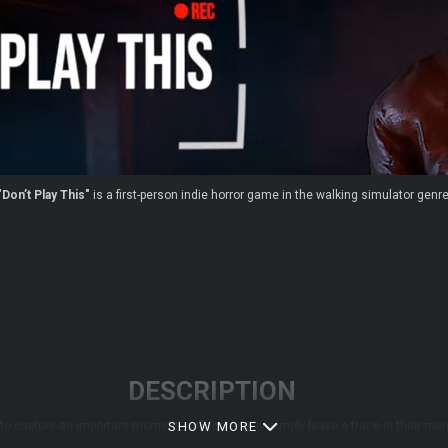
"Don’t Play This"
is a first-person indie horror game in the walking simulator genre
DESCRIPTION
to capture an important moment, call for help, or simply leave a trace in their
SHOW MORE