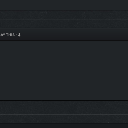
AY THIS -