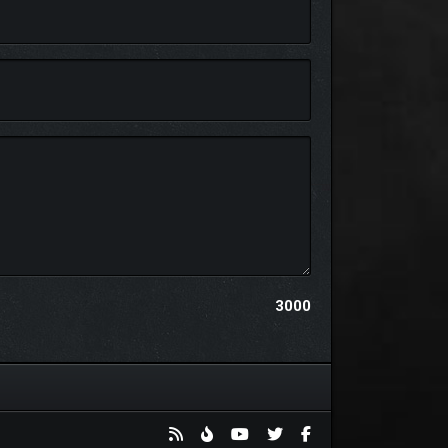
ast moment. Each place has its own unique visual
3000