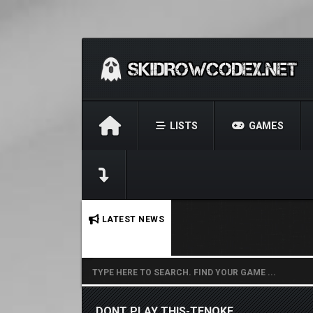
LISTS
GAMES
No stories found.
LATEST NEWS
DONT PLAY THIS-TENOKE