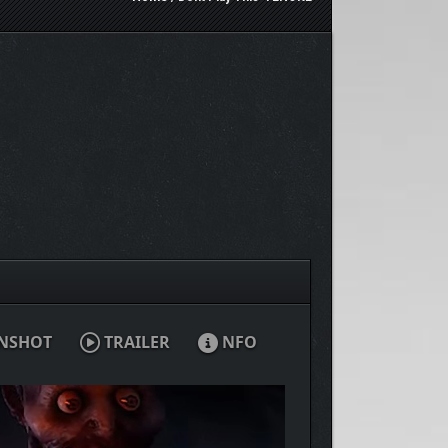
NSHOT
TRAILER
NFO