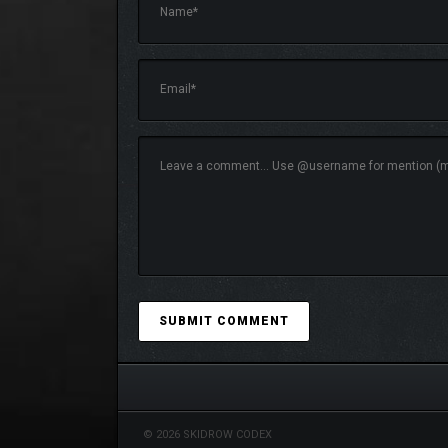
In each location, your own nightmare awaits you: s
style and special atmosphere.
© 2026 SKIDROW CODEX