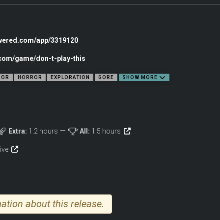
now where they found them or why they sent them to you, but in each of these rec
experience what ended the tape forever.
owered.com/app/3319120
.com/game/don-t-play-this
ROR
HORROR
EXPLORATION
GORE
SHOW MORE
Extra:
1.2 hours
All:
1.5 hours
tive
ation about this release.