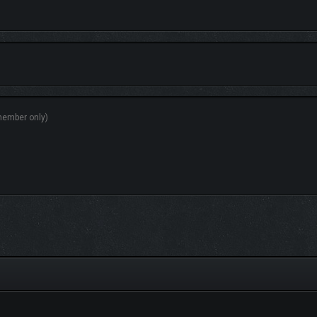
HIDDEN HORROR
ome threats are immediately visible, while others remain hidden until the very l