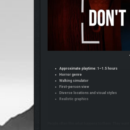
Approximate playtime: 1–1.5 hours
Horror genre
Walking simulator
First-person view
Diverse locations and visual styles
Realistic graphics
People often film what happens to them. They want 
the last one of their life.