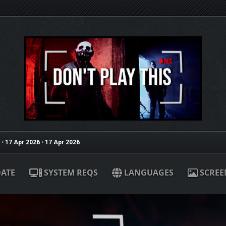
•
17 Apr 2026
•
17 Apr 2026
ATE
SYSTEM REQS
LANGUAGES
SCREE