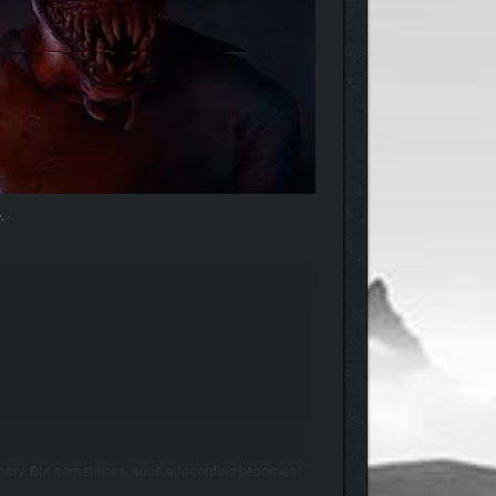
.
 memory. But sometimes, such a recording becomes