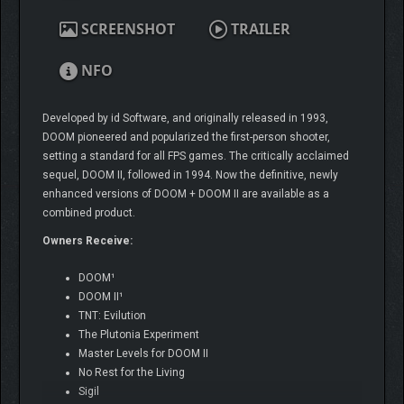
SCREENSHOT
TRAILER
NFO
Developed by id Software, and originally released in 1993,
DOOM pioneered and popularized the first-person shooter,
setting a standard for all FPS games. The critically acclaimed
sequel, DOOM II, followed in 1994. Now the definitive, newly
enhanced versions of DOOM + DOOM II are available as a
combined product.
Owners Receive:
DOOM¹
DOOM II¹
TNT: Evilution
The Plutonia Experiment
Master Levels for DOOM II
No Rest for the Living
Sigil