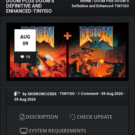
DOOM PLUS DOOM II
Home
/ DOOM Plus DOOM II
DEFINITIVE AND
Definitive and Enhanced-TiNYiSO
ENHANCED-TINYISO
AUG
09
10
by SKIDROWCODEX
•
TINYISO
•
1 Comment
•
09 Aug 2024
•
09 Aug 2024
DESCRIPTION
CHECK UPDATE
SYSTEM REQUIREMENTS