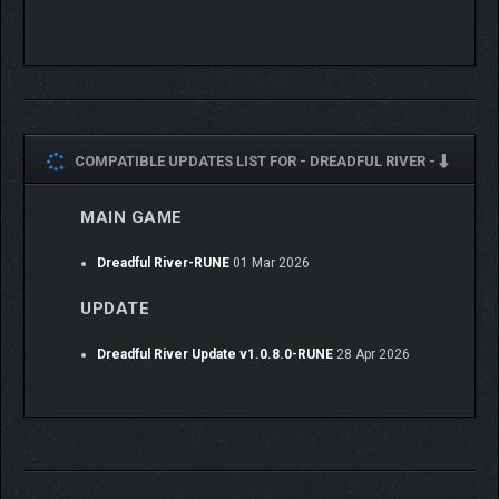
COMPATIBLE UPDATES LIST FOR -
DREADFUL RIVER -
MAIN GAME
Dreadful River-RUNE
01 Mar 2026
UPDATE
Dreadful River Update v1.0.8.0-RUNE
28 Apr 2026