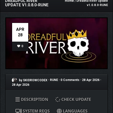
DREADFUL RIVER
Home
/ Dreadful River Update
UPDATE V1.0.8.0-RUNE
v1.0.8.0-RUNE
APR
28
0
by SKIDROWCODEX
•
RUNE
•
0 Comments
•
28 Apr 2026
•
28 Apr 2026
DESCRIPTION
CHECK UPDATE
SYSTEM REQS
LANGUAGES