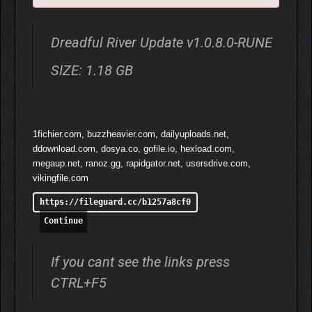
to improve your crew abilities.
Dreadful River Update v1.0.8.0-RUNE
SIZE: 1.18 GB
1fichier.com, buzzheavier.com, dailyuploads.net,
ddownload.com, dosya.co, gofile.io, hexload.com,
megaup.net, ranoz.gg, rapidgator.net, usersdrive.com,
vikingfile.com
https://fileguard.cc/b1257a8cf0
Continue
If you cant see the links press
CTRL+F5