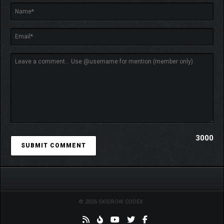
3000
© 2026 SKIDROW CODEX