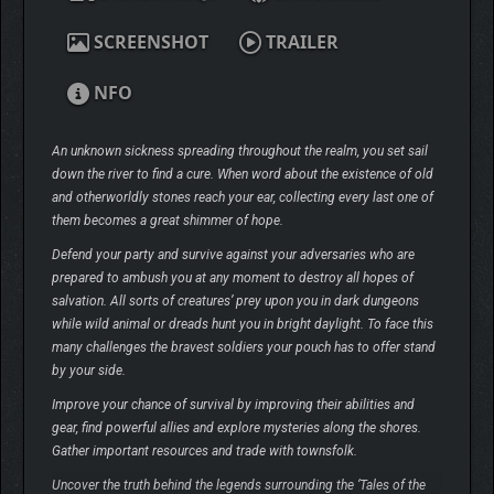
SCREENSHOT
TRAILER
NFO
An unknown sickness spreading throughout the realm, you set sail
down the river to find a cure. When word about the existence of old
and otherworldly stones reach your ear, collecting every last one of
them becomes a great shimmer of hope.
Defend your party and survive against your adversaries who are
prepared to ambush you at any moment to destroy all hopes of
salvation. All sorts of creatures’ prey upon you in dark dungeons
while wild animal or dreads hunt you in bright daylight. To face this
many challenges the bravest soldiers your pouch has to offer stand
by your side.
Improve your chance of survival by improving their abilities and
gear, find powerful allies and explore mysteries along the shores.
Gather important resources and trade with townsfolk.
Uncover the truth behind the legends surrounding the ‘Tales of the